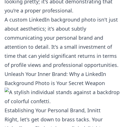
looking pretty; it's about demonstrating that
you're a proper professional.
A custom LinkedIn background photo isn't just
about aesthetics; it's about subtly
communicating your personal brand and
attention to detail. It's a small investment of
time that can yield significant returns in terms
of profile views and professional opportunities.
Unleash Your Inner Brand: Why a LinkedIn
Background Photo is Your Secret Weapon
Establishing Your Personal Brand, Innitt
Right, let's get down to brass tacks. Your