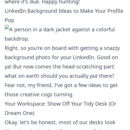
where it's due. Happy hunting!
LinkedIn Background Ideas to Make Your Profile
Pop
Right, so you're on board with getting a snazzy
background photo for your LinkedIn. Good on
ya! But now comes the head-scratching part:
what on earth should you actually
put
there?
Fear not, my friend, I've got a few ideas to get
those creative cogs turning.
Your Workspace: Show Off Your Tidy Desk (Or
Dream One)
Okay, let's be honest, most of our desks look