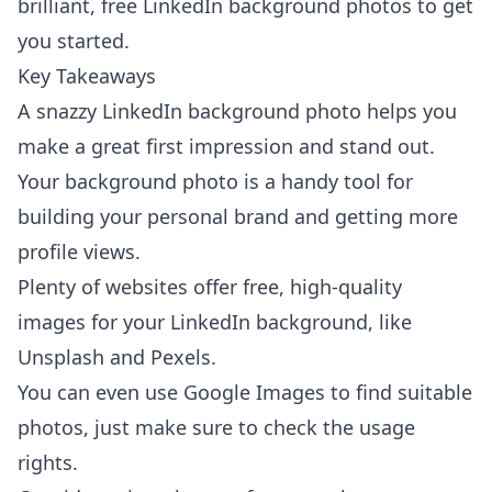
brilliant, free LinkedIn background photos to get
you started.
Key Takeaways
A snazzy LinkedIn background photo helps you
make a great first impression and stand out.
Your background photo is a handy tool for
building your personal brand and getting more
profile views.
Plenty of websites offer free, high-quality
images for your LinkedIn background, like
Unsplash and Pexels.
You can even use Google Images to find suitable
photos, just make sure to check the usage
rights.