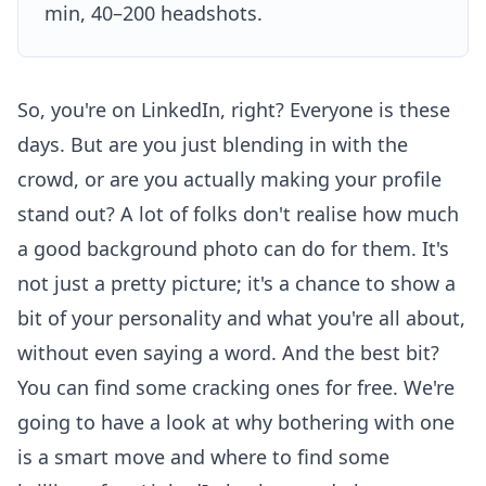
min, 40–200 headshots.
So, you're on LinkedIn, right? Everyone is these
days. But are you just blending in with the
crowd, or are you actually making your profile
stand out? A lot of folks don't realise how much
a good background photo can do for them. It's
not just a pretty picture; it's a chance to show a
bit of your personality and what you're all about,
without even saying a word. And the best bit?
You can find some cracking ones for free. We're
going to have a look at why bothering with one
is a smart move and where to find some