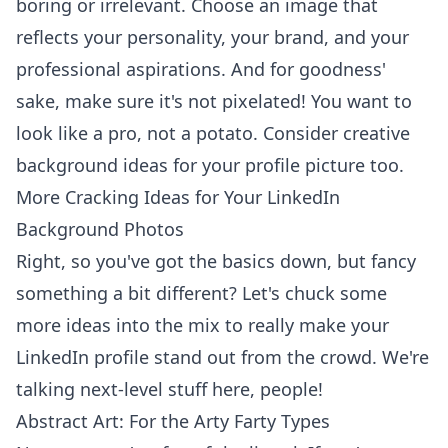
boring or irrelevant. Choose an image that
reflects your personality, your brand, and your
professional aspirations. And for goodness'
sake, make sure it's not pixelated! You want to
look like a pro, not a potato. Consider creative
background ideas for your profile picture too.
More Cracking Ideas for Your LinkedIn
Background Photos
Right, so you've got the basics down, but fancy
something a bit different? Let's chuck some
more ideas into the mix to really make your
LinkedIn profile stand out from the crowd. We're
talking next-level stuff here, people!
Abstract Art: For the Arty Farty Types