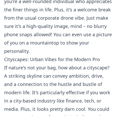
you're a well-rounded individual who appreciates
the finer things in life. Plus, it's a welcome break
from the usual corporate drone vibe. Just make
sure it's a high-quality image, mind – no blurry
phone snaps allowed! You can even use a picture
of you on a mountaintop to show your
personality.
Cityscapes: Urban Vibes for the Modern Pro
If nature's not your bag, how about a cityscape?
A striking skyline can convey ambition, drive,
and a connection to the hustle and bustle of
modern life. It's particularly effective if you work
in a city-based industry like finance, tech, or
media. Plus, it looks pretty darn cool. You could