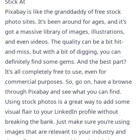
Stick At
Pixabay is like the granddaddy of free stock
photo sites. It's been around for ages, and it's
got a massive library of images, illustrations,
and even videos. The quality can be a bit hit-
and-miss, but with a bit of digging, you can
definitely find some gems. And the best part?
It's all completely free to use, even for
commercial purposes. So, go on, have a
browse
through Pixabay
and see what you can find.
Using stock photos is a great way to add some
visual flair to your LinkedIn profile without
breaking the bank. Just make sure you're using
images that are relevant to your industry and