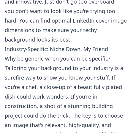
and innovative. Just don't go too overboard –
you don't want to look like you're trying too
hard. You can find optimal
LinkedIn cover image
dimensions
to make sure your techy
background looks its best.
Industry-Specific: Niche Down, My Friend
Why be generic when you can be specific?
Tailoring your background to your industry is a
surefire way to show you know your stuff. If
you're a chef, a close-up of a beautifully plated
dish could work wonders. If you're in
construction, a shot of a stunning building
project could do the trick. The key is to choose
an image that's relevant, high-quality, and