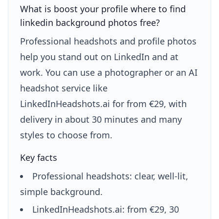
What is boost your profile where to find
linkedin background photos free?
Professional headshots and profile photos
help you stand out on LinkedIn and at
work. You can use a photographer or an AI
headshot service like
LinkedInHeadshots.ai for from €29, with
delivery in about 30 minutes and many
styles to choose from.
Key facts
Professional headshots: clear, well-lit,
simple background.
LinkedInHeadshots.ai: from €29, 30