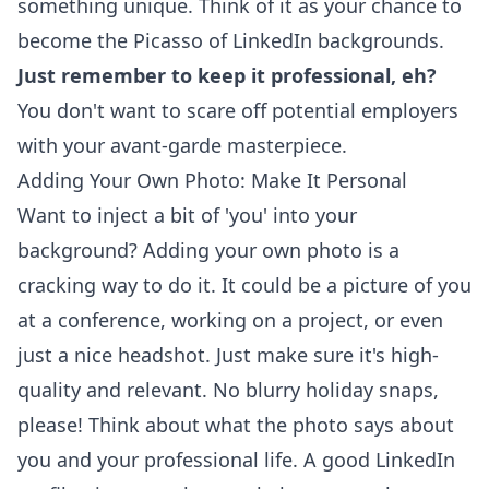
something unique. Think of it as your chance to
become the Picasso of LinkedIn backgrounds.
Just remember to keep it professional, eh?
You don't want to scare off potential employers
with your avant-garde masterpiece.
Adding Your Own Photo: Make It Personal
Want to inject a bit of 'you' into your
background? Adding your own photo is a
cracking way to do it. It could be a picture of you
at a conference, working on a project, or even
just a nice headshot. Just make sure it's high-
quality and relevant. No blurry holiday snaps,
please! Think about what the photo says about
you and your professional life. A good
LinkedIn