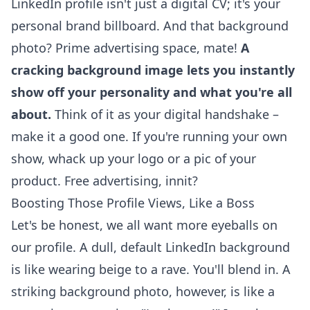
LinkedIn profile isn't just a digital CV; it's your
personal brand billboard. And that background
photo? Prime advertising space, mate!
A
cracking background image lets you instantly
show off your personality and what you're all
about.
Think of it as your digital handshake –
make it a good one. If you're running your own
show, whack up your logo or a pic of your
product. Free advertising, innit?
Boosting Those Profile Views, Like a Boss
Let's be honest, we all want more eyeballs on
our profile. A dull, default LinkedIn background
is like wearing beige to a rave. You'll blend in. A
striking background photo, however, is like a