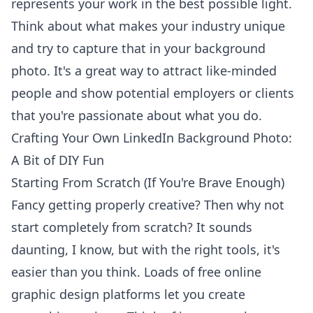
represents your work in the best possible light.
Think about what makes your industry unique
and try to capture that in your background
photo. It's a great way to attract like-minded
people and show potential employers or clients
that you're passionate about what you do.
Crafting Your Own LinkedIn Background Photo:
A Bit of DIY Fun
Starting From Scratch (If You're Brave Enough)
Fancy getting properly creative? Then why not
start completely from scratch? It sounds
daunting, I know, but with the right tools, it's
easier than you think. Loads of free online
graphic design platforms let you create