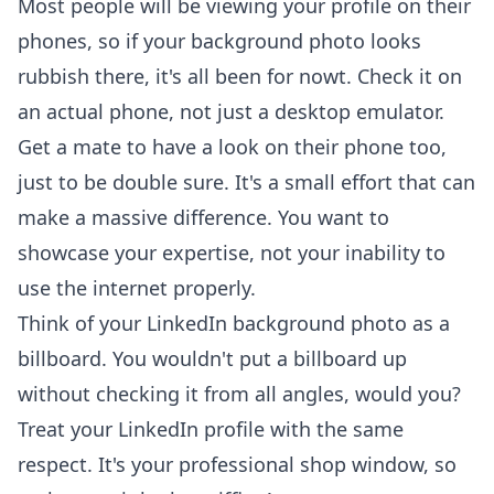
Most people will be viewing your profile on their
phones, so if your background photo looks
rubbish there, it's all been for nowt. Check it on
an actual phone, not just a desktop emulator.
Get a mate to have a look on their phone too,
just to be double sure. It's a small effort that can
make a massive difference. You want to
showcase your expertise
, not your inability to
use the internet properly.
Think of your LinkedIn background photo as a
billboard. You wouldn't put a billboard up
without checking it from all angles, would you?
Treat your LinkedIn profile with the same
respect. It's your professional shop window, so