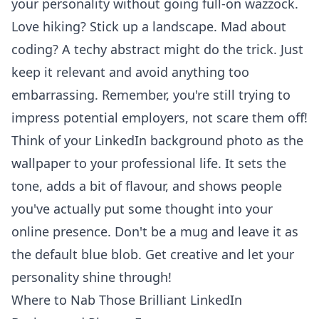
your personality without going full-on wazzock.
Love hiking? Stick up a landscape. Mad about
coding? A techy abstract might do the trick. Just
keep it relevant and avoid anything too
embarrassing. Remember, you're still trying to
impress potential employers, not scare them off!
Think of your LinkedIn background photo as the
wallpaper to your professional life. It sets the
tone, adds a bit of flavour, and shows people
you've actually put some thought into your
online presence. Don't be a mug and leave it as
the default blue blob. Get creative and let your
personality shine through!
Where to Nab Those Brilliant LinkedIn