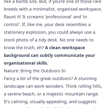
like a bomb site. But, if you're one of those rare
breeds with a minimalist, organised workspace,
flaunt it! It screams 'professional' and 'in
control'. If, like me, your desk resembles a
stationery explosion, you could always use a
stock photo of a tidy desk. No one needs to
know the truth, eh?
A clean workspace
background can subtly communicate your
organisational skills.
Nature: Bring the Outdoors In
Fancy a bit of the great outdoors? A stunning
landscape can work wonders. Think rolling hills,
a serene beach, or a majestic mountain range.
It's calming, visually appealing, and suggests