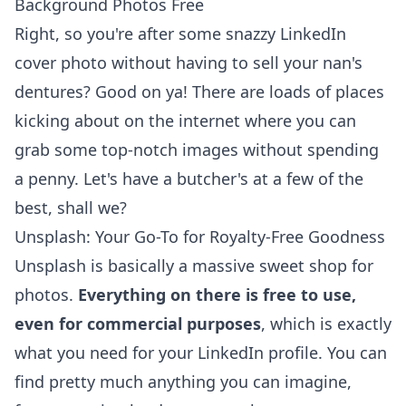
Background Photos Free
Right, so you're after some snazzy
LinkedIn
cover photo
without having to sell your nan's
dentures? Good on ya! There are loads of places
kicking about on the internet where you can
grab some top-notch images without spending
a penny. Let's have a butcher's at a few of the
best, shall we?
Unsplash: Your Go-To for Royalty-Free Goodness
Unsplash is basically a massive sweet shop for
photos.
Everything on there is free to use,
even for commercial purposes
, which is exactly
what you need for your LinkedIn profile. You can
find pretty much anything you can imagine,