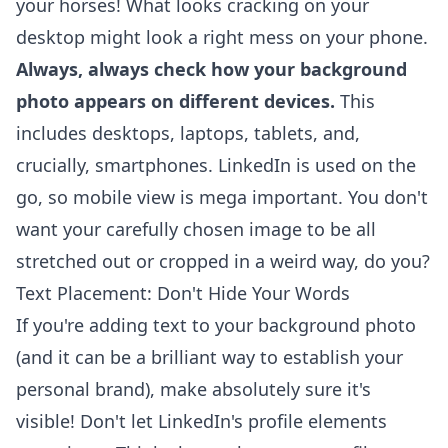
your horses! What looks cracking on your
desktop might look a right mess on your phone.
Always, always check how your background
photo appears on different devices.
This
includes desktops, laptops, tablets, and,
crucially, smartphones. LinkedIn is used on the
go, so mobile view is mega important. You don't
want your carefully chosen image to be all
stretched out or cropped in a weird way, do you?
Text Placement: Don't Hide Your Words
If you're adding text to your background photo
(and it can be a brilliant way to
establish your
personal brand
), make absolutely sure it's
visible! Don't let LinkedIn's profile elements