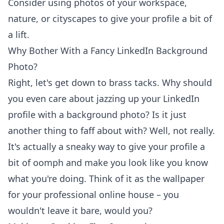
Consider using photos of your workspace,
nature, or cityscapes to give your profile a bit of
a lift.
Why Bother With a Fancy LinkedIn Background
Photo?
Right, let's get down to brass tacks. Why should
you even care about jazzing up your LinkedIn
profile with a background photo? Is it just
another thing to faff about with? Well, not really.
It's actually a sneaky way to give your profile a
bit of oomph and make you look like you know
what you're doing. Think of it as the wallpaper
for your professional online house – you
wouldn't leave it bare, would you?