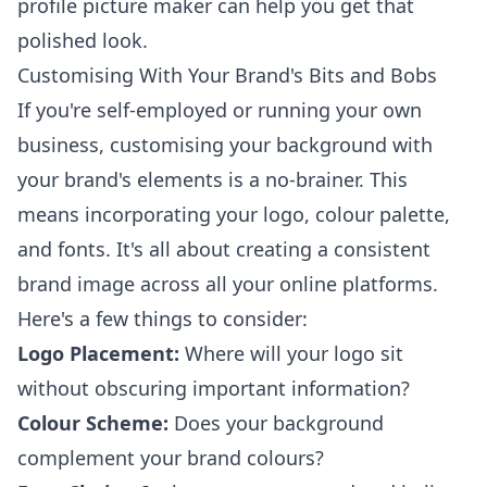
profile picture maker
can help you get that
polished look.
Customising With Your Brand's Bits and Bobs
If you're self-employed or running your own
business, customising your background with
your brand's elements is a no-brainer. This
means incorporating your logo, colour palette,
and fonts. It's all about creating a consistent
brand image across all your online platforms.
Here's a few things to consider:
Logo Placement:
Where will your logo sit
without obscuring important information?
Colour Scheme:
Does your background
complement your brand colours?