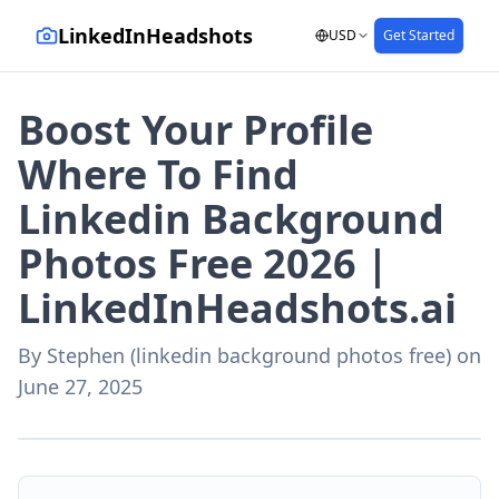
LinkedInHeadshots
USD
Get Started
Boost Your Profile
Where To Find
Linkedin Background
Photos Free 2026 |
LinkedInHeadshots.ai
By
Stephen (linkedin background photos free)
on
June 27, 2025
AI-generated with LinkedInHeadshots.ai