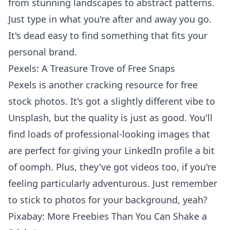
from stunning landscapes to abstract patterns.
Just type in what you're after and away you go.
It's dead easy to find something that fits your
personal brand.
Pexels: A Treasure Trove of Free Snaps
Pexels is another cracking resource for free
stock photos. It's got a slightly different vibe to
Unsplash, but the quality is just as good. You'll
find loads of professional-looking images that
are perfect for giving your LinkedIn profile a bit
of oomph. Plus, they've got videos too, if you're
feeling particularly adventurous. Just remember
to stick to photos for your background, yeah?
Pixabay: More Freebies Than You Can Shake a