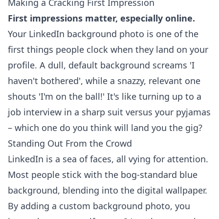
Making a Cracking First Impression
First impressions matter, especially online.
Your LinkedIn background photo is one of the
first things people clock when they land on your
profile. A dull, default background screams 'I
haven't bothered', while a snazzy, relevant one
shouts 'I'm on the ball!' It's like turning up to a
job interview in a sharp suit versus your pyjamas
– which one do you think will land you the gig?
Standing Out From the Crowd
LinkedIn is a sea of faces, all vying for attention.
Most people stick with the bog-standard blue
background, blending into the digital wallpaper.
By adding a custom background photo, you