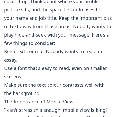
cover it up. Think about where your profile
picture sits, and the space LinkedIn uses for
your name and job title. Keep the important bits
of text away from those areas. Nobody wants to
play hide-and-seek with your message. Here's a
few things to consider:
Keep text concise. Nobody wants to read an
essay.
Use a font that's easy to read, even on smaller
screens.
Make sure the text colour contrasts well with
the background.
The Importance of Mobile View
I can't stress this enough: mobile view is king!