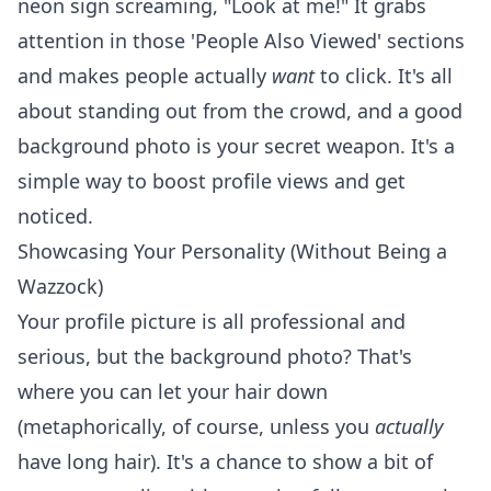
neon sign screaming, "Look at me!" It grabs
attention in those 'People Also Viewed' sections
and makes people actually
want
to click. It's all
about standing out from the crowd, and a good
background photo is your secret weapon. It's a
simple way to
boost profile views
and get
noticed.
Showcasing Your Personality (Without Being a
Wazzock)
Your profile picture is all professional and
serious, but the background photo? That's
where you can let your hair down
(metaphorically, of course, unless you
actually
have long hair). It's a chance to show a bit of