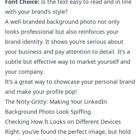
Font Choice:
Is the text easy to read and in line
with your brand's style?
A well-branded background photo not only
looks professional but also reinforces your
brand identity. It shows you're serious about
your business and pay attention to detail. It's a
subtle but effective way to market yourself and
your company.
It's a great way to showcase your
personal brand
and make your profile pop!
The Nitty-Gritty: Making Your LinkedIn
Background Photo Look Spiffing
Checking How It Looks on Different Devices
Right, you've found the perfect image, but hold