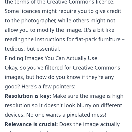
the terms of the Creative Commons licence.
Some licences might require you to give credit
to the photographer, while others might not
allow you to modify the image. It's a bit like
reading the instructions for flat-pack furniture –
tedious, but essential.
Finding Images You Can Actually Use
Okay, so you've filtered for Creative Commons
images, but how do you know if they're any
good? Here's a few pointers:
Resolution is key:
Make sure the image is high
resolution so it doesn't look blurry on different
devices. No one wants a pixelated mess!
Relevance is crucial:
Does the image actually