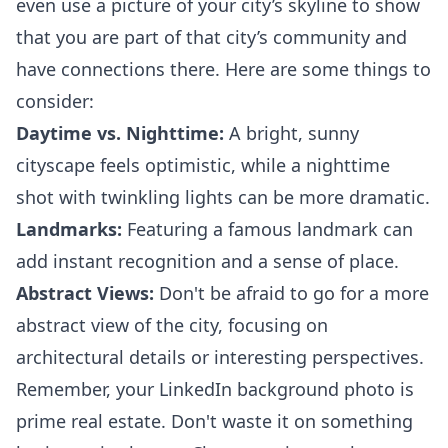
even use a picture of your city’s skyline to show
that you are part of that city’s community and
have connections there. Here are some things to
consider:
Daytime vs. Nighttime:
A bright, sunny
cityscape feels optimistic, while a nighttime
shot with twinkling lights can be more dramatic.
Landmarks:
Featuring a famous landmark can
add instant recognition and a sense of place.
Abstract Views:
Don't be afraid to go for a more
abstract view of the city, focusing on
architectural details or interesting perspectives.
Remember, your LinkedIn background photo is
prime real estate. Don't waste it on something