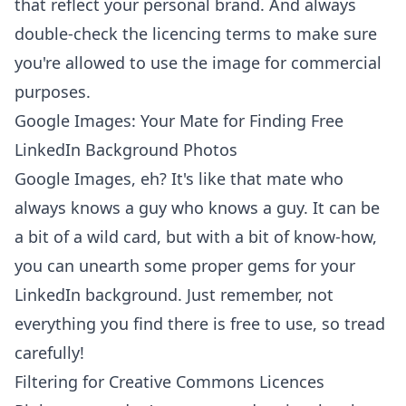
that reflect your personal brand. And always
double-check the licencing terms to make sure
you're allowed to use the image for commercial
purposes.
Google Images: Your Mate for Finding Free
LinkedIn Background Photos
Google Images, eh? It's like that mate who
always knows a guy who knows a guy. It can be
a bit of a wild card, but with a bit of know-how,
you can unearth some proper gems for your
LinkedIn background. Just remember, not
everything you find there is free to use, so tread
carefully!
Filtering for Creative Commons Licences