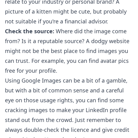
relate to your industry or personal brand? A
picture of a kitten might be cute, but probably
not suitable if you're a financial advisor.
Check the source:
Where did the image come
from? Is it a reputable source? A dodgy website
might not be the best place to find images you
can trust. For example, you can find
avatar pics
free
for your profile.
Using Google Images can be a bit of a gamble,
but with a bit of common sense and a careful
eye on those usage rights, you can find some
cracking images to make your LinkedIn profile
stand out from the crowd. Just remember to
always double-check the licence and give credit