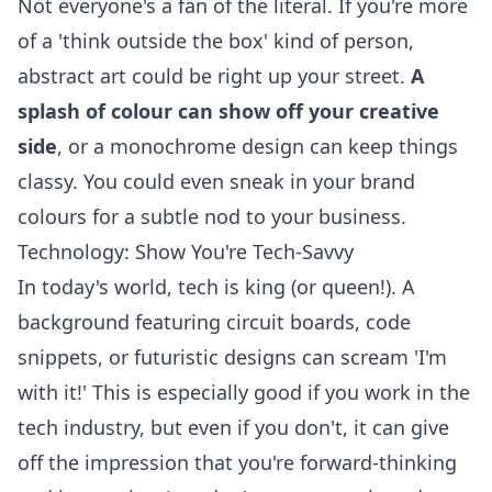
Not everyone's a fan of the literal. If you're more
of a 'think outside the box' kind of person,
abstract art could be right up your street.
A
splash of colour can show off your creative
side
, or a monochrome design can keep things
classy. You could even sneak in your brand
colours for a subtle nod to your business.
Technology: Show You're Tech-Savvy
In today's world, tech is king (or queen!). A
background featuring circuit boards, code
snippets, or futuristic designs can scream 'I'm
with it!' This is especially good if you work in the
tech industry, but even if you don't, it can give
off the impression that you're forward-thinking