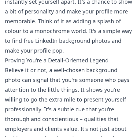
instantly set yourself apart. It's a chance to show
a bit of personality and make your profile more
memorable. Think of it as adding a splash of
colour to a monochrome world. It's a simple way
to
find free LinkedIn background photos
and
make your profile pop.
Proving You're a Detail-Oriented Legend
Believe it or not, a well-chosen background
photo can signal that you're someone who pays
attention to the little things. It shows you're
willing to go the extra mile to present yourself
professionally. It's a subtle cue that you're
thorough and conscientious – qualities that
employers and clients value. It's not just about