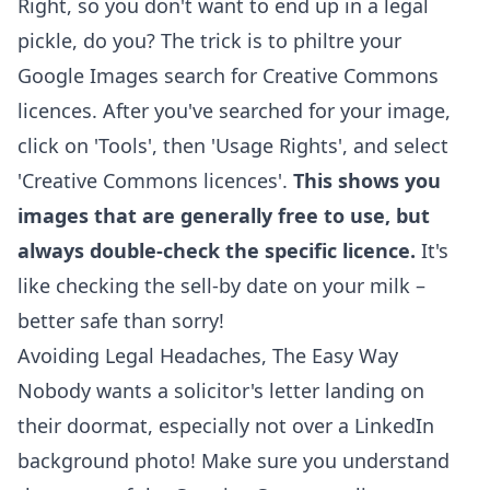
Right, so you don't want to end up in a legal
pickle, do you? The trick is to philtre your
Google Images search for Creative Commons
licences. After you've searched for your image,
click on 'Tools', then 'Usage Rights', and select
'Creative Commons licences'.
This shows you
images that are generally free to use, but
always double-check the specific licence.
It's
like checking the sell-by date on your milk –
better safe than sorry!
Avoiding Legal Headaches, The Easy Way
Nobody wants a solicitor's letter landing on
their doormat, especially not over a LinkedIn
background photo! Make sure you understand