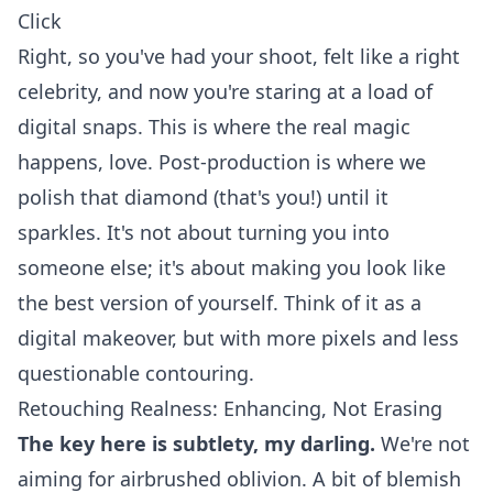
Click
Right, so you've had your shoot, felt like a right
celebrity, and now you're staring at a load of
digital snaps. This is where the real magic
happens, love. Post-production is where we
polish that diamond (that's you!) until it
sparkles. It's not about turning you into
someone else; it's about making you look like
the best version of yourself. Think of it as a
digital makeover, but with more pixels and less
questionable contouring.
Retouching Realness: Enhancing, Not Erasing
The key here is subtlety, my darling.
We're not
aiming for airbrushed oblivion. A bit of blemish