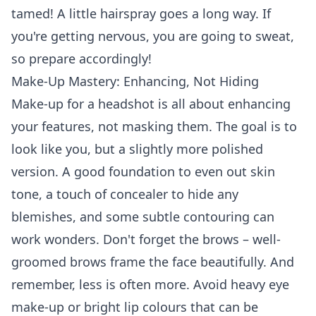
tamed! A little hairspray goes a long way. If
you're getting nervous, you are going to sweat,
so prepare accordingly!
Make-Up Mastery: Enhancing, Not Hiding
Make-up for a headshot is all about enhancing
your features, not masking them. The goal is to
look like you, but a slightly more polished
version. A good foundation to even out skin
tone, a touch of concealer to hide any
blemishes, and some subtle contouring can
work wonders. Don't forget the brows – well-
groomed brows frame the face beautifully. And
remember, less is often more. Avoid heavy eye
make-up or bright lip colours that can be