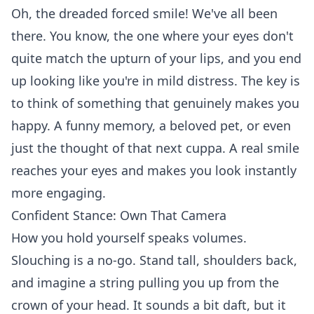
Oh, the dreaded forced smile! We've all been
there. You know, the one where your eyes don't
quite match the upturn of your lips, and you end
up looking like you're in mild distress. The key is
to think of something that genuinely makes you
happy. A funny memory, a beloved pet, or even
just the thought of that
next cuppa
. A real smile
reaches your eyes and makes you look instantly
more engaging.
Confident Stance: Own That Camera
How you hold yourself speaks volumes.
Slouching is a no-go. Stand tall, shoulders back,
and imagine a string pulling you up from the
crown of your head. It sounds a bit daft, but it