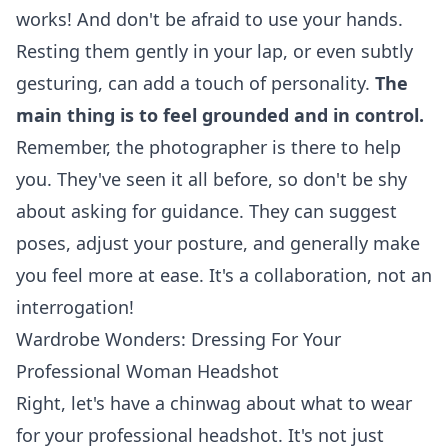
works! And don't be afraid to use your hands.
Resting them gently in your lap, or even subtly
gesturing, can add a touch of personality.
The
main thing is to feel grounded and in control.
Remember, the photographer is there to help
you. They've seen it all before, so don't be shy
about asking for guidance. They can suggest
poses, adjust your posture, and generally make
you feel more at ease. It's a collaboration, not an
interrogation!
Wardrobe Wonders: Dressing For Your
Professional Woman Headshot
Right, let's have a chinwag about what to wear
for your professional headshot. It's not just