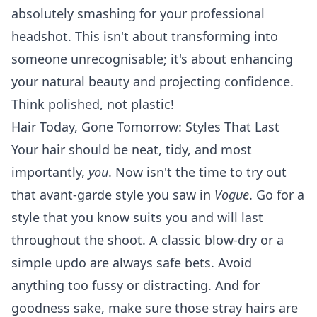
absolutely smashing for your professional
headshot. This isn't about transforming into
someone unrecognisable; it's about enhancing
your natural beauty and projecting confidence.
Think polished, not plastic!
Hair Today, Gone Tomorrow: Styles That Last
Your hair should be neat, tidy, and most
importantly,
you
. Now isn't the time to try out
that avant-garde style you saw in
Vogue
. Go for a
style that you know suits you and will last
throughout the shoot. A classic blow-dry or a
simple updo are always safe bets. Avoid
anything too fussy or distracting. And for
goodness sake, make sure those stray hairs are