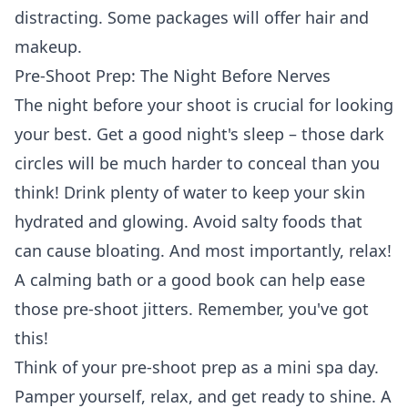
distracting. Some packages will
offer hair and
makeup
.
Pre-Shoot Prep: The Night Before Nerves
The night before your shoot is crucial for looking
your best. Get a good night's sleep – those dark
circles will be much harder to conceal than you
think! Drink plenty of water to keep your skin
hydrated and glowing. Avoid salty foods that
can cause bloating. And most importantly, relax!
A calming bath or a good book can help ease
those pre-shoot jitters. Remember, you've got
this!
Think of your pre-shoot prep as a mini spa day.
Pamper yourself, relax, and get ready to shine. A