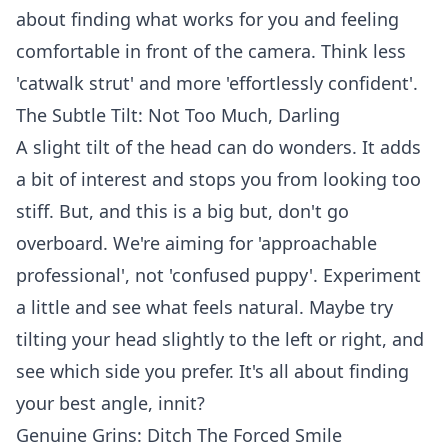
about finding what works for you and feeling
comfortable in front of the camera. Think less
'catwalk strut' and more 'effortlessly confident'.
The Subtle Tilt: Not Too Much, Darling
A slight tilt of the head can do wonders. It adds
a bit of interest and stops you from looking too
stiff. But, and this is a big but, don't go
overboard. We're aiming for 'approachable
professional', not 'confused puppy'. Experiment
a little and see what feels natural. Maybe try
tilting your head slightly to the left or right, and
see which side you prefer. It's all about finding
your best angle, innit?
Genuine Grins: Ditch The Forced Smile