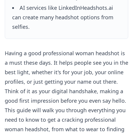
AI services like LinkedInHeadshots.ai
can create many headshot options from
selfies.
Having a good professional woman headshot is
a must these days. It helps people see you in the
best light, whether it's for your job, your online
profiles, or just getting your name out there.
Think of it as your digital handshake, making a
good first impression before you even say hello.
This guide will walk you through everything you
need to know to get a cracking professional
woman headshot, from what to wear to finding