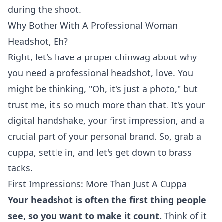
during the shoot.
Why Bother With A Professional Woman
Headshot, Eh?
Right, let's have a proper chinwag about why
you need a professional headshot, love. You
might be thinking, "Oh, it's just a photo," but
trust me, it's so much more than that. It's your
digital handshake, your first impression, and a
crucial part of your personal brand. So, grab a
cuppa, settle in, and let's get down to brass
tacks.
First Impressions: More Than Just A Cuppa
Your headshot is often the first thing people
see, so you want to make it count.
Think of it