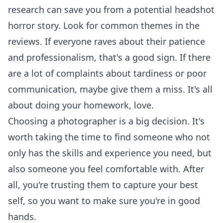
research can save you from a potential headshot
horror story. Look for common themes in the
reviews. If everyone raves about their patience
and professionalism, that's a good sign. If there
are a lot of complaints about tardiness or poor
communication, maybe give them a miss. It's all
about doing your homework, love.
Choosing a photographer is a big decision. It's
worth taking the time to find someone who not
only has the skills and experience you need, but
also someone you feel comfortable with. After
all, you're trusting them to capture your best
self, so you want to make sure you're in good
hands.