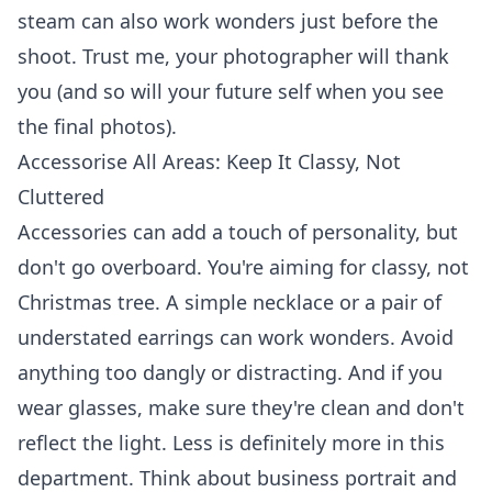
steam can also work wonders just before the
shoot. Trust me, your photographer will thank
you (and so will your future self when you see
the final photos).
Accessorise All Areas: Keep It Classy, Not
Cluttered
Accessories can add a touch of personality, but
don't go overboard. You're aiming for classy, not
Christmas tree. A simple necklace or a pair of
understated earrings can work wonders. Avoid
anything too dangly or distracting. And if you
wear glasses, make sure they're clean and don't
reflect the light. Less is definitely more in this
department. Think about
business portrait
and