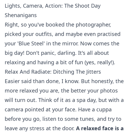
Lights, Camera, Action: The Shoot Day
Shenanigans
Right, so you've booked the photographer,
picked your outfits, and maybe even practised
your 'Blue Steel' in the mirror. Now comes the
big day! Don't panic, darling. It's all about
relaxing and having a bit of fun (yes, really!).
Relax And Radiate: Ditching The Jitters
Easier said than done, I know. But honestly, the
more relaxed you are, the better your photos
will turn out. Think of it as a spa day, but with a
camera pointed at your face. Have a cuppa
before you go, listen to some tunes, and try to
leave any stress at the door.
A relaxed face is a