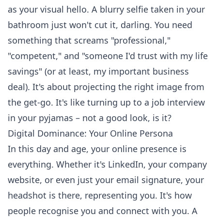
as your visual hello. A blurry selfie taken in your
bathroom just won't cut it, darling. You need
something that screams "professional,"
"competent," and "someone I'd trust with my life
savings" (or at least, my important business
deal). It's about projecting the right image from
the get-go. It's like turning up to a job interview
in your pyjamas – not a good look, is it?
Digital Dominance: Your Online Persona
In this day and age, your online presence is
everything. Whether it's LinkedIn, your company
website, or even just your email signature, your
headshot is there, representing you. It's how
people recognise you and connect with you. A