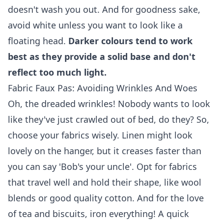
doesn't wash you out. And for goodness sake,
avoid white unless you want to look like a
floating head.
Darker colours tend to work
best as they provide a solid base and don't
reflect too much light.
Fabric Faux Pas: Avoiding Wrinkles And Woes
Oh, the dreaded wrinkles! Nobody wants to look
like they've just crawled out of bed, do they? So,
choose your fabrics wisely. Linen might look
lovely on the hanger, but it creases faster than
you can say 'Bob's your uncle'. Opt for fabrics
that travel well and hold their shape, like wool
blends or good quality cotton. And for the love
of tea and biscuits, iron everything! A quick