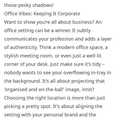
those pesky shadows!
Office Vibes: Keeping It Corporate
Want to show you're all about business? An
office setting can be a winner. It subtly
communicates your profession and adds a layer
of authenticity. Think a modern office space, a
stylish meeting room, or even just a well-lit
corner of your desk. Just make sure it's tidy –
nobody wants to see your overflowing in-tray in
the background. It's all about projecting that
'organised and on-the-ball' image, innit?
Choosing the right location is more than just
picking a pretty spot. It's about aligning the
setting with your personal brand and the