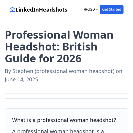
LinkedInHeadshots
USD
Get Started
Professional Woman
Headshot: British
Guide for 2026
By
Stephen (professional woman headshot)
on
June 14, 2025
AI-generated with LinkedInHeadshots.ai
AI-generated with LinkedInHeadshots.ai
What is a professional woman headshot?
A professional woman headshot is a