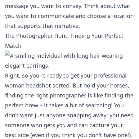
message you want to convey. Think about what
you want to communicate and choose a location
that supports that narrative.
The Photographer Hunt: Finding Your Perfect
Match
Right, so you're ready to get your professional
woman headshot sorted. But hold your horses,
finding the right photographer is like finding the
perfect brew – it takes a bit of searching! You
don't want just anyone snapping away; you need
someone who gets
you
and can capture your
best side (even if you think you don't have one!).