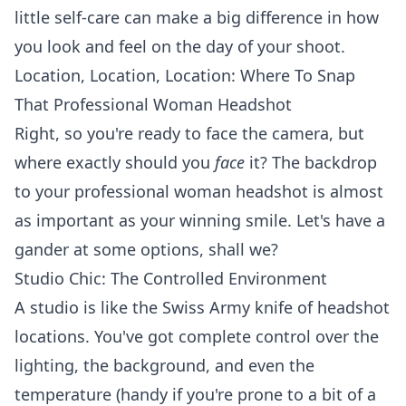
little self-care can make a big difference in how
you look and feel on the day of your shoot.
Location, Location, Location: Where To Snap
That Professional Woman Headshot
Right, so you're ready to face the camera, but
where exactly should you
face
it? The backdrop
to your professional woman headshot is almost
as important as your winning smile. Let's have a
gander at some options, shall we?
Studio Chic: The Controlled Environment
A studio is like the Swiss Army knife of headshot
locations. You've got complete control over the
lighting, the background, and even the
temperature (handy if you're prone to a bit of a