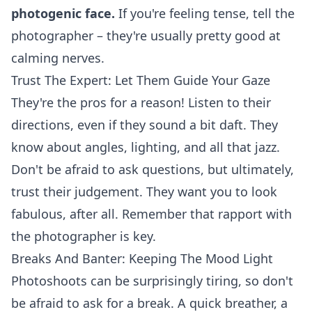
photogenic face.
If you're feeling tense, tell the
photographer – they're usually pretty good at
calming nerves.
Trust The Expert: Let Them Guide Your Gaze
They're the pros for a reason! Listen to their
directions, even if they sound a bit daft. They
know about angles, lighting, and all that jazz.
Don't be afraid to ask questions, but ultimately,
trust their judgement. They want you to look
fabulous, after all. Remember that rapport with
the photographer is key.
Breaks And Banter: Keeping The Mood Light
Photoshoots can be surprisingly tiring, so don't
be afraid to ask for a break. A quick breather, a