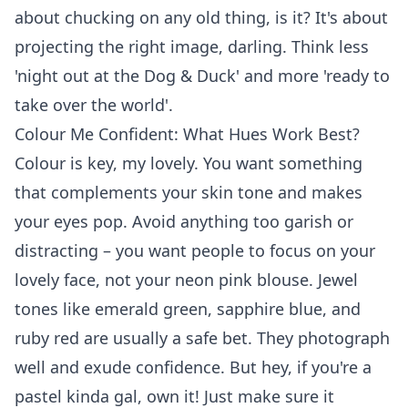
about chucking on any old thing, is it? It's about
projecting the right image, darling. Think less
'night out at the Dog & Duck' and more 'ready to
take over the world'.
Colour Me Confident: What Hues Work Best?
Colour is key, my lovely. You want something
that complements your skin tone and makes
your eyes pop. Avoid anything too garish or
distracting – you want people to focus on your
lovely face, not your neon pink blouse. Jewel
tones like emerald green, sapphire blue, and
ruby red are usually a safe bet. They photograph
well and exude confidence. But hey, if you're a
pastel kinda gal, own it! Just make sure it