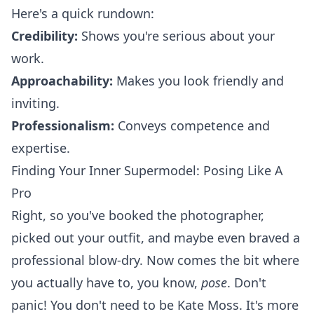
Here's a quick rundown:
Credibility:
Shows you're serious about your
work.
Approachability:
Makes you look friendly and
inviting.
Professionalism:
Conveys competence and
expertise.
Finding Your Inner Supermodel: Posing Like A
Pro
Right, so you've booked the photographer,
picked out your outfit, and maybe even braved a
professional blow-dry. Now comes the bit where
you actually have to, you know,
pose
. Don't
panic! You don't need to be Kate Moss. It's more