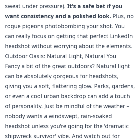
sweat under pressure).
It's a safe bet if you
want consistency and a polished look.
Plus, no
rogue pigeons photobombing your shot. You
can really focus on getting that perfect
LinkedIn
headshot
without worrying about the elements.
Outdoor Oasis: Natural Light, Natural You
Fancy a bit of the great outdoors? Natural light
can be absolutely gorgeous for headshots,
giving you a soft, flattering glow. Parks, gardens,
or even a cool urban backdrop can add a touch
of personality. Just be mindful of the weather –
nobody wants a windswept, rain-soaked
headshot unless you're going for the 'dramatic
shipwreck survivor' vibe. And watch out for