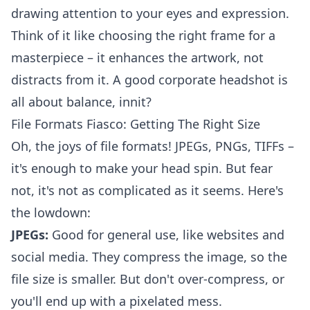
drawing attention to your eyes and expression.
Think of it like choosing the right frame for a
masterpiece – it enhances the artwork, not
distracts from it. A good
corporate headshot
is
all about balance, innit?
File Formats Fiasco: Getting The Right Size
Oh, the joys of file formats! JPEGs, PNGs, TIFFs –
it's enough to make your head spin. But fear
not, it's not as complicated as it seems. Here's
the lowdown:
JPEGs:
Good for general use, like websites and
social media. They compress the image, so the
file size is smaller. But don't over-compress, or
you'll end up with a pixelated mess.