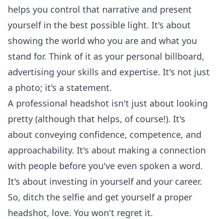
helps you control that narrative and present
yourself in the best possible light. It's about
showing the world who you are and what you
stand for. Think of it as your personal billboard,
advertising your skills and expertise. It's not just
a photo; it's a statement.
A professional headshot isn't just about looking
pretty (although that helps, of course!). It's
about conveying confidence, competence, and
approachability. It's about making a connection
with people before you've even spoken a word.
It's about investing in yourself and your career.
So, ditch the selfie and get yourself a proper
headshot, love. You won't regret it.