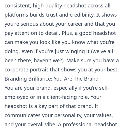
consistent, high-quality headshot across all
platforms builds trust and credibility. It shows
you're serious about your career and that you
pay attention to detail. Plus, a good headshot
can make you look like you know what you're
doing, even if you're just winging it (we've all
been there, haven't we?). Make sure you have a
corporate portrait
that shows you at your best.
Branding Brilliance: You Are The Brand
You are your brand, especially if you're self-
employed or in a client-facing role. Your
headshot is a key part of that brand. It
communicates your personality, your values,
and your overall vibe. A professional headshot