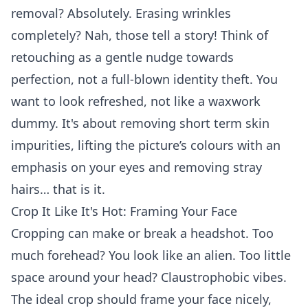
removal? Absolutely. Erasing wrinkles
completely? Nah, those tell a story! Think of
retouching as a gentle nudge towards
perfection, not a full-blown identity theft. You
want to look refreshed, not like a waxwork
dummy. It's about removing short term skin
impurities, lifting the picture’s colours with an
emphasis on your eyes and removing stray
hairs… that is it.
Crop It Like It's Hot: Framing Your Face
Cropping can make or break a headshot. Too
much forehead? You look like an alien. Too little
space around your head? Claustrophobic vibes.
The ideal crop should frame your face nicely,