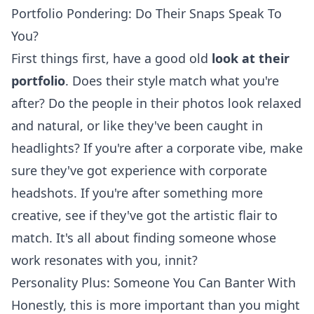
Portfolio Pondering: Do Their Snaps Speak To
You?
First things first, have a good old
look at their
portfolio
. Does their style match what you're
after? Do the people in their photos look relaxed
and natural, or like they've been caught in
headlights? If you're after a corporate vibe, make
sure they've got experience with
corporate
headshots
. If you're after something more
creative, see if they've got the artistic flair to
match. It's all about finding someone whose
work resonates with you, innit?
Personality Plus: Someone You Can Banter With
Honestly, this is more important than you might