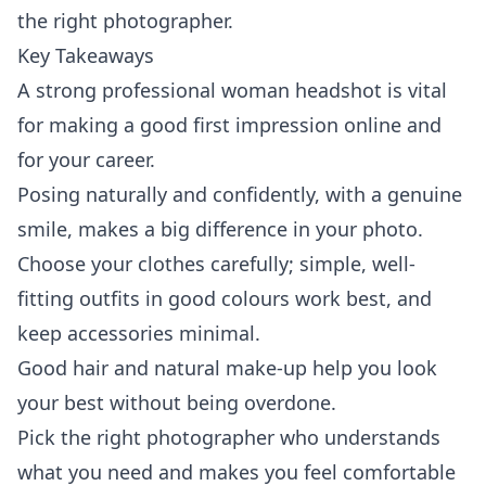
the right photographer.
Key Takeaways
A strong professional woman headshot is vital
for making a good first impression online and
for your career.
Posing naturally and confidently, with a genuine
smile, makes a big difference in your photo.
Choose your clothes carefully; simple, well-
fitting outfits in good colours work best, and
keep accessories minimal.
Good hair and natural make-up help you look
your best without being overdone.
Pick the right photographer who understands
what you need and makes you feel comfortable