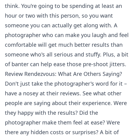
think. You're going to be spending at least an
hour or two with this person, so you want
someone you can actually get along with. A
photographer who can make you laugh and feel
comfortable will get much better results than
someone who's all serious and stuffy. Plus, a bit
of banter can help ease those pre-shoot jitters.
Review Rendezvous: What Are Others Saying?
Don't just take the photographer's word for it –
have a nosey at their reviews. See what other
people are saying about their experience. Were
they happy with the results? Did the
photographer make them feel at ease? Were
there any hidden costs or surprises? A bit of