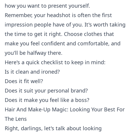
how you want to present yourself.
Remember, your headshot is often the first
impression people have of you. It's worth taking
the time to get it right. Choose clothes that
make you feel confident and comfortable, and
you'll be halfway there.
Here's a quick checklist to keep in mind:
Is it clean and ironed?
Does it fit well?
Does it suit your personal brand?
Does it make you feel like a boss?
Hair And Make-Up Magic: Looking Your Best For
The Lens
Right, darlings, let's talk about looking