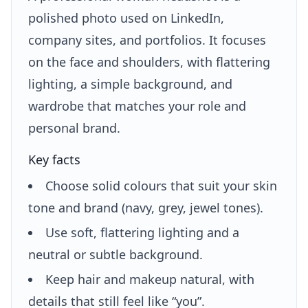
polished photo used on LinkedIn,
company sites, and portfolios. It focuses
on the face and shoulders, with flattering
lighting, a simple background, and
wardrobe that matches your role and
personal brand.
Key facts
Choose solid colours that suit your skin
tone and brand (navy, grey, jewel tones).
Use soft, flattering lighting and a
neutral or subtle background.
Keep hair and makeup natural, with
details that still feel like “you”.