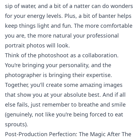
sip of water, and a bit of a natter can do wonders
for your energy levels. Plus, a bit of banter helps
keep things light and fun. The more comfortable
you are, the more natural your
professional
portrait photos
will look.
Think of the photoshoot as a collaboration.
You're bringing your personality, and the
photographer is bringing their expertise.
Together, you'll create some amazing images
that show you at your absolute best. And if all
else fails, just remember to breathe and smile
(genuinely, not like you're being forced to eat
sprouts).
Post-Production Perfection: The Magic After The