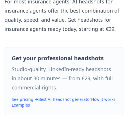
For most insurance agents, AI headshots for
insurance agents offer the best combination of
quality, speed, and value. Get headshots for
insurance agents ready today, starting at €29.
Get your professional headshots
Studio-quality, LinkedIn-ready headshots
in about 30 minutes — from €29, with full
commercial rights.
See pricing →
Best AI headshot generator
How it works
Examples