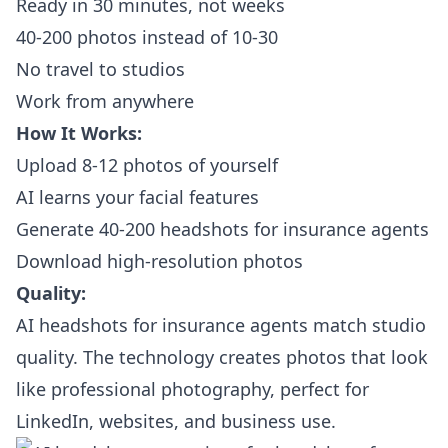
Ready in 30 minutes, not weeks
40-200 photos instead of 10-30
No travel to studios
Work from anywhere
How It Works:
Upload 8-12 photos of yourself
AI learns your facial features
Generate 40-200 headshots for insurance agents
Download high-resolution photos
Quality:
AI headshots for insurance agents match studio
quality. The technology creates photos that look
like professional photography, perfect for
LinkedIn, websites, and business use.