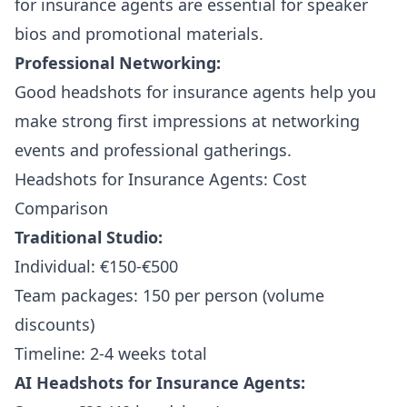
for insurance agents are essential for speaker
bios and promotional materials.
Professional Networking:
Good headshots for insurance agents help you
make strong first impressions at networking
events and professional gatherings.
Headshots for Insurance Agents: Cost
Comparison
Traditional Studio:
Individual: €150-€500
Team packages: 150 per person (volume
discounts)
Timeline: 2-4 weeks total
AI Headshots for Insurance Agents: