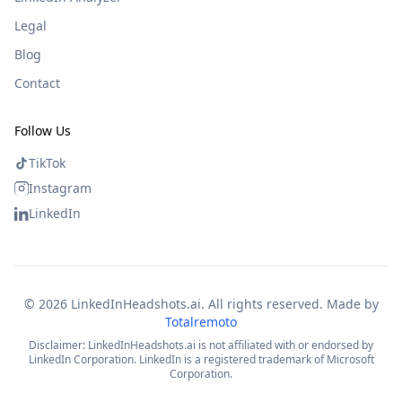
Legal
Blog
Contact
Follow Us
TikTok
Instagram
LinkedIn
©
2026
LinkedInHeadshots.ai. All rights reserved. Made by
Totalremoto
Disclaimer: LinkedInHeadshots.ai is not affiliated with or endorsed by
LinkedIn Corporation. LinkedIn is a registered trademark of Microsoft
Corporation.