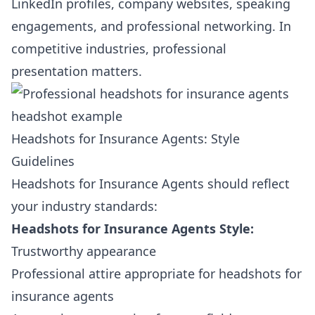
LinkedIn profiles, company websites, speaking
engagements, and professional networking. In
competitive industries, professional
presentation matters.
Headshots for Insurance Agents: Style
Guidelines
Headshots for Insurance Agents should reflect
your industry standards:
Headshots for Insurance Agents Style:
Trustworthy appearance
Professional attire appropriate for headshots for
insurance agents