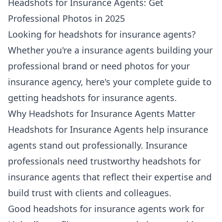
Headshots for Insurance Agents: Get
Professional Photos in 2025
Looking for headshots for insurance agents?
Whether you're a insurance agents building your
professional brand or need photos for your
insurance agency, here's your complete guide to
getting headshots for insurance agents.
Why Headshots for Insurance Agents Matter
Headshots for Insurance Agents help insurance
agents stand out professionally. Insurance
professionals need trustworthy headshots for
insurance agents that reflect their expertise and
build trust with clients and colleagues.
Good headshots for insurance agents work for