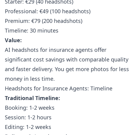
Starter: €29 (40 headshots)
Professional: €49 (100 headshots)
Premium: €79 (200 headshots)
Timeline: 30 minutes
Value:
AI headshots for insurance agents offer
significant cost savings with comparable quality
and faster delivery. You get more photos for less
money in less time.
Headshots for Insurance Agents: Timeline
Traditional Timeline:
Booking: 1-2 weeks
Session: 1-2 hours
Editing: 1-2 weeks