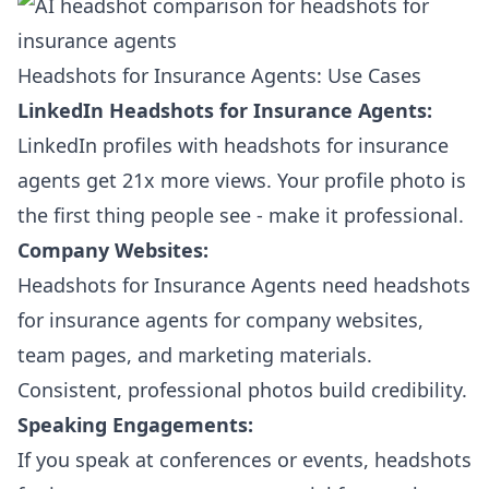
Headshots for Insurance Agents: Use Cases
LinkedIn Headshots for Insurance Agents:
LinkedIn profiles with headshots for insurance
agents get 21x more views. Your profile photo is
the first thing people see - make it professional.
Company Websites:
Headshots for Insurance Agents need headshots
for insurance agents for company websites,
team pages, and marketing materials.
Consistent, professional photos build credibility.
Speaking Engagements:
If you speak at conferences or events, headshots