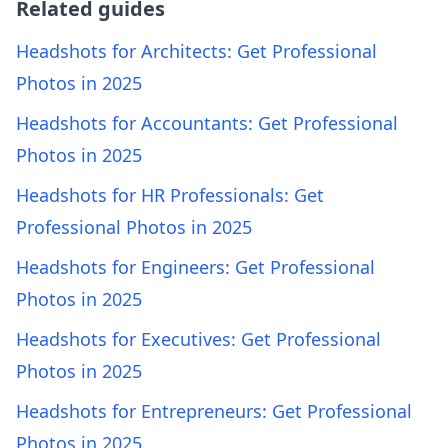
Related guides
Headshots for Architects: Get Professional
Photos in 2025
Headshots for Accountants: Get Professional
Photos in 2025
Headshots for HR Professionals: Get
Professional Photos in 2025
Headshots for Engineers: Get Professional
Photos in 2025
Headshots for Executives: Get Professional
Photos in 2025
Headshots for Entrepreneurs: Get Professional
Photos in 2025