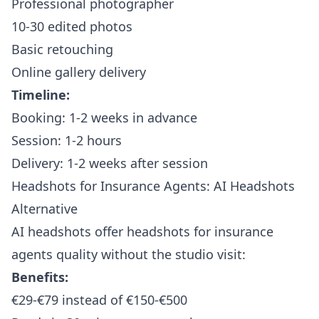
Professional photographer
10-30 edited photos
Basic retouching
Online gallery delivery
Timeline:
Booking: 1-2 weeks in advance
Session: 1-2 hours
Delivery: 1-2 weeks after session
Headshots for Insurance Agents: AI Headshots
Alternative
AI headshots offer headshots for insurance
agents quality without the studio visit:
Benefits:
€29-€79 instead of €150-€500