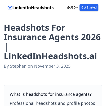
LinkedInHeadshots
USD
Get Started
Headshots For
Insurance Agents 2026
|
LinkedInHeadshots.ai
By
Stephen
on
November 3, 2025
AI-generated with LinkedInHeadshots.ai
What is headshots for insurance agents?
Professional headshots and profile photos