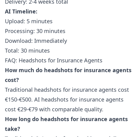
Delivery: 2-4 weeks total
AI Timeline:
Upload: 5 minutes
Processing: 30 minutes
Download: Immediately
Total: 30 minutes
FAQ: Headshots for Insurance Agents
How much do headshots for insurance agents
cost?
Traditional headshots for insurance agents cost
€150-€500. AI headshots for insurance agents
cost €29-€79 with comparable quality.
How long do headshots for insurance agents
take?