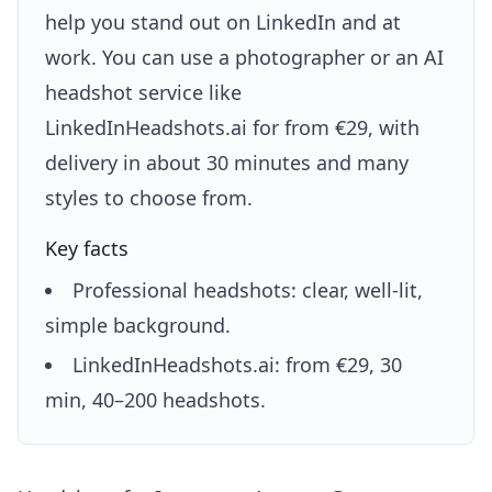
help you stand out on LinkedIn and at
work. You can use a photographer or an AI
headshot service like
LinkedInHeadshots.ai for from €29, with
delivery in about 30 minutes and many
styles to choose from.
Key facts
Professional headshots: clear, well-lit,
simple background.
LinkedInHeadshots.ai: from €29, 30
min, 40–200 headshots.