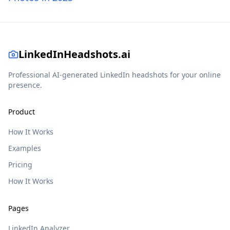
LinkedInHeadshots.ai
Professional AI-generated LinkedIn headshots for your online
presence.
Product
How It Works
Examples
Pricing
How It Works
Pages
LinkedIn Analyzer