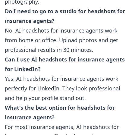
photography.
Do I need to go to a studio for headshots for
insurance agents?
No, AI headshots for insurance agents work
from home or office. Upload photos and get
professional results in 30 minutes.
Can I use AI headshots for insurance agents
for LinkedIn?
Yes, AI headshots for insurance agents work
perfectly for LinkedIn. They look professional
and help your profile stand out.
What's the best option for headshots for
insurance agents?
For most insurance agents, AI headshots for