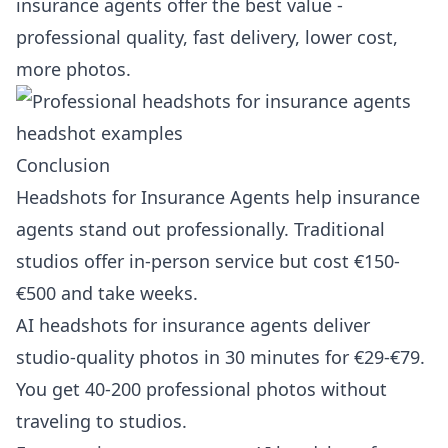
insurance agents offer the best value -
professional quality, fast delivery, lower cost,
more photos.
Conclusion
Headshots for Insurance Agents help insurance
agents stand out professionally. Traditional
studios offer in-person service but cost €150-
€500 and take weeks.
AI headshots for insurance agents deliver
studio-quality photos in 30 minutes for €29-€79.
You get 40-200 professional photos without
traveling to studios.