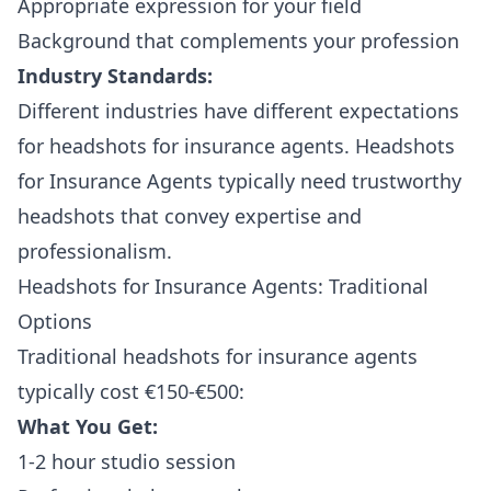
Appropriate expression for your field
Background that complements your profession
Industry Standards:
Different industries have different expectations
for headshots for insurance agents. Headshots
for Insurance Agents typically need trustworthy
headshots that convey expertise and
professionalism.
Headshots for Insurance Agents: Traditional
Options
Traditional headshots for insurance agents
typically cost €150-€500:
What You Get:
1-2 hour studio session