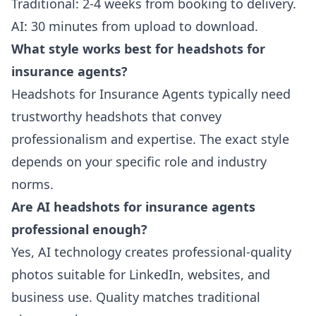
Traditional: 2-4 weeks from booking to delivery.
AI: 30 minutes from upload to download.
What style works best for headshots for
insurance agents?
Headshots for Insurance Agents typically need
trustworthy headshots that convey
professionalism and expertise. The exact style
depends on your specific role and industry
norms.
Are AI headshots for insurance agents
professional enough?
Yes, AI technology creates professional-quality
photos suitable for LinkedIn, websites, and
business use. Quality matches traditional