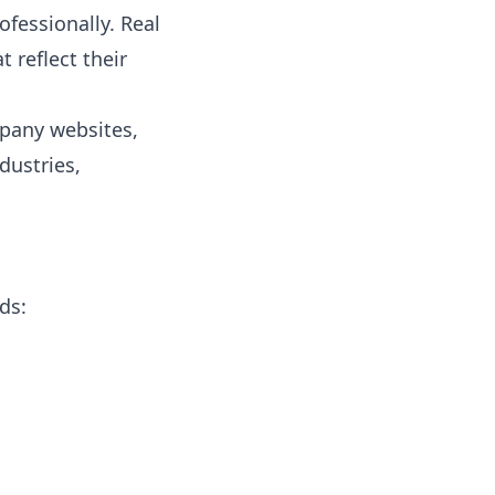
ofessionally. Real
 reflect their
mpany websites,
dustries,
ds: