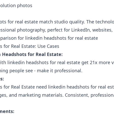
olution photos
ots for real estate match studio quality. The technol
fessional photography, perfect for LinkedIn, websites,
 for Real Estate: Use Cases
 Headshots for Real Estate:
ith linkedin headshots for real estate get 21x more v
thing people see - make it professional.
s:
 for Real Estate need linkedin headshots for real e
es, and marketing materials. Consistent, profession
ments: