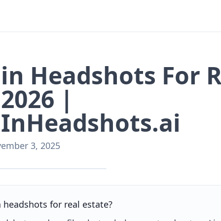
in Headshots For R
 2026 |
InHeadshots.ai
ember 3, 2025
nHeadshots.ai
n headshots for real estate?