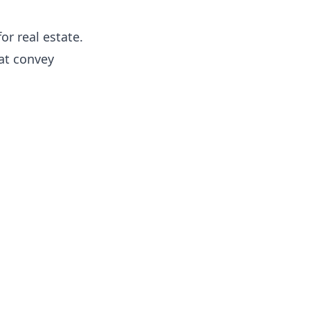
or real estate.
hat convey