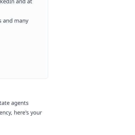
nkedIn and at
es and many
state agents
ency, here's your