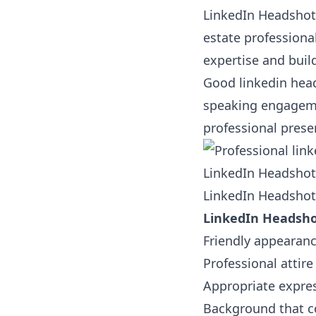
LinkedIn Headshots
estate professional
expertise and build
Good linkedin head
speaking engagemen
professional prese
LinkedIn Headshots
LinkedIn Headshots
LinkedIn Headshot
Friendly appearan
Professional attire
Appropriate expres
Background that c