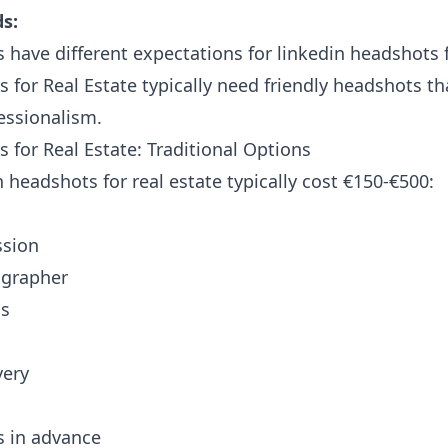
s:
s have different expectations for linkedin headshots f
 for Real Estate typically need friendly headshots t
essionalism.
 for Real Estate: Traditional Options
n headshots for real estate typically cost €150-€500:
ssion
ographer
os
very
s in advance