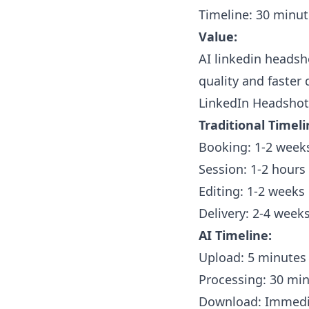
Timeline: 30 minu
Value:
AI linkedin headsho
quality and faster 
LinkedIn Headshots
Traditional Timeli
Booking: 1-2 week
Session: 1-2 hours
Editing: 1-2 weeks
Delivery: 2-4 weeks
AI Timeline:
Upload: 5 minutes
Processing: 30 mi
Download: Immedi