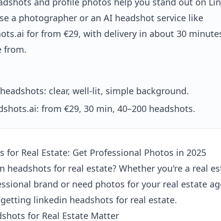
adshots and profile photos help you stand out on Li
se a photographer or an AI headshot service like
ts.ai for from €29, with delivery in about 30 minut
e from.
headshots: clear, well-lit, simple background.
shots.ai: from €29, 30 min, 40–200 headshots.
 for Real Estate: Get Professional Photos in 2025
in headshots for real estate? Whether you're a real e
essional brand or need photos for your real estate ag
getting linkedin headshots for real estate.
shots for Real Estate Matter