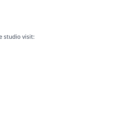
 studio visit: