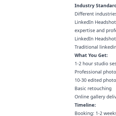
Industry Standard
Different industrie
LinkedIn Headshots
expertise and prof
LinkedIn Headshots
Traditional linkedi
What You Get:
1-2 hour studio se
Professional phot
10-30 edited phot
Basic retouching
Online gallery deli
Timeline:
Booking: 1-2 week