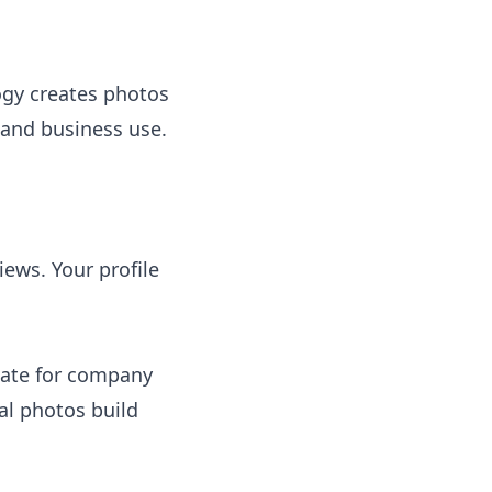
ogy creates photos
 and business use.
iews. Your profile
state for company
al photos build