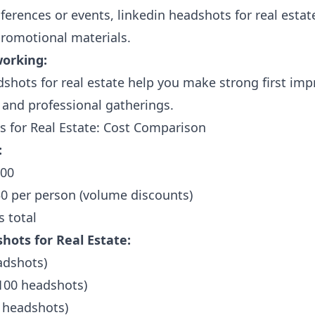
ferences or events, linkedin headshots for real estate
romotional materials.
working:
shots for real estate help you make strong first imp
and professional gatherings.
 for Real Estate: Cost Comparison
:
500
0 per person (volume discounts)
s total
hots for Real Estate:
adshots)
(100 headshots)
 headshots)