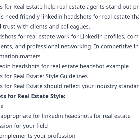
 for Real Estate help real estate agents stand out pr
s need friendly linkedin headshots for real estate that
 trust with clients and colleagues.
shots for real estate work for LinkedIn profiles, co
ts, and professional networking. In competitive in
ntation matters.
 for Real Estate: Style Guidelines
 for Real Estate should reflect your industry standar
s for Real Estate Style:
ce
 appropriate for linkedin headshots for real estate
sion for your field
omplements your profession