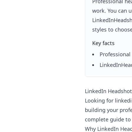
Professional he
work. You can u
LinkedInHeadsho
styles to choos
Key facts
Professional 
LinkedInHead
LinkedIn Headshots
Looking for linked
building your prof
complete guide to 
Why LinkedIn Head