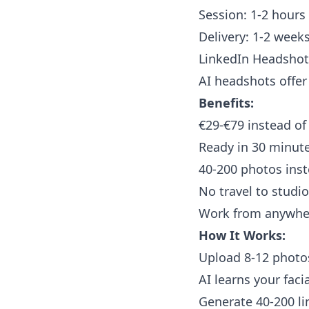
Session: 1-2 hours
Delivery: 1-2 weeks
LinkedIn Headshots
AI headshots offer 
Benefits:
€29-€79 instead of
Ready in 30 minut
40-200 photos inst
No travel to studi
Work from anywhe
How It Works:
Upload 8-12 photos
AI learns your faci
Generate 40-200 li