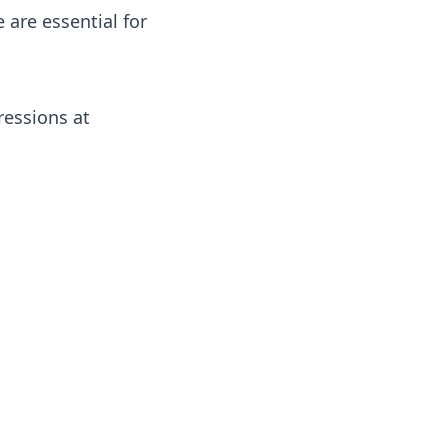
 are essential for
ressions at