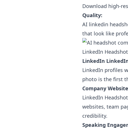
Download high-res
Quality:
AI linkedin headsh
that look like pro
LinkedIn Headshots
LinkedIn LinkedIn
LinkedIn profiles w
photo is the first 
Company Website
LinkedIn Headshots
websites, team pag
credibility.
Speaking Engage