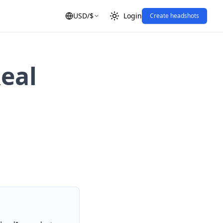
USD
/
$
Login
Create headshots
eal