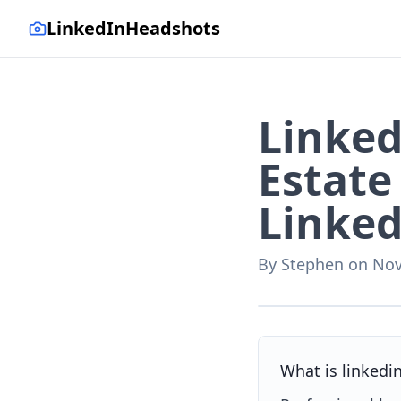
LinkedInHeadshots
Linked
Estate
Linked
By
Stephen
on
Nov
AI-generated with LinkedI
What is linkedi