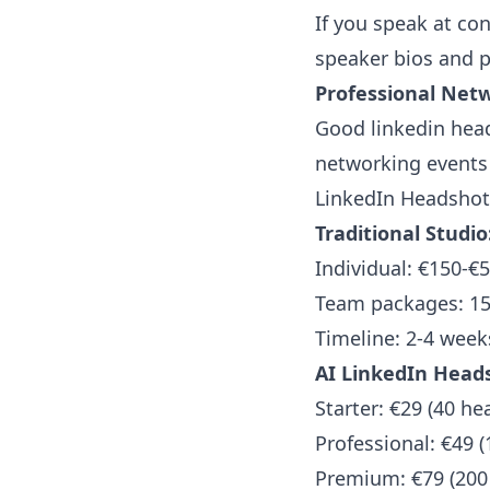
If you speak at con
speaker bios and p
Professional Net
Good linkedin head
networking events 
LinkedIn Headshots
Traditional Studio
Individual: €150-€
Team packages: 15
Timeline: 2-4 week
AI LinkedIn Heads
Starter: €29 (40 he
Professional: €49 
Premium: €79 (200