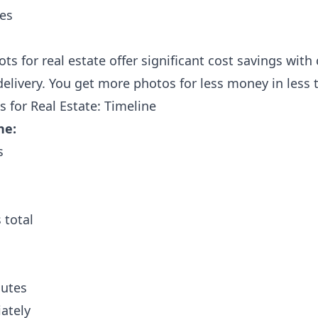
tes
ts for real estate offer significant cost savings wit
delivery. You get more photos for less money in less 
 for Real Estate: Timeline
ne:
s
 total
nutes
ately