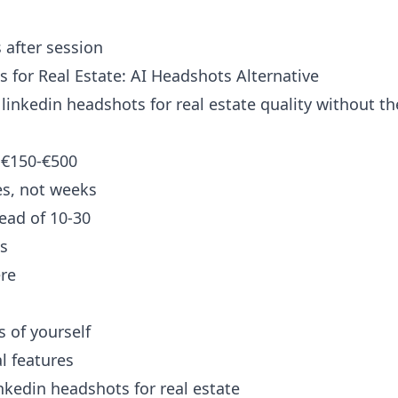
 after session
 for Real Estate: AI Headshots Alternative
linkedin headshots for real estate quality without the
 €150-€500
es, not weeks
ead of 10-30
os
re
 of yourself
al features
nkedin headshots for real estate