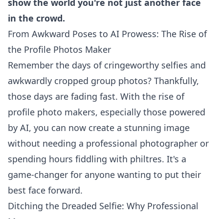
show the world you're not just another face
in the crowd.
From Awkward Poses to AI Prowess: The Rise of
the Profile Photos Maker
Remember the days of cringeworthy selfies and
awkwardly cropped group photos? Thankfully,
those days are fading fast. With the rise of
profile photo makers, especially those powered
by AI, you can now create a stunning image
without needing a professional photographer or
spending hours fiddling with philtres. It's a
game-changer for anyone wanting to put their
best face forward.
Ditching the Dreaded Selfie: Why Professional