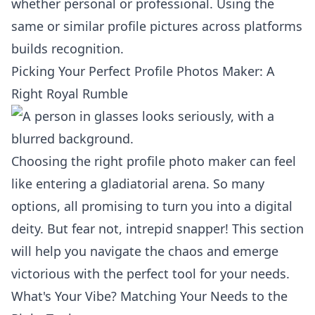
whether personal or professional. Using the
same or similar profile pictures across platforms
builds recognition.
Picking Your Perfect Profile Photos Maker: A
Right Royal Rumble
Choosing the right profile photo maker can feel
like entering a gladiatorial arena. So many
options, all promising to turn you into a digital
deity. But fear not, intrepid snapper! This section
will help you navigate the chaos and emerge
victorious with the perfect tool for your needs.
What's Your Vibe? Matching Your Needs to the