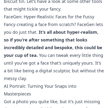
biscuit tin. Let's have a look at some other tools
that might tickle your fancy.
FaceGen: Hyper-Realistic Faces for the Fussy
Fancy creating a face from scratch? FaceGen lets
you do just that.
It's all about hyper-realism,
so if you're after something that looks
incredibly detailed and bespoke, this could be
your cup of tea.
You can tweak every little thing
until you've got a face that's uniquely yours. It's
a bit like being a digital sculptor, but without the
messy clay.
AI Portrait: Turning Your Snaps into
Masterpieces
Got a photo you quite like, but it's just missing