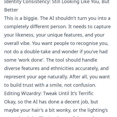
Identity Consistency: Still Looking Like You, But
Better
This is a biggie. The AI shouldn't turn you into a
completely different person. It needs to capture
your likeness, your unique features, and your
overall vibe. You want people to recognise you,
not do a double-take and wonder if you've had
some 'work done'. The tool should handle
diverse features and ethnicities accurately, and
represent your age naturally. After all, you want
to build trust with a smile, not confusion.
Editing Wizardry: Tweak Until It's Terrific
Okay, so the AI has done a decent job, but
maybe your hair's a bit wonky, or the lighting's