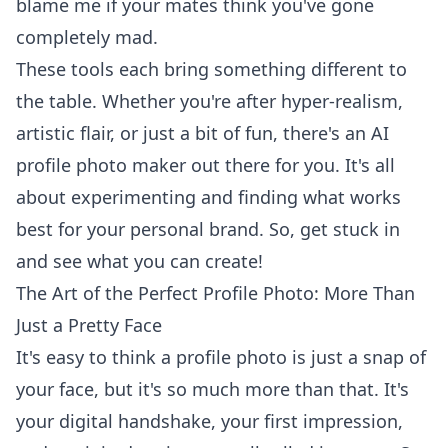
blame me if your mates think you've gone
completely mad.
These tools each bring something different to
the table. Whether you're after hyper-realism,
artistic flair, or just a bit of fun, there's an AI
profile photo maker out there for you. It's all
about experimenting and finding what works
best for your personal brand. So, get stuck in
and see what you can create!
The Art of the Perfect Profile Photo: More Than
Just a Pretty Face
It's easy to think a profile photo is just a snap of
your face, but it's so much more than that. It's
your digital handshake, your first impression,