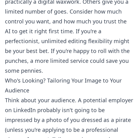
practically a digital waxwork. Others give you a
limited number of goes. Consider how much
control you want, and how much you trust the
AI to get it right first time. If you're a
perfectionist, unlimited editing flexibility might
be your best bet. If you're happy to roll with the
punches, a more limited service could save you
some pennies.
Who's Looking? Tailoring Your Image to Your
Audience
Think about your audience. A potential employer
on LinkedIn probably isn't going to be
impressed by a photo of you dressed as a pirate
(unless you're applying to be a professional