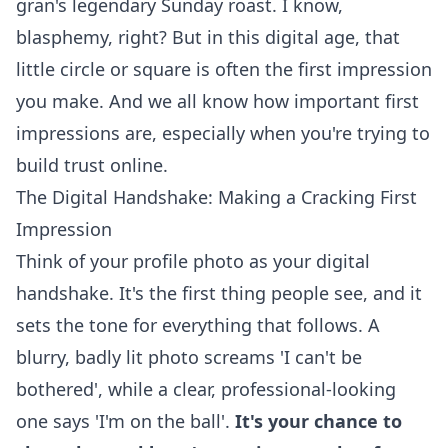
gran's legendary Sunday roast. I know,
blasphemy, right? But in this digital age, that
little circle or square is often the first impression
you make. And we all know how important first
impressions are, especially when you're trying to
build trust
online.
The Digital Handshake: Making a Cracking First
Impression
Think of your profile photo as your digital
handshake. It's the first thing people see, and it
sets the tone for everything that follows. A
blurry, badly lit photo screams 'I can't be
bothered', while a clear, professional-looking
one says 'I'm on the ball'.
It's your chance to