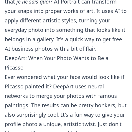
that
je ne sais quoi
? AI Portrait can transform
your snaps into proper works of art. It uses AI to
apply different artistic styles, turning your
everyday photo into something that looks like it
belongs in a gallery. It's a quick way to get
free
AI business photos
with a bit of flair.
DeepArt: When Your Photo Wants to Be a
Picasso
Ever wondered what your face would look like if
Picasso painted it? DeepArt uses neural
networks to merge your photos with famous
paintings. The results can be pretty bonkers, but
also surprisingly cool. It's a fun way to give your
profile photo a unique, artistic twist. Just don't