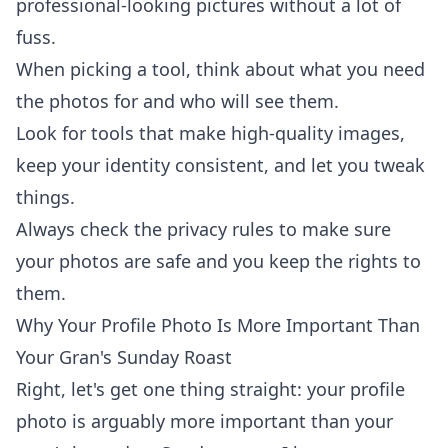
professional-looking pictures without a lot of
fuss.
When picking a tool, think about what you need
the photos for and who will see them.
Look for tools that make high-quality images,
keep your identity consistent, and let you tweak
things.
Always check the privacy rules to make sure
your photos are safe and you keep the rights to
them.
Why Your Profile Photo Is More Important Than
Your Gran's Sunday Roast
Right, let's get one thing straight: your profile
photo is arguably more important than your