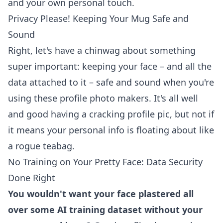
and your own personal touch.
Privacy Please! Keeping Your Mug Safe and
Sound
Right, let's have a chinwag about something
super important: keeping your face – and all the
data attached to it – safe and sound when you're
using these profile photo makers. It's all well
and good having a cracking profile pic, but not if
it means your personal info is floating about like
a rogue teabag.
No Training on Your Pretty Face: Data Security
Done Right
You wouldn't want your face plastered all
over some AI training dataset without your