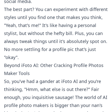
social media.
The best part? You can experiment with different
styles until you find one that makes you think,
"Yeah, that's me!" It's like having a personal
stylist, but without the hefty bill. Plus, you can
always tweak things until it's absolutely spot on.
No more settling for a profile pic that's just
"okay".
Beyond iFoto AI: Other Cracking Profile Photos
Maker Tools
So, you've had a gander at iFoto AI and you're
thinking, "Hmm, what else is out there?" Fair
enough, you inquisitive sausage! The world of AI
profile photo makers is bigger than your nan's