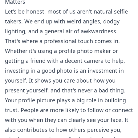
Matters
Let's be honest, most of us aren't natural selfie
takers. We end up with weird angles, dodgy
lighting, and a general air of awkwardness.
That's where a professional touch comes in.
Whether it's using a profile photo maker or
getting a friend with a decent camera to help,
investing in a good photo is an investment in
yourself. It shows you care about how you
present yourself, and that's never a bad thing.
Your profile picture plays a big role in building
trust. People are more likely to follow or connect
with you when they can clearly see your face. It
also contributes to how others perceive you,