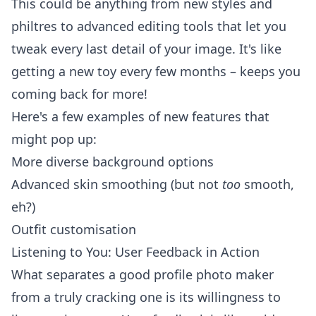
This could be anything from new styles and
philtres to advanced editing tools that let you
tweak every last detail of your image. It's like
getting a new toy every few months – keeps you
coming back for more!
Here's a few examples of new features that
might pop up:
More diverse background options
Advanced skin smoothing (but not
too
smooth,
eh?)
Outfit customisation
Listening to You: User Feedback in Action
What separates a good profile photo maker
from a truly cracking one is its willingness to