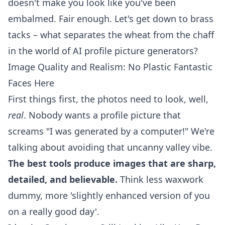
doesn't make you look like you've been
embalmed. Fair enough. Let's get down to brass
tacks – what separates the wheat from the chaff
in the world of AI profile picture generators?
Image Quality and Realism: No Plastic Fantastic
Faces Here
First things first, the photos need to look, well,
real
. Nobody wants a profile picture that
screams "I was generated by a computer!" We're
talking about avoiding that uncanny valley vibe.
The best tools produce images that are sharp,
detailed, and believable.
Think less waxwork
dummy, more 'slightly enhanced version of you
on a really good day'.