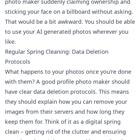
photo maker suddenly claiming ownership and
sticking your face on a billboard without asking.
That would be a bit awkward. You should be able
to use your
AI generated photos
wherever you
like.
Regular Spring Cleaning: Data Deletion
Protocols
What happens to your photos once you're done
with them? A good profile photo maker should
have clear data deletion protocols. This means
they should explain how you can remove your
images from their servers and how long they
keep them for. Think of it as a digital spring
clean – getting rid of the clutter and ensuring