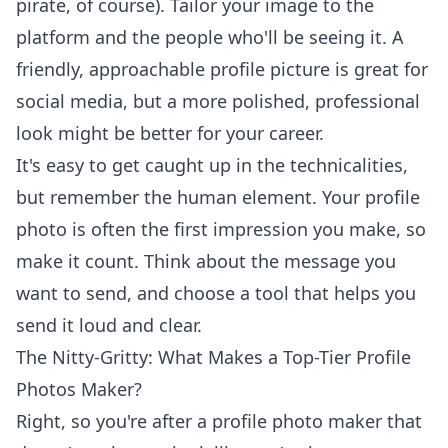
pirate, of course). Tailor your image to the
platform and the people who'll be seeing it. A
friendly, approachable
profile picture
is great for
social media, but a more polished, professional
look might be better for your career.
It's easy to get caught up in the technicalities,
but remember the human element. Your profile
photo is often the first impression you make, so
make it count. Think about the message you
want to send, and choose a tool that helps you
send it loud and clear.
The Nitty-Gritty: What Makes a Top-Tier Profile
Photos Maker?
Right, so you're after a profile photo maker that