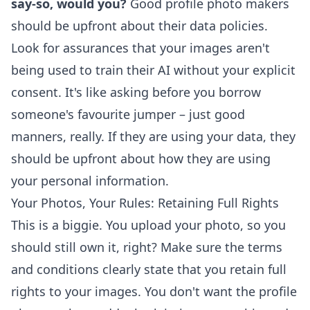
say-so, would you?
Good profile photo makers
should be upfront about their data policies.
Look for assurances that your images aren't
being used to train their AI without your explicit
consent. It's like asking before you borrow
someone's favourite jumper – just good
manners, really. If they are using your data, they
should be upfront about how they are using
your personal information.
Your Photos, Your Rules: Retaining Full Rights
This is a biggie. You upload your photo, so you
should still own it, right? Make sure the terms
and conditions clearly state that you retain full
rights to your images. You don't want the profile