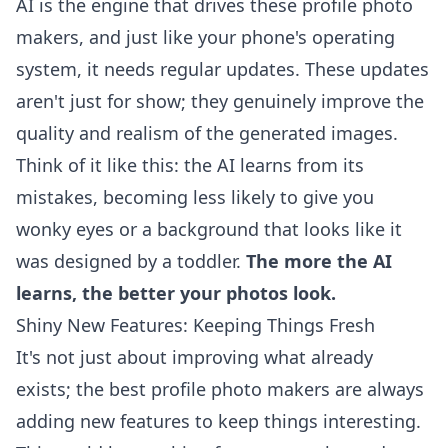
AI is the engine that drives these profile photo
makers, and just like your phone's operating
system, it needs regular updates. These updates
aren't just for show; they genuinely improve the
quality and realism of the generated images.
Think of it like this: the AI learns from its
mistakes, becoming less likely to give you
wonky eyes or a background that looks like it
was designed by a toddler.
The more the AI
learns, the better your photos look.
Shiny New Features: Keeping Things Fresh
It's not just about improving what already
exists; the best profile photo makers are always
adding new features to keep things interesting.