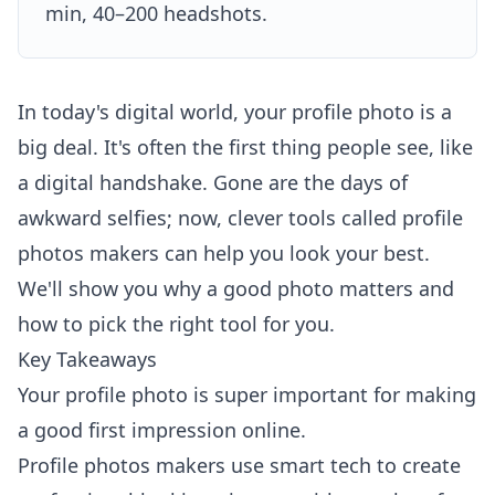
min, 40–200 headshots.
In today's digital world, your profile photo is a
big deal. It's often the first thing people see, like
a digital handshake. Gone are the days of
awkward selfies; now, clever tools called profile
photos makers can help you look your best.
We'll show you why a good photo matters and
how to pick the right tool for you.
Key Takeaways
Your profile photo is super important for making
a good first impression online.
Profile photos makers use smart tech to create