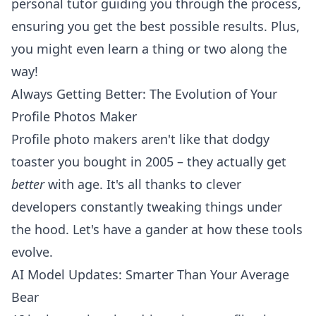
personal tutor guiding you through the process,
ensuring you get the best possible results. Plus,
you might even learn a thing or two along the
way!
Always Getting Better: The Evolution of Your
Profile Photos Maker
Profile photo makers aren't like that dodgy
toaster you bought in 2005 – they actually get
better
with age. It's all thanks to clever
developers constantly tweaking things under
the hood. Let's have a gander at how these tools
evolve.
AI Model Updates: Smarter Than Your Average
Bear