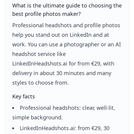
What is the ultimate guide to choosing the
best profile photos maker?
Professional headshots and profile photos
help you stand out on LinkedIn and at
work. You can use a photographer or an AI
headshot service like
LinkedInHeadshots.ai for from €29, with
delivery in about 30 minutes and many
styles to choose from.
Key facts
Professional headshots: clear, well-lit,
simple background.
LinkedInHeadshots.ai: from €29, 30