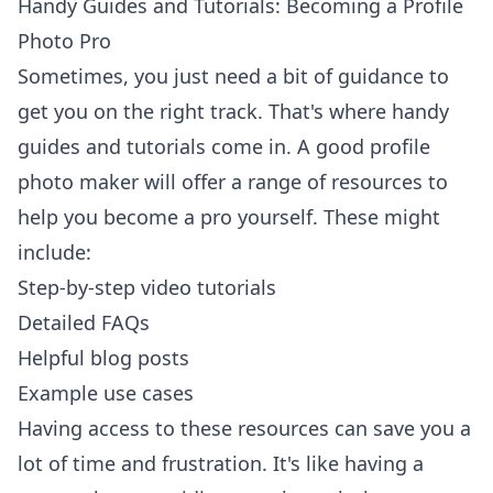
Handy Guides and Tutorials: Becoming a Profile
Photo Pro
Sometimes, you just need a bit of guidance to
get you on the right track. That's where handy
guides and tutorials come in. A good profile
photo maker will offer a range of resources to
help you become a pro yourself. These might
include:
Step-by-step video tutorials
Detailed FAQs
Helpful blog posts
Example use cases
Having access to these resources can save you a
lot of time and frustration. It's like having a