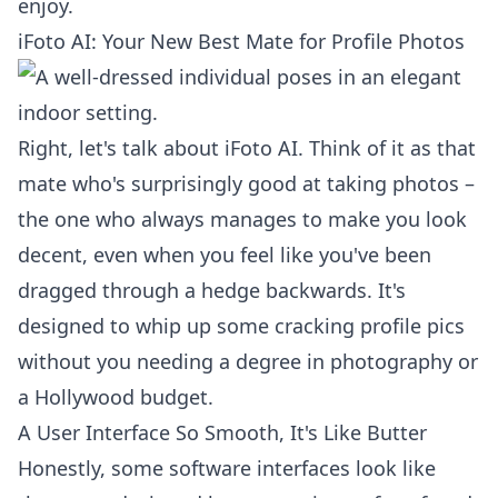
enjoy.
iFoto AI: Your New Best Mate for Profile Photos
Right, let's talk about iFoto AI. Think of it as that
mate who's surprisingly good at taking photos –
the one who always manages to make you look
decent, even when you feel like you've been
dragged through a hedge backwards. It's
designed to whip up some cracking profile pics
without you needing a degree in photography or
a Hollywood budget.
A User Interface So Smooth, It's Like Butter
Honestly, some software interfaces look like