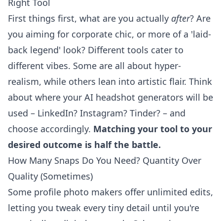
Right Tool
First things first, what are you actually
after
? Are
you aiming for corporate chic, or more of a 'laid-
back legend' look? Different tools cater to
different vibes. Some are all about hyper-
realism, while others lean into artistic flair. Think
about where your
AI headshot generators
will be
used – LinkedIn? Instagram? Tinder? – and
choose accordingly.
Matching your tool to your
desired outcome is half the battle.
How Many Snaps Do You Need? Quantity Over
Quality (Sometimes)
Some profile photo makers offer unlimited edits,
letting you tweak every tiny detail until you're