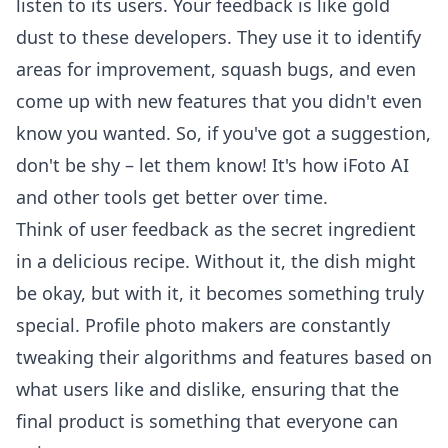
listen to its users. Your feedback is like gold
dust to these developers. They use it to identify
areas for improvement, squash bugs, and even
come up with new features that you didn't even
know you wanted. So, if you've got a suggestion,
don't be shy – let them know! It's how
iFoto AI
and other tools get better over time.
Think of user feedback as the secret ingredient
in a delicious recipe. Without it, the dish might
be okay, but with it, it becomes something truly
special. Profile photo makers are constantly
tweaking their algorithms and features based on
what users like and dislike, ensuring that the
final product is something that everyone can