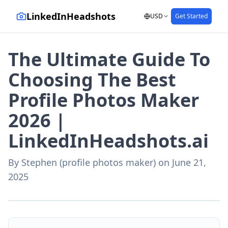
LinkedInHeadshots
USD
Get Started
The Ultimate Guide To
Choosing The Best
Profile Photos Maker
2026 |
LinkedInHeadshots.ai
By
Stephen (profile photos maker)
on
June 21,
2025
AI-generated with LinkedInHeadshots.ai