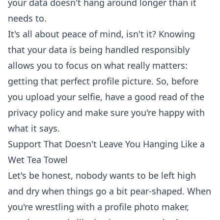
your data doesn't hang around longer than it
needs to.
It's all about peace of mind, isn't it? Knowing
that your data is being handled responsibly
allows you to focus on what really matters:
getting that perfect profile picture. So, before
you upload your selfie, have a good read of the
privacy policy and make sure you're happy with
what it says.
Support That Doesn't Leave You Hanging Like a
Wet Tea Towel
Let's be honest, nobody wants to be left high
and dry when things go a bit pear-shaped. When
you're wrestling with a profile photo maker,