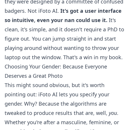
they were designed by a committee of confused
badgers. Not iFoto AI.
It's got a user interface
so intuitive, even your nan could use it.
It's
clean, it's simple, and it doesn't require a PhD to
figure out. You can jump straight in and start
playing around without wanting to throw your
laptop out the window. That's a win in my book.
Choosing Your Gender: Because Everyone
Deserves a Great Photo
This might sound obvious, but it's worth
pointing out: iFoto AI lets you specify your
gender. Why? Because the algorithms are
tweaked to produce results that are, well,
you
.
Whether you're after a masculine, feminine, or