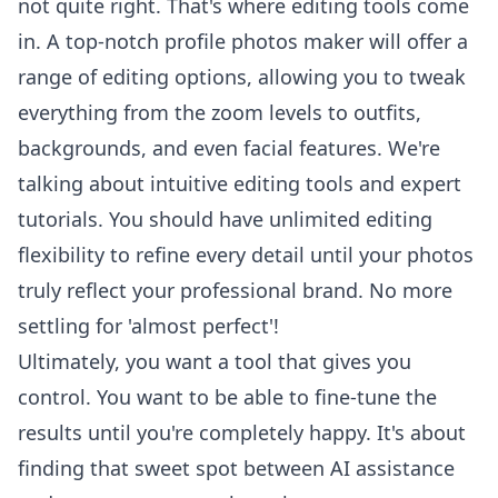
not quite right. That's where editing tools come
in. A top-notch profile photos maker will offer a
range of editing options, allowing you to tweak
everything from the zoom levels to outfits,
backgrounds, and even facial features. We're
talking about intuitive editing tools and expert
tutorials. You should have unlimited editing
flexibility to refine every detail until your photos
truly reflect your professional brand. No more
settling for 'almost perfect'!
Ultimately, you want a tool that gives you
control. You want to be able to fine-tune the
results until you're completely happy. It's about
finding that sweet spot between AI assistance