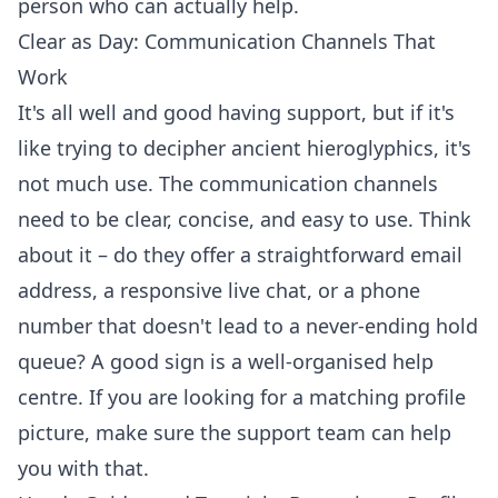
person who can actually help.
Clear as Day: Communication Channels That
Work
It's all well and good having support, but if it's
like trying to decipher ancient hieroglyphics, it's
not much use. The communication channels
need to be clear, concise, and easy to use. Think
about it – do they offer a straightforward email
address, a responsive live chat, or a phone
number that doesn't lead to a never-ending hold
queue? A good sign is a well-organised help
centre. If you are looking for a
matching profile
picture
, make sure the support team can help
you with that.