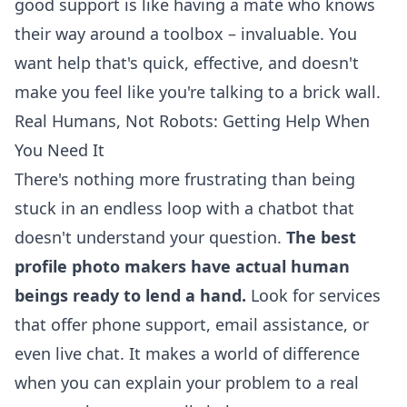
good support is like having a mate who knows
their way around a toolbox – invaluable. You
want help that's quick, effective, and doesn't
make you feel like you're talking to a brick wall.
Real Humans, Not Robots: Getting Help When
You Need It
There's nothing more frustrating than being
stuck in an endless loop with a chatbot that
doesn't understand your question.
The best
profile photo makers have actual human
beings ready to lend a hand.
Look for services
that offer phone support, email assistance, or
even live chat. It makes a world of difference
when you can explain your problem to a real