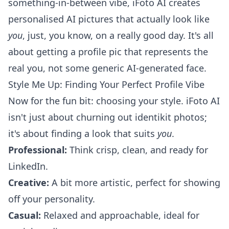
something-in-between vibe, iFoto AI
creates
personalised AI pictures
that actually look like
you
, just, you know, on a really good day. It's all
about getting a profile pic that represents the
real you, not some generic AI-generated face.
Style Me Up: Finding Your Perfect Profile Vibe
Now for the fun bit: choosing your style. iFoto AI
isn't just about churning out identikit photos;
it's about finding a look that suits
you
.
Professional:
Think crisp, clean, and ready for
LinkedIn.
Creative:
A bit more artistic, perfect for showing
off your personality.
Casual:
Relaxed and approachable, ideal for