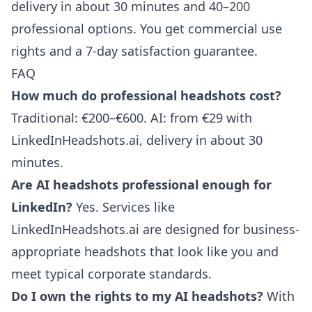
delivery in about 30 minutes and 40–200
professional options. You get commercial use
rights and a 7-day satisfaction guarantee.
FAQ
How much do professional headshots cost?
Traditional: €200–€600. AI: from €29 with
LinkedInHeadshots.ai, delivery in about 30
minutes.
Are AI headshots professional enough for
LinkedIn?
Yes. Services like
LinkedInHeadshots.ai are designed for business-
appropriate headshots that look like you and
meet typical corporate standards.
Do I own the rights to my AI headshots?
With