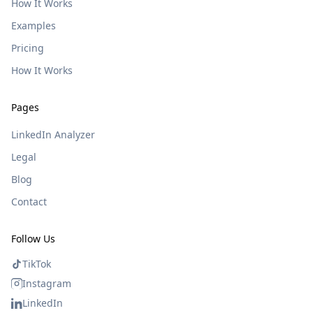
How It Works
Examples
Pricing
How It Works
Pages
LinkedIn Analyzer
Legal
Blog
Contact
Follow Us
TikTok
Instagram
LinkedIn