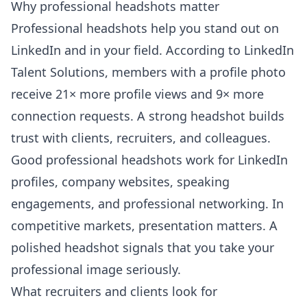
Why professional headshots matter
Professional headshots help you stand out on
LinkedIn and in your field. According to
LinkedIn
Talent Solutions
, members with a profile photo
receive 21× more profile views and 9× more
connection requests. A strong headshot builds
trust with clients, recruiters, and colleagues.
Good professional headshots work for LinkedIn
profiles, company websites, speaking
engagements, and professional networking. In
competitive markets, presentation matters. A
polished headshot signals that you take your
professional image seriously.
What recruiters and clients look for