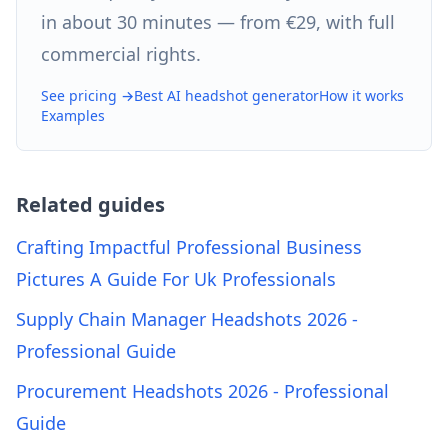
in about 30 minutes — from €29, with full
commercial rights.
See pricing →
Best AI headshot generator
How it works
Examples
Related guides
Crafting Impactful Professional Business
Pictures A Guide For Uk Professionals
Supply Chain Manager Headshots 2026 -
Professional Guide
Procurement Headshots 2026 - Professional
Guide