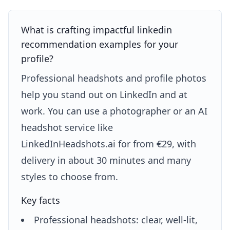
What is crafting impactful linkedin
recommendation examples for your
profile?
Professional headshots and profile photos
help you stand out on LinkedIn and at
work. You can use a photographer or an AI
headshot service like
LinkedInHeadshots.ai for from €29, with
delivery in about 30 minutes and many
styles to choose from.
Key facts
Professional headshots: clear, well-lit,