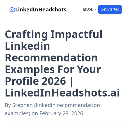
LinkedInHeadshots
USD
Get Started
Crafting Impactful
Linkedin
Recommendation
Examples For Your
Profile 2026 |
LinkedInHeadshots.ai
By
Stephen (linkedin recommendation
examples)
on
February 28, 2026
AI-generated with LinkedInHeadshots.ai