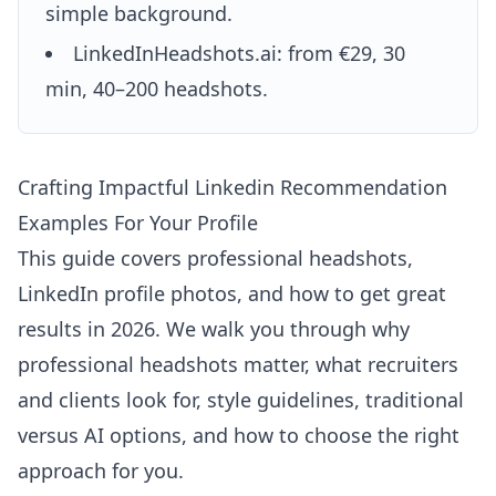
simple background.
LinkedInHeadshots.ai: from €29, 30
min, 40–200 headshots.
Crafting Impactful Linkedin Recommendation
Examples For Your Profile
This guide covers professional headshots,
LinkedIn profile photos, and how to get great
results in 2026. We walk you through why
professional headshots matter, what recruiters
and clients look for, style guidelines, traditional
versus AI options, and how to choose the right
approach for you.