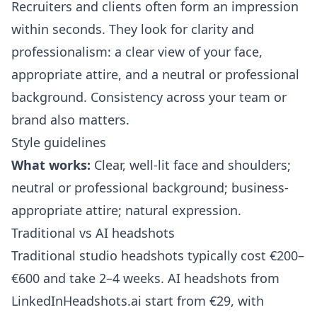
Recruiters and clients often form an impression
within seconds. They look for clarity and
professionalism: a clear view of your face,
appropriate attire, and a neutral or professional
background. Consistency across your team or
brand also matters.
Style guidelines
What works:
Clear, well-lit face and shoulders;
neutral or professional background; business-
appropriate attire; natural expression.
Traditional vs AI headshots
Traditional studio headshots typically cost €200–
€600 and take 2–4 weeks. AI headshots from
LinkedInHeadshots.ai
start from €29, with