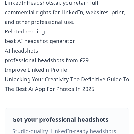
LinkedInHeadshots.ai, you retain full
commercial rights for LinkedIn, websites, print,
and other professional use.
Related reading
best AI headshot generator
AI headshots
professional headshots from €29
Improve Linkedin Profile
Unlocking Your Creativity The Definitive Guide To
The Best Ai App For Photos In 2025
Get your professional headshots
Studio-quality, LinkedIn-ready headshots