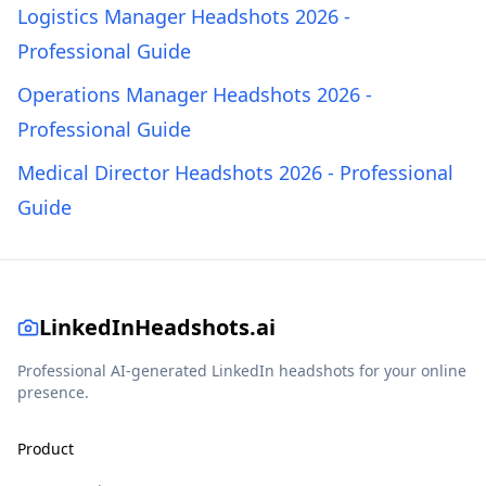
Logistics Manager Headshots 2026 -
Professional Guide
Operations Manager Headshots 2026 -
Professional Guide
Medical Director Headshots 2026 - Professional
Guide
LinkedInHeadshots.ai
Professional AI-generated LinkedIn headshots for your online
presence.
Product