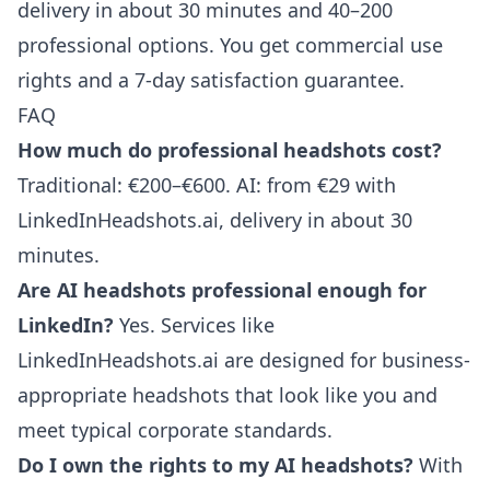
delivery in about 30 minutes and 40–200
professional options. You get commercial use
rights and a 7-day satisfaction guarantee.
FAQ
How much do professional headshots cost?
Traditional: €200–€600. AI: from €29 with
LinkedInHeadshots.ai, delivery in about 30
minutes.
Are AI headshots professional enough for
LinkedIn?
Yes. Services like
LinkedInHeadshots.ai are designed for business-
appropriate headshots that look like you and
meet typical corporate standards.
Do I own the rights to my AI headshots?
With