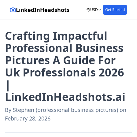
LinkedInHeadshots
USD
Get Started
Crafting Impactful
Professional Business
Pictures A Guide For
Uk Professionals 2026
|
LinkedInHeadshots.ai
By
Stephen (professional business pictures)
on
February 28, 2026
AI-generated with LinkedInHeadshots.ai