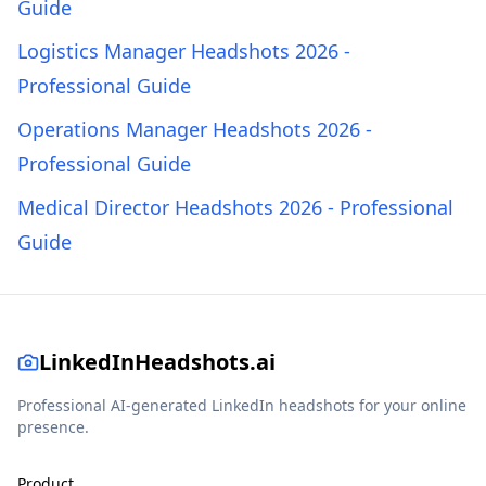
Guide
Logistics Manager Headshots 2026 -
Professional Guide
Operations Manager Headshots 2026 -
Professional Guide
Medical Director Headshots 2026 - Professional
Guide
LinkedInHeadshots.ai
Professional AI-generated LinkedIn headshots for your online
presence.
Product