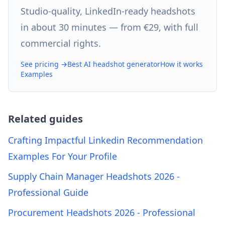
Studio-quality, LinkedIn-ready headshots
in about 30 minutes — from €29, with full
commercial rights.
See pricing →
Best AI headshot generator
How it works
Examples
Related guides
Crafting Impactful Linkedin Recommendation
Examples For Your Profile
Supply Chain Manager Headshots 2026 -
Professional Guide
Procurement Headshots 2026 - Professional