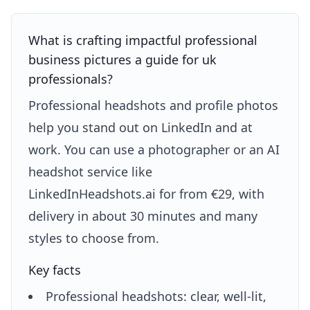
What is crafting impactful professional
business pictures a guide for uk
professionals?
Professional headshots and profile photos
help you stand out on LinkedIn and at
work. You can use a photographer or an AI
headshot service like
LinkedInHeadshots.ai for from €29, with
delivery in about 30 minutes and many
styles to choose from.
Key facts
Professional headshots: clear, well-lit,