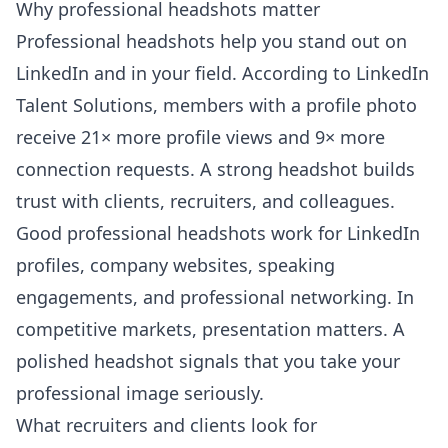
Why professional headshots matter
Professional headshots help you stand out on
LinkedIn and in your field. According to
LinkedIn
Talent Solutions
, members with a profile photo
receive 21× more profile views and 9× more
connection requests. A strong headshot builds
trust with clients, recruiters, and colleagues.
Good professional headshots work for LinkedIn
profiles, company websites, speaking
engagements, and professional networking. In
competitive markets, presentation matters. A
polished headshot signals that you take your
professional image seriously.
What recruiters and clients look for