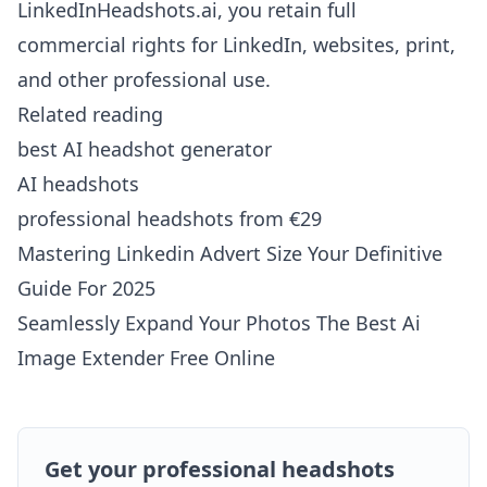
LinkedInHeadshots.ai, you retain full
commercial rights for LinkedIn, websites, print,
and other professional use.
Related reading
best AI headshot generator
AI headshots
professional headshots from €29
Mastering Linkedin Advert Size Your Definitive
Guide For 2025
Seamlessly Expand Your Photos The Best Ai
Image Extender Free Online
Get your professional headshots