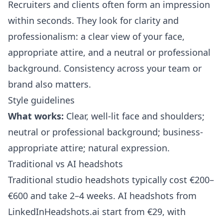
Recruiters and clients often form an impression
within seconds. They look for clarity and
professionalism: a clear view of your face,
appropriate attire, and a neutral or professional
background. Consistency across your team or
brand also matters.
Style guidelines
What works:
Clear, well-lit face and shoulders;
neutral or professional background; business-
appropriate attire; natural expression.
Traditional vs AI headshots
Traditional studio headshots typically cost €200–
€600 and take 2–4 weeks. AI headshots from
LinkedInHeadshots.ai
start from €29, with