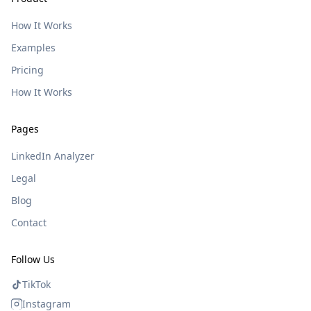
How It Works
Examples
Pricing
How It Works
Pages
LinkedIn Analyzer
Legal
Blog
Contact
Follow Us
TikTok
Instagram