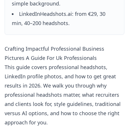
simple background.
LinkedInHeadshots.ai: from €29, 30
min, 40–200 headshots.
Crafting Impactful Professional Business
Pictures A Guide For Uk Professionals
This guide covers professional headshots,
LinkedIn profile photos, and how to get great
results in 2026. We walk you through why
professional headshots matter, what recruiters
and clients look for, style guidelines, traditional
versus AI options, and how to choose the right
approach for you.