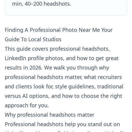
min, 40–200 headshots.
Finding A Professional Photo Near Me Your
Guide To Local Studios
This guide covers professional headshots,
LinkedIn profile photos, and how to get great
results in 2026. We walk you through why
professional headshots matter, what recruiters
and clients look for, style guidelines, traditional
versus AI options, and how to choose the right
approach for you.
Why professional headshots matter
Professional headshots help you stand out on