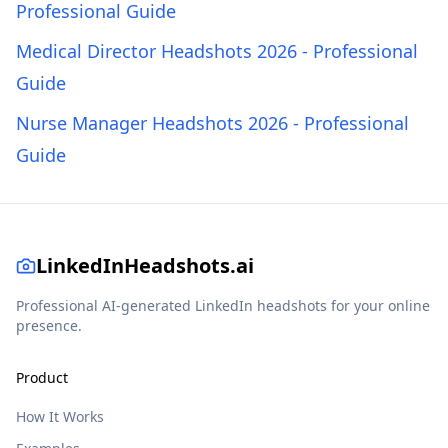
Professional Guide
Medical Director Headshots 2026 - Professional
Guide
Nurse Manager Headshots 2026 - Professional
Guide
LinkedInHeadshots.ai
Professional AI-generated LinkedIn headshots for your online
presence.
Product
How It Works