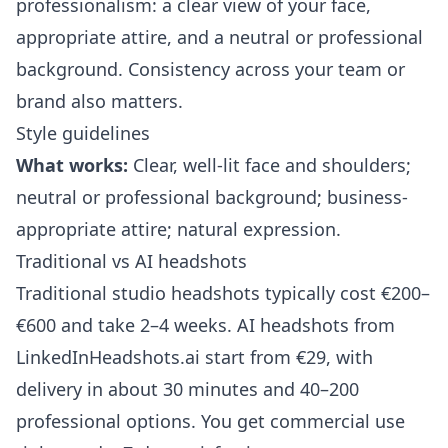
professionalism: a clear view of your face,
appropriate attire, and a neutral or professional
background. Consistency across your team or
brand also matters.
Style guidelines
What works:
Clear, well-lit face and shoulders;
neutral or professional background; business-
appropriate attire; natural expression.
Traditional vs AI headshots
Traditional studio headshots typically cost €200–
€600 and take 2–4 weeks. AI headshots from
LinkedInHeadshots.ai
start from €29, with
delivery in about 30 minutes and 40–200
professional options. You get commercial use