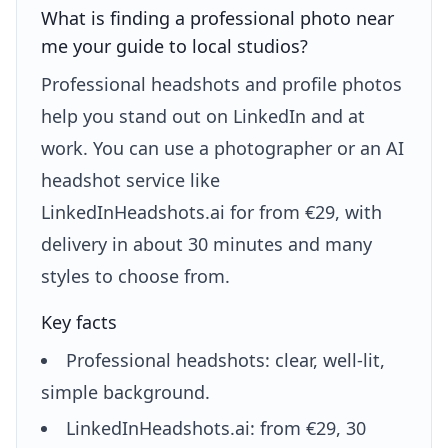
What is finding a professional photo near
me your guide to local studios?
Professional headshots and profile photos
help you stand out on LinkedIn and at
work. You can use a photographer or an AI
headshot service like
LinkedInHeadshots.ai for from €29, with
delivery in about 30 minutes and many
styles to choose from.
Key facts
Professional headshots: clear, well-lit,
simple background.
LinkedInHeadshots.ai: from €29, 30