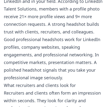
LinkedIn and in your field. According to
LinkedIn
Talent Solutions
, members with a profile photo
receive 21× more profile views and 9× more
connection requests. A strong headshot builds
trust with clients, recruiters, and colleagues.
Good professional headshots work for LinkedIn
profiles, company websites, speaking
engagements, and professional networking. In
competitive markets, presentation matters. A
polished headshot signals that you take your
professional image seriously.
What recruiters and clients look for
Recruiters and clients often form an impression
within seconds. They look for clarity and