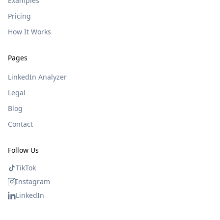
Examples
Pricing
How It Works
Pages
LinkedIn Analyzer
Legal
Blog
Contact
Follow Us
TikTok
Instagram
LinkedIn