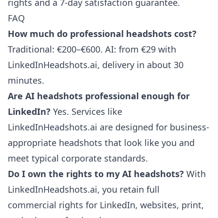
rights and a 7-day satisfaction guarantee.
FAQ
How much do professional headshots cost?
Traditional: €200–€600. AI: from €29 with
LinkedInHeadshots.ai, delivery in about 30
minutes.
Are AI headshots professional enough for
LinkedIn?
Yes. Services like
LinkedInHeadshots.ai are designed for business-
appropriate headshots that look like you and
meet typical corporate standards.
Do I own the rights to my AI headshots?
With
LinkedInHeadshots.ai, you retain full
commercial rights for LinkedIn, websites, print,