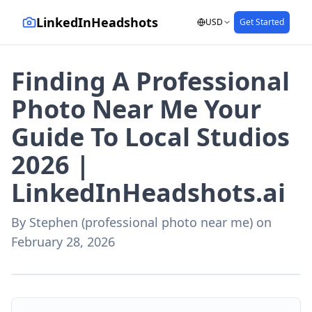
LinkedInHeadshots
USD
Get Started
Finding A Professional
Photo Near Me Your
Guide To Local Studios
2026 |
LinkedInHeadshots.ai
By
Stephen (professional photo near me)
on
February 28, 2026
AI-generated with LinkedInHeadshots.ai