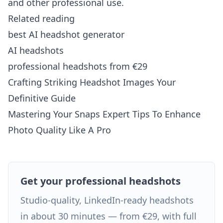
and other professional use.
Related reading
best AI headshot generator
AI headshots
professional headshots from €29
Crafting Striking Headshot Images Your
Definitive Guide
Mastering Your Snaps Expert Tips To Enhance
Photo Quality Like A Pro
Get your professional headshots
Studio-quality, LinkedIn-ready headshots
in about 30 minutes — from €29, with full