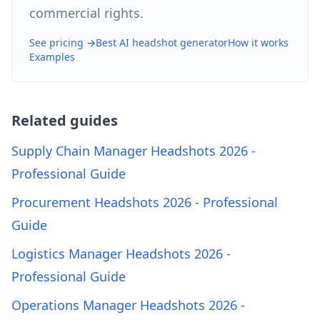
commercial rights.
See pricing →
Best AI headshot generator
How it works
Examples
Related guides
Supply Chain Manager Headshots 2026 -
Professional Guide
Procurement Headshots 2026 - Professional
Guide
Logistics Manager Headshots 2026 -
Professional Guide
Operations Manager Headshots 2026 -