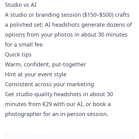
Studio vs AI
A studio or branding session ($150–$500) crafts
a polished set; AI headshots generate dozens of
options from your photos in about 30 minutes
for a small fee.
Quick tips
Warm, confident, put-together
Hint at your event style
Consistent across your marketing
Get studio-quality headshots in about 30
minutes from €29 with our AI, or book a
photographer for an in-person session.