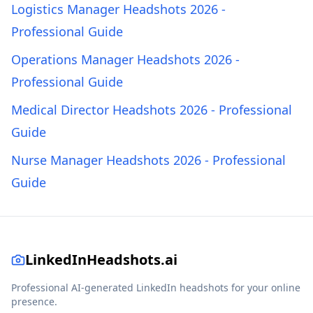
Logistics Manager Headshots 2026 -
Professional Guide
Operations Manager Headshots 2026 -
Professional Guide
Medical Director Headshots 2026 - Professional
Guide
Nurse Manager Headshots 2026 - Professional
Guide
LinkedInHeadshots.ai
Professional AI-generated LinkedIn headshots for your online
presence.