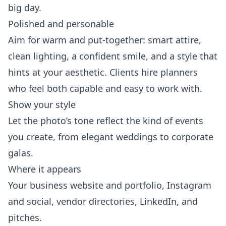
big day.
Polished and personable
Aim for warm and put-together: smart attire,
clean lighting, a confident smile, and a style that
hints at your aesthetic. Clients hire planners
who feel both capable and easy to work with.
Show your style
Let the photo’s tone reflect the kind of events
you create, from elegant weddings to corporate
galas.
Where it appears
Your business website and portfolio, Instagram
and social, vendor directories, LinkedIn, and
pitches.