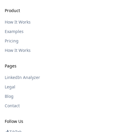
Product
How It Works
Examples
Pricing
How It Works
Pages
LinkedIn Analyzer
Legal
Blog
Contact
Follow Us
TikTok