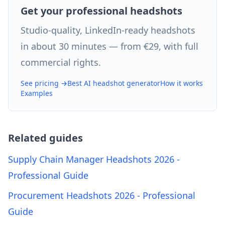
Get your professional headshots
Studio-quality, LinkedIn-ready headshots
in about 30 minutes — from €29, with full
commercial rights.
See pricing →
Best AI headshot generator
How it works
Examples
Related guides
Supply Chain Manager Headshots 2026 -
Professional Guide
Procurement Headshots 2026 - Professional
Guide