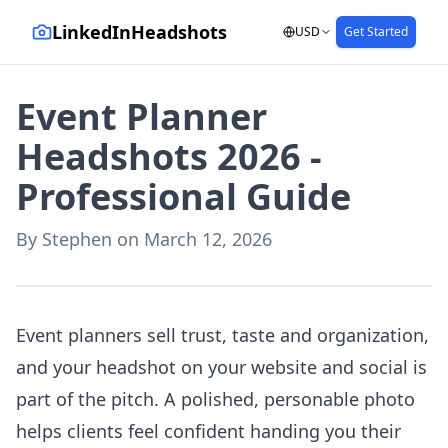
LinkedInHeadshots
USD
Get Started
Event Planner
Headshots 2026 -
Professional Guide
By
Stephen
on
March 12, 2026
AI-generated with LinkedInHeadshots.ai
Event planners sell trust, taste and organization,
and your headshot on your website and social is
part of the pitch. A polished, personable photo
helps clients feel confident handing you their