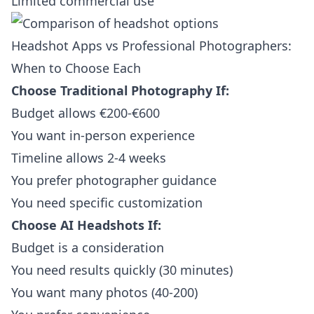
Limited commercial use
Headshot Apps vs Professional Photographers:
When to Choose Each
Choose Traditional Photography If:
Budget allows €200-€600
You want in-person experience
Timeline allows 2-4 weeks
You prefer photographer guidance
You need specific customization
Choose AI Headshots If:
Budget is a consideration
You need results quickly (30 minutes)
You want many photos (40-200)