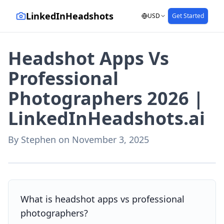
LinkedInHeadshots
USD
Get Started
Headshot Apps Vs
Professional
Photographers 2026 |
LinkedInHeadshots.ai
By
Stephen
on
November 3, 2025
AI-generated with LinkedInHeadshots.ai
What is headshot apps vs professional
photographers?