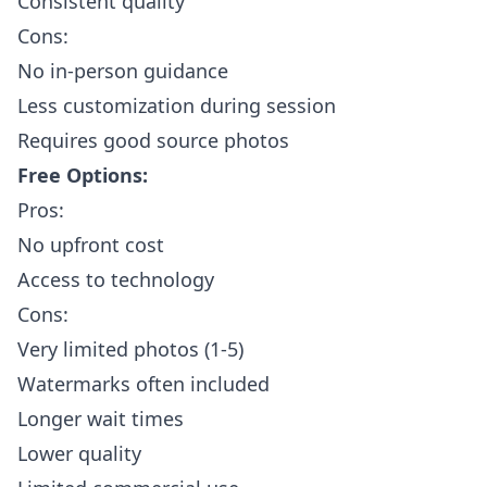
Consistent quality
Cons:
No in-person guidance
Less customization during session
Requires good source photos
Free Options:
Pros:
No upfront cost
Access to technology
Cons:
Very limited photos (1-5)
Watermarks often included
Longer wait times
Lower quality