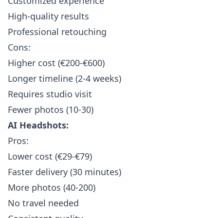
Customized experience
High-quality results
Professional retouching
Cons:
Higher cost (€200-€600)
Longer timeline (2-4 weeks)
Requires studio visit
Fewer photos (10-30)
AI Headshots:
Pros:
Lower cost (€29-€79)
Faster delivery (30 minutes)
More photos (40-200)
No travel needed