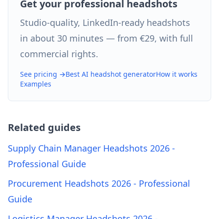
Get your professional headshots
Studio-quality, LinkedIn-ready headshots
in about 30 minutes — from €29, with full
commercial rights.
See pricing →
Best AI headshot generator
How it works
Examples
Related guides
Supply Chain Manager Headshots 2026 -
Professional Guide
Procurement Headshots 2026 - Professional
Guide
Logistics Manager Headshots 2026 -