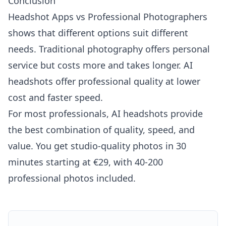
Conclusion
Headshot Apps vs Professional Photographers
shows that different options suit different
needs. Traditional photography offers personal
service but costs more and takes longer. AI
headshots offer professional quality at lower
cost and faster speed.
For most professionals, AI headshots provide
the best combination of quality, speed, and
value. You get studio-quality photos in 30
minutes starting at €29, with 40-200
professional photos included.