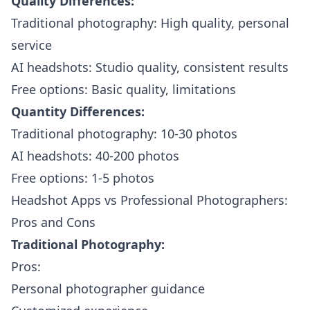
Quality Differences:
Traditional photography: High quality, personal
service
AI headshots: Studio quality, consistent results
Free options: Basic quality, limitations
Quantity Differences:
Traditional photography: 10-30 photos
AI headshots: 40-200 photos
Free options: 1-5 photos
Headshot Apps vs Professional Photographers:
Pros and Cons
Traditional Photography:
Pros:
Personal photographer guidance