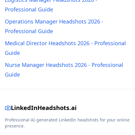
Professional Guide
Operations Manager Headshots 2026 -
Professional Guide
Medical Director Headshots 2026 - Professional
Guide
Nurse Manager Headshots 2026 - Professional
Guide
LinkedInHeadshots.ai
Professional AI-generated LinkedIn headshots for your online
presence.