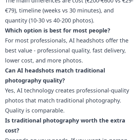
The main differences are cost (€200-€600 vs €29-
€79), timeline (weeks vs 30 minutes), and
quantity (10-30 vs 40-200 photos).
Which option is best for most people?
For most professionals, AI headshots offer the
best value - professional quality, fast delivery,
lower cost, and more photos.
Can AI headshots match traditional
photography quality?
Yes, AI technology creates professional-quality
photos that match traditional photography.
Quality is comparable.
Is traditional photography worth the extra
cost?