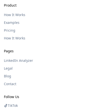
Product
How It Works
Examples
Pricing
How It Works
Pages
LinkedIn Analyzer
Legal
Blog
Contact
Follow Us
TikTok