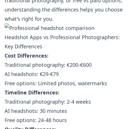
traditional photography, or free vs paid options,
understanding the differences helps you choose
what's right for you.
Headshot Apps vs Professional Photographers:
Key Differences
Cost Differences:
Traditional photography: €200-€600
AI headshots: €29-€79
Free options: Limited photos, watermarks
Timeline Differences:
Traditional photography: 2-4 weeks
AI headshots: 30 minutes
Free options: 24-48 hours