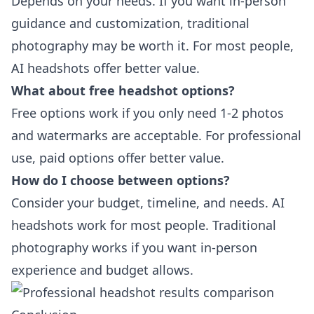
Depends on your needs. If you want in-person
guidance and customization, traditional
photography may be worth it. For most people,
AI headshots offer better value.
What about free headshot options?
Free options work if you only need 1-2 photos
and watermarks are acceptable. For professional
use, paid options offer better value.
How do I choose between options?
Consider your budget, timeline, and needs. AI
headshots work for most people. Traditional
photography works if you want in-person
experience and budget allows.