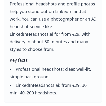
Professional headshots and profile photos
help you stand out on LinkedIn and at
work. You can use a photographer or an AI
headshot service like
LinkedInHeadshots.ai for from €29, with
delivery in about 30 minutes and many
styles to choose from.
Key facts
Professional headshots: clear, well-lit,
simple background.
LinkedInHeadshots.ai: from €29, 30
min, 40–200 headshots.