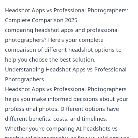
Headshot Apps vs Professional Photographers:
Complete Comparison 2025
comparing headshot apps and professional
photographers? Here's your complete
comparison of different headshot options to
help you choose the best solution.
Understanding Headshot Apps vs Professional
Photographers
Headshot Apps vs Professional Photographers
helps you make informed decisions about your
professional photos. Different options have
different benefits, costs, and timelines.
Whether you're comparing AI headshots vs