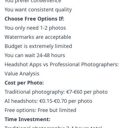
You prefer convenience
You want consistent quality
Choose Free Options If:
You only need 1-2 photos
Watermarks are acceptable
Budget is extremely limited
You can wait 24-48 hours
Headshot Apps vs Professional Photographers:
Value Analysis
Cost per Photo:
Traditional photography: €7-€60 per photo
AI headshots: €0.15-€0.70 per photo
Free options: Free but limited
Time Investment: