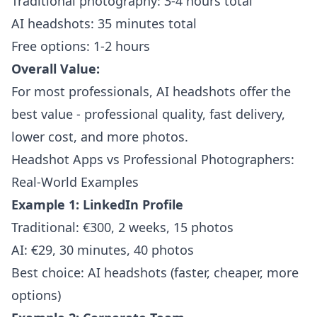
Traditional photography: 3-4 hours total
AI headshots: 35 minutes total
Free options: 1-2 hours
Overall Value:
For most professionals, AI headshots offer the
best value - professional quality, fast delivery,
lower cost, and more photos.
Headshot Apps vs Professional Photographers:
Real-World Examples
Example 1: LinkedIn Profile
Traditional: €300, 2 weeks, 15 photos
AI: €29, 30 minutes, 40 photos
Best choice: AI headshots (faster, cheaper, more
options)