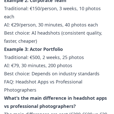
Example 2: Corporate Team
Traditional: €150/person, 3 weeks, 10 photos
each
AI: €29/person, 30 minutes, 40 photos each
Best choice: AI headshots (consistent quality,
faster, cheaper)
Example 3: Actor Portfolio
Traditional: €500, 2 weeks, 25 photos
AI: €79, 30 minutes, 200 photos
Best choice: Depends on industry standards
FAQ: Headshot Apps vs Professional
Photographers
What's the main difference in headshot apps
vs professional photographers?