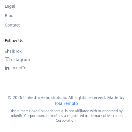
Legal
Blog
Contact
Follow Us
TikTok
Instagram
LinkedIn
©
2026
LinkedInHeadshots.ai. All rights reserved. Made by
Totalremoto
Disclaimer: LinkedInHeadshots.ai is not affiliated with or endorsed by
LinkedIn Corporation. LinkedIn is a registered trademark of Microsoft
Corporation.