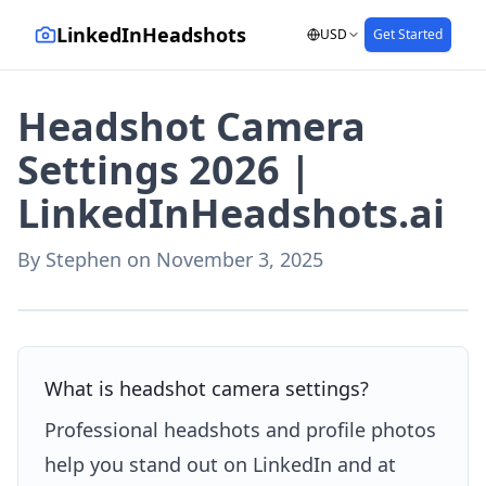
LinkedInHeadshots
USD
Get Started
Headshot Camera
Settings 2026 |
LinkedInHeadshots.ai
By
Stephen
on
November 3, 2025
AI-generated with LinkedInHeadshots.ai
What is headshot camera settings?
Professional headshots and profile photos
help you stand out on LinkedIn and at