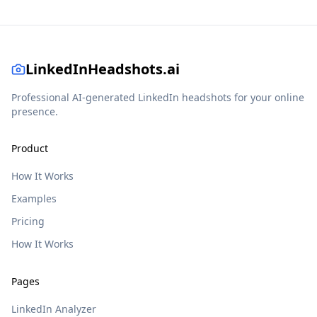
LinkedInHeadshots.ai
Professional AI-generated LinkedIn headshots for your online
presence.
Product
How It Works
Examples
Pricing
How It Works
Pages
LinkedIn Analyzer