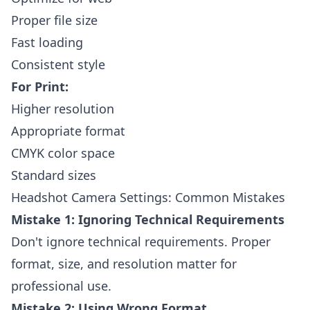
Proper file size
Fast loading
Consistent style
For Print:
Higher resolution
Appropriate format
CMYK color space
Standard sizes
Headshot Camera Settings: Common Mistakes
Mistake 1: Ignoring Technical Requirements
Don't ignore technical requirements. Proper
format, size, and resolution matter for
professional use.
Mistake 2: Using Wrong Format