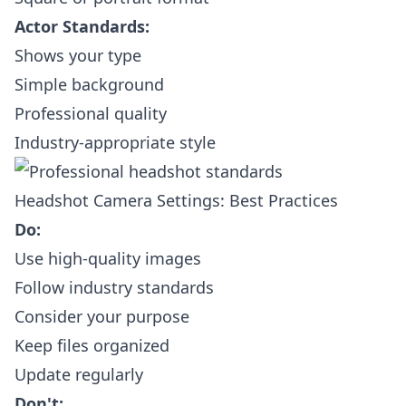
Actor Standards:
Shows your type
Simple background
Professional quality
Industry-appropriate style
Headshot Camera Settings: Best Practices
Do:
Use high-quality images
Follow industry standards
Consider your purpose
Keep files organized
Update regularly
Don't: