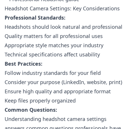
Headshot Camera Settings: Key Considerations
Professional Standards:
Headshots should look natural and professional
Quality matters for all professional uses
Appropriate style matches your industry
Technical specifications affect usability
Best Practices:
Follow industry standards for your field
Consider your purpose (LinkedIn, website, print)
Ensure high quality and appropriate format
Keep files properly organized
Common Questions:
Understanding headshot camera settings
answers common questions professionals have