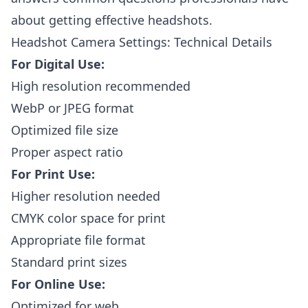
about getting effective headshots.
Headshot Camera Settings: Technical Details
For Digital Use:
High resolution recommended
WebP or JPEG format
Optimized file size
Proper aspect ratio
For Print Use:
Higher resolution needed
CMYK color space for print
Appropriate file format
Standard print sizes
For Online Use:
Optimized for web