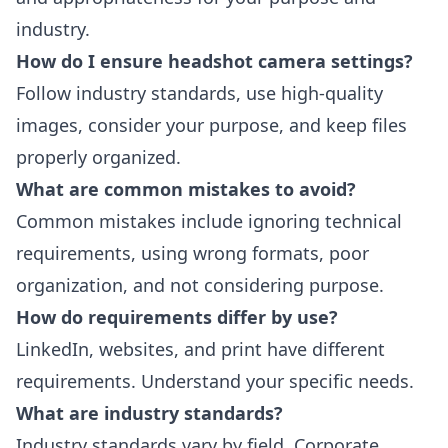
industry.
How do I ensure headshot camera settings?
Follow industry standards, use high-quality
images, consider your purpose, and keep files
properly organized.
What are common mistakes to avoid?
Common mistakes include ignoring technical
requirements, using wrong formats, poor
organization, and not considering purpose.
How do requirements differ by use?
LinkedIn, websites, and print have different
requirements. Understand your specific needs.
What are industry standards?
Industry standards vary by field. Corporate,