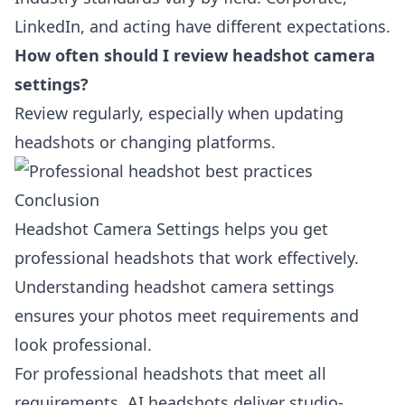
LinkedIn, and acting have different expectations.
How often should I review headshot camera
settings?
Review regularly, especially when updating
headshots or changing platforms.
Conclusion
Headshot Camera Settings helps you get
professional headshots that work effectively.
Understanding headshot camera settings
ensures your photos meet requirements and
look professional.
For professional headshots that meet all
requirements, AI headshots deliver studio-