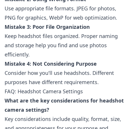
Use appropriate file formats. JPEG for photos,
PNG for graphics, WebP for web optimization.
Mistake 3: Poor File Organization
Keep headshot files organized. Proper naming
and storage help you find and use photos
efficiently.
Mistake 4: Not Considering Purpose
Consider how you'll use headshots. Different
purposes have different requirements.
FAQ: Headshot Camera Settings
What are the key considerations for headshot
camera settings?
Key considerations include quality, format, size,
and appropriateness for your purpose and