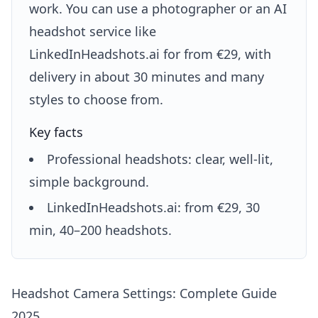
work. You can use a photographer or an AI
headshot service like
LinkedInHeadshots.ai for from €29, with
delivery in about 30 minutes and many
styles to choose from.
Key facts
Professional headshots: clear, well-lit,
simple background.
LinkedInHeadshots.ai: from €29, 30
min, 40–200 headshots.
Headshot Camera Settings: Complete Guide
2025