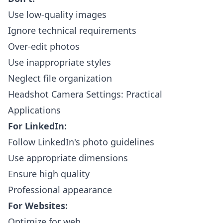
Use low-quality images
Ignore technical requirements
Over-edit photos
Use inappropriate styles
Neglect file organization
Headshot Camera Settings: Practical
Applications
For LinkedIn:
Follow LinkedIn's photo guidelines
Use appropriate dimensions
Ensure high quality
Professional appearance
For Websites:
Optimize for web