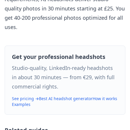
quality photos in 30 minutes starting at £25. You
get 40-200 professional photos optimized for all
uses.
Get your professional headshots
Studio-quality, LinkedIn-ready headshots
in about 30 minutes — from €29, with full
commercial rights.
See pricing →
Best AI headshot generator
How it works
Examples