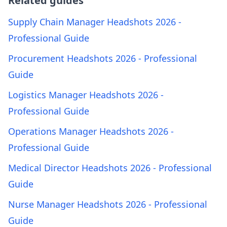
Related guides
Supply Chain Manager Headshots 2026 -
Professional Guide
Procurement Headshots 2026 - Professional
Guide
Logistics Manager Headshots 2026 -
Professional Guide
Operations Manager Headshots 2026 -
Professional Guide
Medical Director Headshots 2026 - Professional
Guide
Nurse Manager Headshots 2026 - Professional
Guide