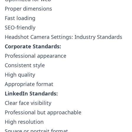
Proper dimensions
Fast loading
SEO-friendly
Headshot Camera Settings: Industry Standards
Corporate Standards:
Professional appearance
Consistent style
High quality
Appropriate format
LinkedIn Standards:
Clear face visibility
Professional but approachable
High resolution
Square or portrait format