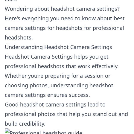
Wondering about headshot camera settings?
Here's everything you need to know about best
camera settings for headshots for professional
headshots.
Understanding Headshot Camera Settings
Headshot Camera Settings helps you get
professional headshots that work effectively.
Whether you're preparing for a session or
choosing photos, understanding headshot
camera settings ensures success.
Good headshot camera settings lead to
professional photos that help you stand out and
build credibility.