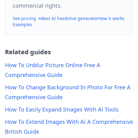
commercial rights.
See pricing →
Best AI headshot generator
How it works
Examples
Related guides
How To Unblur Picture Online Free A
Comprehensive Guide
How To Change Background In Photo For Free A
Comprehensive Guide
How To Easily Expand Images With Ai Tools
How To Extend Images With Ai A Comprehensive
British Guide