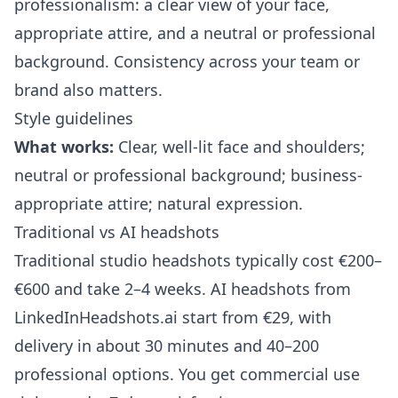
professionalism: a clear view of your face,
appropriate attire, and a neutral or professional
background. Consistency across your team or
brand also matters.
Style guidelines
What works:
Clear, well-lit face and shoulders;
neutral or professional background; business-
appropriate attire; natural expression.
Traditional vs AI headshots
Traditional studio headshots typically cost €200–
€600 and take 2–4 weeks. AI headshots from
LinkedInHeadshots.ai
start from €29, with
delivery in about 30 minutes and 40–200
professional options. You get commercial use