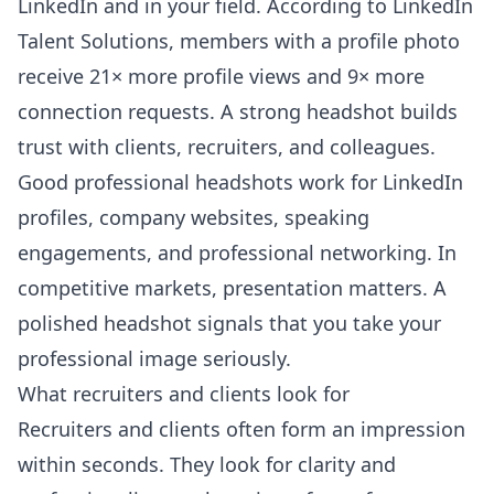
LinkedIn and in your field. According to
LinkedIn
Talent Solutions
, members with a profile photo
receive 21× more profile views and 9× more
connection requests. A strong headshot builds
trust with clients, recruiters, and colleagues.
Good professional headshots work for LinkedIn
profiles, company websites, speaking
engagements, and professional networking. In
competitive markets, presentation matters. A
polished headshot signals that you take your
professional image seriously.
What recruiters and clients look for
Recruiters and clients often form an impression
within seconds. They look for clarity and