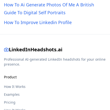
How To Ai Generate Photos Of Me A British
Guide To Digital Self Portraits
How To Improve Linkedin Profile
LinkedInHeadshots.ai
Professional AI-generated LinkedIn headshots for your online
presence.
Product
How It Works
Examples
Pricing