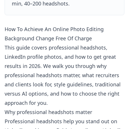
min, 40–200 headshots.
How To Achieve An Online Photo Editing
Background Change Free Of Charge
This guide covers professional headshots,
LinkedIn profile photos, and how to get great
results in 2026. We walk you through why
professional headshots matter, what recruiters
and clients look for, style guidelines, traditional
versus AI options, and how to choose the right
approach for you.
Why professional headshots matter
Professional headshots help you stand out on