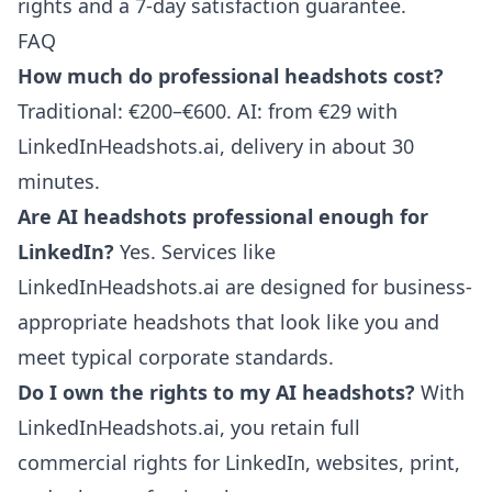
rights and a 7-day satisfaction guarantee.
FAQ
How much do professional headshots cost?
Traditional: €200–€600. AI: from €29 with
LinkedInHeadshots.ai, delivery in about 30
minutes.
Are AI headshots professional enough for
LinkedIn?
Yes. Services like
LinkedInHeadshots.ai are designed for business-
appropriate headshots that look like you and
meet typical corporate standards.
Do I own the rights to my AI headshots?
With
LinkedInHeadshots.ai, you retain full
commercial rights for LinkedIn, websites, print,