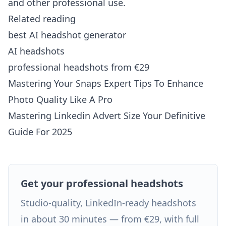
and other professional use.
Related reading
best AI headshot generator
AI headshots
professional headshots from €29
Mastering Your Snaps Expert Tips To Enhance
Photo Quality Like A Pro
Mastering Linkedin Advert Size Your Definitive
Guide For 2025
Get your professional headshots
Studio-quality, LinkedIn-ready headshots
in about 30 minutes — from €29, with full