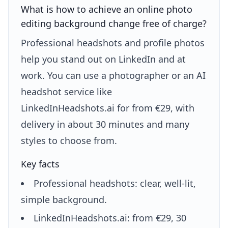
What is how to achieve an online photo
editing background change free of charge?
Professional headshots and profile photos
help you stand out on LinkedIn and at
work. You can use a photographer or an AI
headshot service like
LinkedInHeadshots.ai for from €29, with
delivery in about 30 minutes and many
styles to choose from.
Key facts
Professional headshots: clear, well-lit,
simple background.
LinkedInHeadshots.ai: from €29, 30