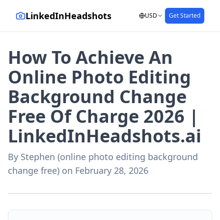
LinkedInHeadshots
USD
Get Started
How To Achieve An
Online Photo Editing
Background Change
Free Of Charge 2026 |
LinkedInHeadshots.ai
By
Stephen (online photo editing background
change free)
on
February 28, 2026
AI-generated with LinkedInHeadshots.ai