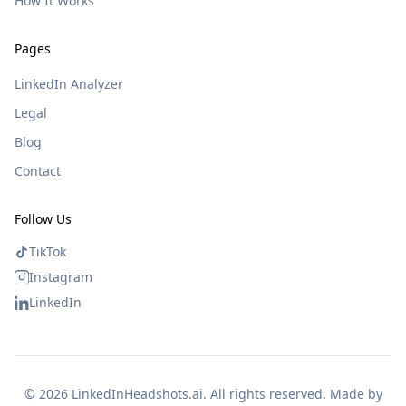
How It Works
Pages
LinkedIn Analyzer
Legal
Blog
Contact
Follow Us
TikTok
Instagram
LinkedIn
©
2026
LinkedInHeadshots.ai. All rights reserved. Made by