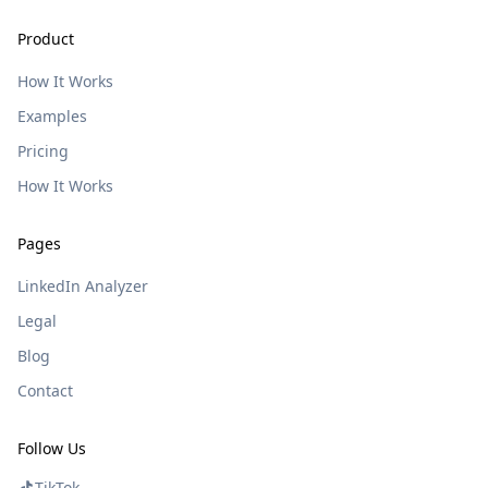
Product
How It Works
Examples
Pricing
How It Works
Pages
LinkedIn Analyzer
Legal
Blog
Contact
Follow Us
TikTok