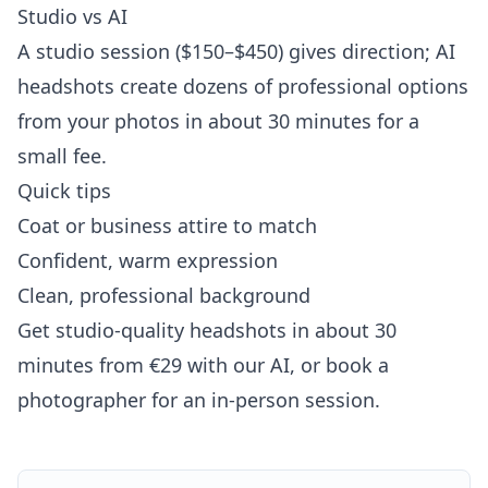
Studio vs AI
A studio session ($150–$450) gives direction; AI
headshots create dozens of professional options
from your photos in about 30 minutes for a
small fee.
Quick tips
Coat or business attire to match
Confident, warm expression
Clean, professional background
Get studio-quality headshots in about 30
minutes from €29 with our AI, or book a
photographer for an in-person session.