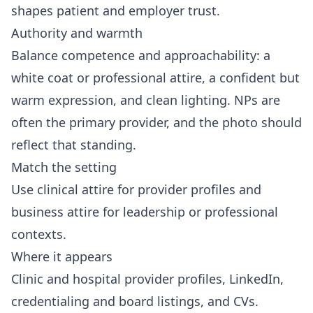
shapes patient and employer trust.
Authority and warmth
Balance competence and approachability: a
white coat or professional attire, a confident but
warm expression, and clean lighting. NPs are
often the primary provider, and the photo should
reflect that standing.
Match the setting
Use clinical attire for provider profiles and
business attire for leadership or professional
contexts.
Where it appears
Clinic and hospital provider profiles, LinkedIn,
credentialing and board listings, and CVs.