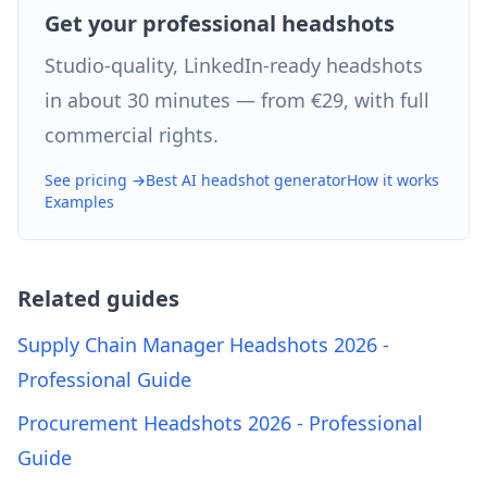
Get your professional headshots
Studio-quality, LinkedIn-ready headshots
in about 30 minutes — from €29, with full
commercial rights.
See pricing →
Best AI headshot generator
How it works
Examples
Related guides
Supply Chain Manager Headshots 2026 -
Professional Guide
Procurement Headshots 2026 - Professional
Guide