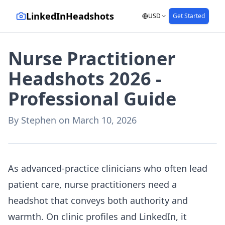
LinkedInHeadshots
USD
Get Started
Nurse Practitioner
Headshots 2026 -
Professional Guide
By
Stephen
on
March 10, 2026
AI-generated with LinkedInHeadshots.ai
As advanced-practice clinicians who often lead
patient care, nurse practitioners need a
headshot that conveys both authority and
warmth. On clinic profiles and LinkedIn, it