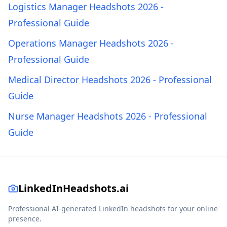
Logistics Manager Headshots 2026 -
Professional Guide
Operations Manager Headshots 2026 -
Professional Guide
Medical Director Headshots 2026 - Professional
Guide
Nurse Manager Headshots 2026 - Professional
Guide
LinkedInHeadshots.ai
Professional AI-generated LinkedIn headshots for your online
presence.