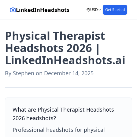
LinkedInHeadshots
USD
Get Started
Physical Therapist
Headshots 2026 |
LinkedInHeadshots.ai
By
Stephen
on
December 14, 2025
AI-generated with LinkedInHeadshots.ai
What are Physical Therapist Headshots
2026 headshots?
Professional headshots for physical