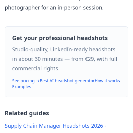
photographer for an in-person session.
Get your professional headshots
Studio-quality, LinkedIn-ready headshots
in about 30 minutes — from €29, with full
commercial rights.
See pricing →
Best AI headshot generator
How it works
Examples
Related guides
Supply Chain Manager Headshots 2026 -