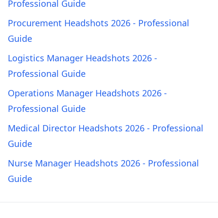
Professional Guide
Procurement Headshots 2026 - Professional
Guide
Logistics Manager Headshots 2026 -
Professional Guide
Operations Manager Headshots 2026 -
Professional Guide
Medical Director Headshots 2026 - Professional
Guide
Nurse Manager Headshots 2026 - Professional
Guide