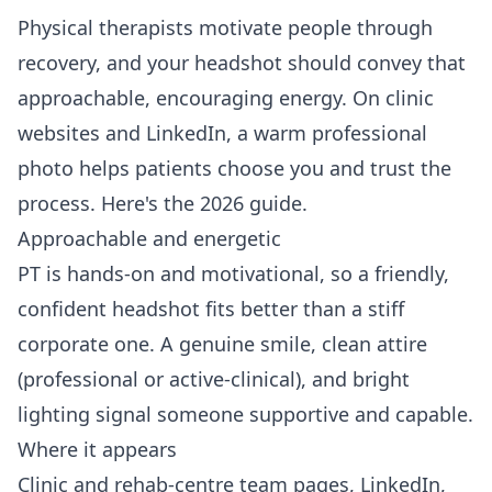
Physical therapists motivate people through
recovery, and your headshot should convey that
approachable, encouraging energy. On clinic
websites and LinkedIn, a warm professional
photo helps patients choose you and trust the
process. Here's the 2026 guide.
Approachable and energetic
PT is hands-on and motivational, so a friendly,
confident headshot fits better than a stiff
corporate one. A genuine smile, clean attire
(professional or active-clinical), and bright
lighting signal someone supportive and capable.
Where it appears
Clinic and rehab-centre team pages, LinkedIn,