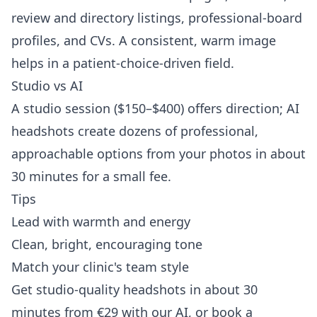
review and directory listings, professional-board
profiles, and CVs. A consistent, warm image
helps in a patient-choice-driven field.
Studio vs AI
A studio session ($150–$400) offers direction; AI
headshots create dozens of professional,
approachable options from your photos in about
30 minutes for a small fee.
Tips
Lead with warmth and energy
Clean, bright, encouraging tone
Match your clinic's team style
Get studio-quality headshots in about 30
minutes from €29 with our AI, or book a