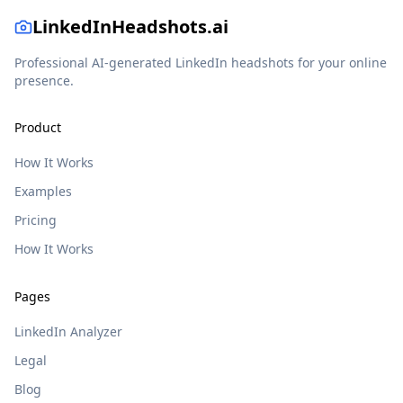
LinkedInHeadshots.ai
Professional AI-generated LinkedIn headshots for your online
presence.
Product
How It Works
Examples
Pricing
How It Works
Pages
LinkedIn Analyzer
Legal
Blog