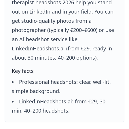
therapist headshots 2026 help you stand
out on LinkedIn and in your field. You can
get studio-quality photos from a
photographer (typically €200–€600) or use
an AI headshot service like
LinkedInHeadshots.ai (from €29, ready in
about 30 minutes, 40–200 options).
Key facts
Professional headshots: clear, well-lit,
simple background.
LinkedInHeadshots.ai: from €29, 30
min, 40–200 headshots.