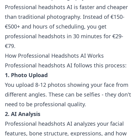
Professional headshots AI is faster and cheaper
than traditional photography. Instead of €150-
€500+ and hours of scheduling, you get
professional headshots in 30 minutes for €29-
€79.
How Professional Headshots AI Works
Professional headshots AI follows this process:
1. Photo Upload
You upload 8-12 photos showing your face from
different angles. These can be selfies - they don't
need to be professional quality.
2. AI Analysis
Professional headshots AI analyzes your facial
features, bone structure, expressions, and how