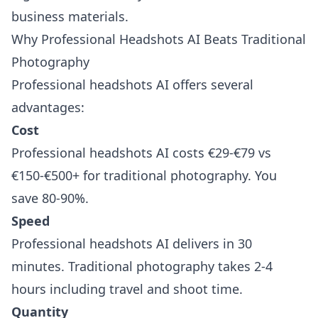
business materials.
Why Professional Headshots AI Beats Traditional
Photography
Professional headshots AI offers several
advantages:
Cost
Professional headshots AI costs €29-€79 vs
€150-€500+ for traditional photography. You
save 80-90%.
Speed
Professional headshots AI delivers in 30
minutes. Traditional photography takes 2-4
hours including travel and shoot time.
Quantity