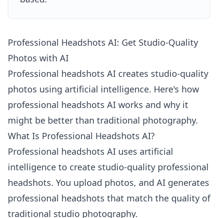
Professional Headshots AI: Get Studio-Quality
Photos with AI
Professional headshots AI creates studio-quality
photos using artificial intelligence. Here's how
professional headshots AI works and why it
might be better than traditional photography.
What Is Professional Headshots AI?
Professional headshots AI uses artificial
intelligence to create studio-quality professional
headshots. You upload photos, and AI generates
professional headshots that match the quality of
traditional studio photography.