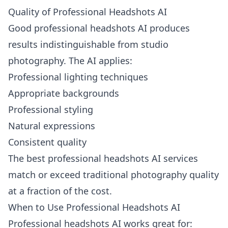
Quality of Professional Headshots AI
Good professional headshots AI produces
results indistinguishable from studio
photography. The AI applies:
Professional lighting techniques
Appropriate backgrounds
Professional styling
Natural expressions
Consistent quality
The best professional headshots AI services
match or exceed traditional photography quality
at a fraction of the cost.
When to Use Professional Headshots AI
Professional headshots AI works great for: