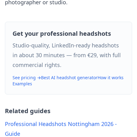
photographer or studio.
Get your professional headshots
Studio-quality, LinkedIn-ready headshots
in about 30 minutes — from €29, with full
commercial rights.
See pricing →
Best AI headshot generator
How it works
Examples
Related guides
Professional Headshots Nottingham 2026 -
Guide