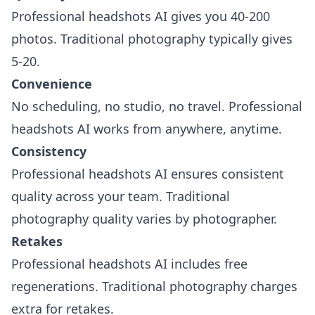
Professional headshots AI gives you 40-200
photos. Traditional photography typically gives
5-20.
Convenience
No scheduling, no studio, no travel. Professional
headshots AI works from anywhere, anytime.
Consistency
Professional headshots AI ensures consistent
quality across your team. Traditional
photography quality varies by photographer.
Retakes
Professional headshots AI includes free
regenerations. Traditional photography charges
extra for retakes.