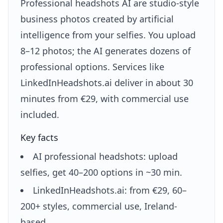
Professional headshots AI are studio-style
business photos created by artificial
intelligence from your selfies. You upload
8–12 photos; the AI generates dozens of
professional options. Services like
LinkedInHeadshots.ai deliver in about 30
minutes from €29, with commercial use
included.
Key facts
AI professional headshots: upload
selfies, get 40–200 options in ~30 min.
LinkedInHeadshots.ai: from €29, 60–
200+ styles, commercial use, Ireland-
based.