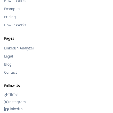
How It Works
Examples
Pricing
How It Works
Pages
LinkedIn Analyzer
Legal
Blog
Contact
Follow Us
TikTok
Instagram
LinkedIn