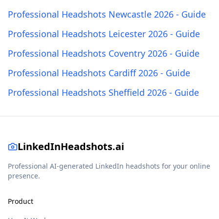
Professional Headshots Newcastle 2026 - Guide
Professional Headshots Leicester 2026 - Guide
Professional Headshots Coventry 2026 - Guide
Professional Headshots Cardiff 2026 - Guide
Professional Headshots Sheffield 2026 - Guide
LinkedInHeadshots.ai
Professional AI-generated LinkedIn headshots for your online
presence.
Product