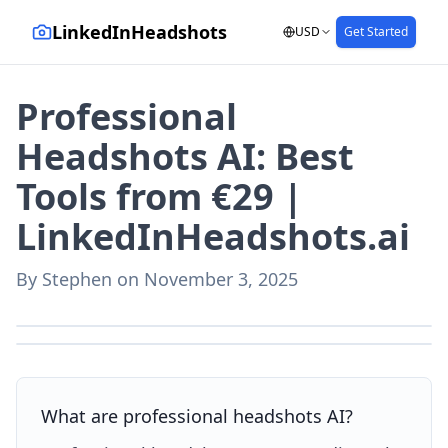
LinkedInHeadshots
USD
Get Started
Professional
Headshots AI: Best
Tools from €29 |
LinkedInHeadshots.ai
By
Stephen
on
November 3, 2025
AI-generated with LinkedInHeadshots.ai
AI-generated with LinkedInHeadshots.ai
What are professional headshots AI?