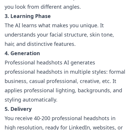
you look from different angles.
3. Learning Phase
The AI learns what makes you unique. It
understands your facial structure, skin tone,
hair, and distinctive features.
4. Generation
Professional headshots AI generates
professional headshots in multiple styles: formal
business, casual professional, creative, etc. It
applies professional lighting, backgrounds, and
styling automatically.
5. Delivery
You receive 40-200 professional headshots in
high resolution, ready for LinkedIn, websites, or