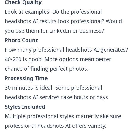
Check Quality
Look at examples. Do the professional
headshots AI results look professional? Would
you use them for LinkedIn or business?
Photo Count
How many professional headshots AI generates?
40-200 is good. More options mean better
chance of finding perfect photos.
Processing Time
30 minutes is ideal. Some professional
headshots AI services take hours or days.
Styles Included
Multiple professional styles matter. Make sure
professional headshots AI offers variety.