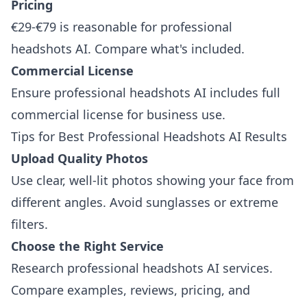
Pricing
€29-€79 is reasonable for professional
headshots AI. Compare what's included.
Commercial License
Ensure professional headshots AI includes full
commercial license for business use.
Tips for Best Professional Headshots AI Results
Upload Quality Photos
Use clear, well-lit photos showing your face from
different angles. Avoid sunglasses or extreme
filters.
Choose the Right Service
Research professional headshots AI services.
Compare examples, reviews, pricing, and