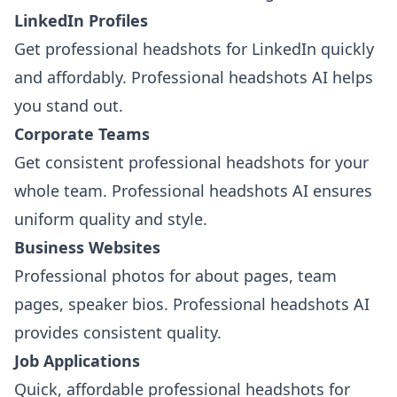
LinkedIn Profiles
Get professional headshots for LinkedIn quickly
and affordably. Professional headshots AI helps
you stand out.
Corporate Teams
Get consistent professional headshots for your
whole team. Professional headshots AI ensures
uniform quality and style.
Business Websites
Professional photos for about pages, team
pages, speaker bios. Professional headshots AI
provides consistent quality.
Job Applications
Quick, affordable professional headshots for