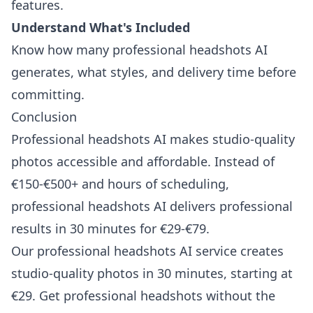
features.
Understand What's Included
Know how many professional headshots AI
generates, what styles, and delivery time before
committing.
Conclusion
Professional headshots AI makes studio-quality
photos accessible and affordable. Instead of
€150-€500+ and hours of scheduling,
professional headshots AI delivers professional
results in 30 minutes for €29-€79.
Our professional headshots AI service creates
studio-quality photos in 30 minutes, starting at
€29. Get professional headshots without the