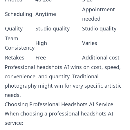
Appointment
Scheduling
Anytime
needed
Quality
Studio quality
Studio quality
Team
High
Varies
Consistency
Retakes
Free
Additional cost
Professional headshots AI wins on cost, speed,
convenience, and quantity. Traditional
photography might win for very specific artistic
needs.
Choosing Professional Headshots AI Service
When choosing a professional headshots AI
service: