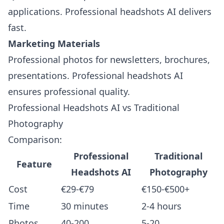
applications. Professional headshots AI delivers
fast.
Marketing Materials
Professional photos for newsletters, brochures,
presentations. Professional headshots AI
ensures professional quality.
Professional Headshots AI vs Traditional
Photography
Comparison:
Professional
Traditional
Feature
Headshots AI
Photography
Cost
€29-€79
€150-€500+
Time
30 minutes
2-4 hours
Photos
40-200
5-20