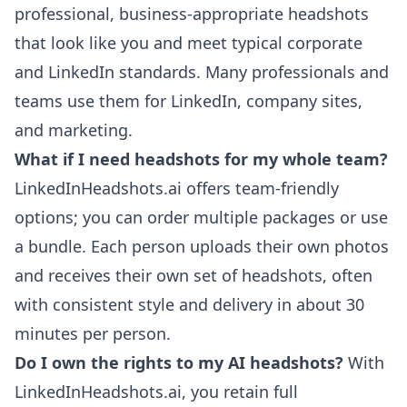
professional, business-appropriate headshots
that look like you and meet typical corporate
and LinkedIn standards. Many professionals and
teams use them for LinkedIn, company sites,
and marketing.
What if I need headshots for my whole team?
LinkedInHeadshots.ai offers team-friendly
options; you can order multiple packages or use
a bundle. Each person uploads their own photos
and receives their own set of headshots, often
with consistent style and delivery in about 30
minutes per person.
Do I own the rights to my AI headshots?
With
LinkedInHeadshots.ai, you retain full