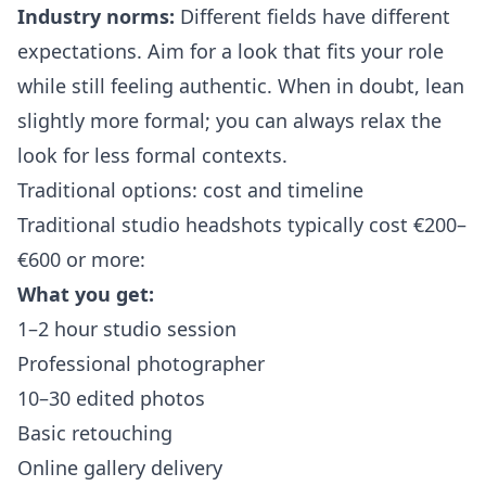
Industry norms:
Different fields have different
expectations. Aim for a look that fits your role
while still feeling authentic. When in doubt, lean
slightly more formal; you can always relax the
look for less formal contexts.
Traditional options: cost and timeline
Traditional studio headshots typically cost €200–
€600 or more:
What you get:
1–2 hour studio session
Professional photographer
10–30 edited photos
Basic retouching
Online gallery delivery