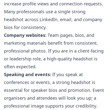
increase profile views and connection requests.
Many professionals use a single strong
headshot across LinkedIn, email, and company
bios for consistency.
Company websites:
Team pages, bios, and
marketing materials benefit from consistent,
professional photos. If you are in a client-facing
or leadership role, a high-quality headshot is
often expected.
Speaking and events:
If you speak at
conferences or events, a strong headshot is
essential for speaker bios and promotion. Event
organisers and attendees will look you up; a
professional image supports your credibility.