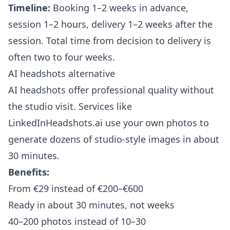
Timeline:
Booking 1–2 weeks in advance,
session 1–2 hours, delivery 1–2 weeks after the
session. Total time from decision to delivery is
often two to four weeks.
AI headshots alternative
AI headshots offer professional quality without
the studio visit. Services like
LinkedInHeadshots.ai
use your own photos to
generate dozens of studio-style images in about
30 minutes.
Benefits:
From €29 instead of €200–€600
Ready in about 30 minutes, not weeks
40–200 photos instead of 10–30