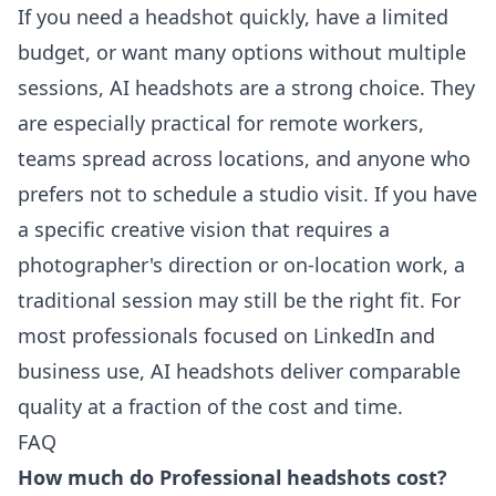
If you need a headshot quickly, have a limited
budget, or want many options without multiple
sessions, AI headshots are a strong choice. They
are especially practical for remote workers,
teams spread across locations, and anyone who
prefers not to schedule a studio visit. If you have
a specific creative vision that requires a
photographer's direction or on-location work, a
traditional session may still be the right fit. For
most professionals focused on LinkedIn and
business use, AI headshots deliver comparable
quality at a fraction of the cost and time.
FAQ
How much do Professional headshots cost?