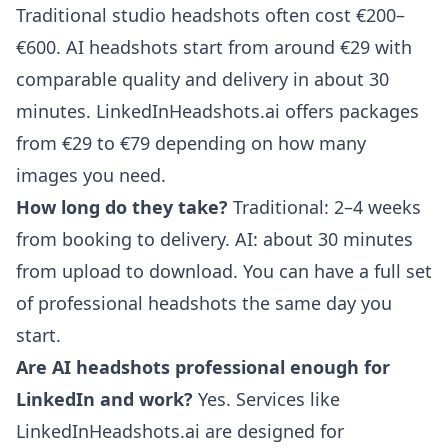
Traditional studio headshots often cost €200–
€600. AI headshots start from around €29 with
comparable quality and delivery in about 30
minutes. LinkedInHeadshots.ai offers packages
from €29 to €79 depending on how many
images you need.
How long do they take?
Traditional: 2–4 weeks
from booking to delivery. AI: about 30 minutes
from upload to download. You can have a full set
of professional headshots the same day you
start.
Are AI headshots professional enough for
LinkedIn and work?
Yes. Services like
LinkedInHeadshots.ai are designed for