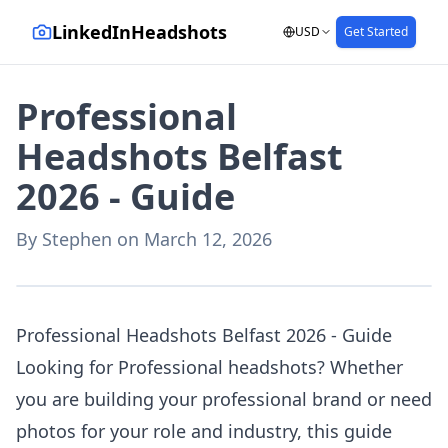
LinkedInHeadshots
USD
Get Started
Professional
Headshots Belfast
2026 - Guide
By
Stephen
on
March 12, 2026
AI-generated with LinkedInHeadshots.ai
Professional Headshots Belfast 2026 - Guide
Looking for Professional headshots? Whether
you are building your professional brand or need
photos for your role and industry, this guide