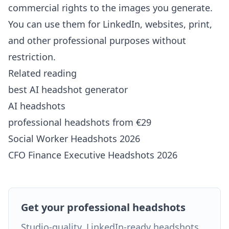
commercial rights to the images you generate.
You can use them for LinkedIn, websites, print,
and other professional purposes without
restriction.
Related reading
best AI headshot generator
AI headshots
professional headshots from €29
Social Worker Headshots 2026
CFO Finance Executive Headshots 2026
Get your professional headshots
Studio-quality, LinkedIn-ready headshots