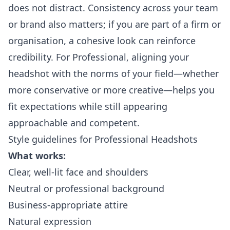
does not distract. Consistency across your team
or brand also matters; if you are part of a firm or
organisation, a cohesive look can reinforce
credibility. For Professional, aligning your
headshot with the norms of your field—whether
more conservative or more creative—helps you
fit expectations while still appearing
approachable and competent.
Style guidelines for Professional Headshots
What works:
Clear, well-lit face and shoulders
Neutral or professional background
Business-appropriate attire
Natural expression