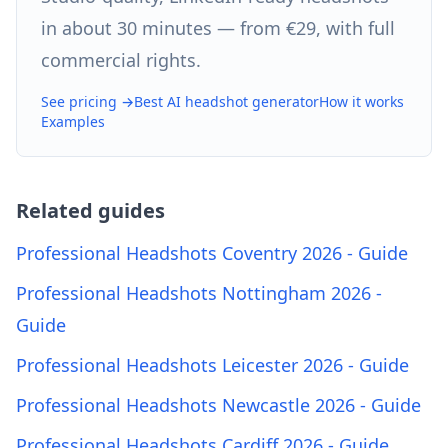
in about 30 minutes — from €29, with full
commercial rights.
See pricing →
Best AI headshot generator
How it works
Examples
Related guides
Professional Headshots Coventry 2026 - Guide
Professional Headshots Nottingham 2026 -
Guide
Professional Headshots Leicester 2026 - Guide
Professional Headshots Newcastle 2026 - Guide
Professional Headshots Cardiff 2026 - Guide