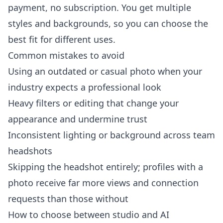
payment, no subscription. You get multiple
styles and backgrounds, so you can choose the
best fit for different uses.
Common mistakes to avoid
Using an outdated or casual photo when your
industry expects a professional look
Heavy filters or editing that change your
appearance and undermine trust
Inconsistent lighting or background across team
headshots
Skipping the headshot entirely; profiles with a
photo receive far more views and connection
requests than those without
How to choose between studio and AI