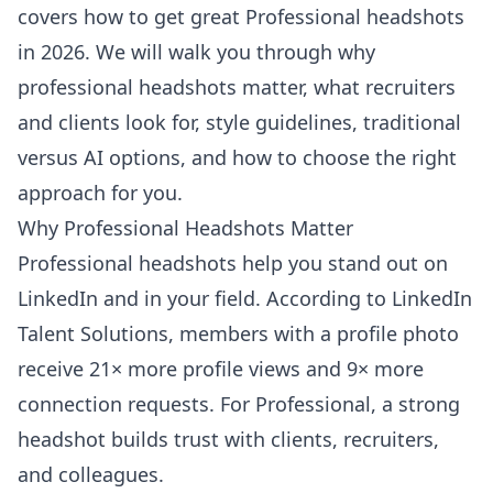
covers how to get great Professional headshots
in 2026. We will walk you through why
professional headshots matter, what recruiters
and clients look for, style guidelines, traditional
versus AI options, and how to choose the right
approach for you.
Why Professional Headshots Matter
Professional headshots help you stand out on
LinkedIn and in your field. According to
LinkedIn
Talent Solutions
, members with a profile photo
receive 21× more profile views and 9× more
connection requests. For Professional, a strong
headshot builds trust with clients, recruiters,
and colleagues.