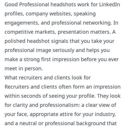
Good Professional headshots work for LinkedIn
profiles, company websites, speaking
engagements, and professional networking. In
competitive markets, presentation matters. A
polished headshot signals that you take your
professional image seriously and helps you
make a strong first impression before you ever
meet in person.
What recruiters and clients look for
Recruiters and clients often form an impression
within seconds of seeing your profile. They look
for clarity and professionalism: a clear view of
your face, appropriate attire for your industry,
and a neutral or professional background that