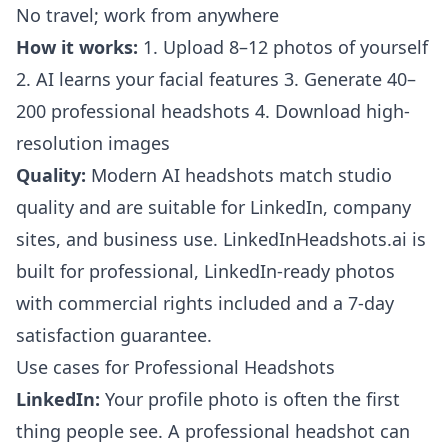
No travel; work from anywhere
How it works:
1. Upload 8–12 photos of yourself
2. AI learns your facial features 3. Generate 40–
200 professional headshots 4. Download high-
resolution images
Quality:
Modern AI headshots match studio
quality and are suitable for LinkedIn, company
sites, and business use. LinkedInHeadshots.ai is
built for professional, LinkedIn-ready photos
with commercial rights included and a 7-day
satisfaction guarantee.
Use cases for Professional Headshots
LinkedIn:
Your profile photo is often the first
thing people see. A professional headshot can