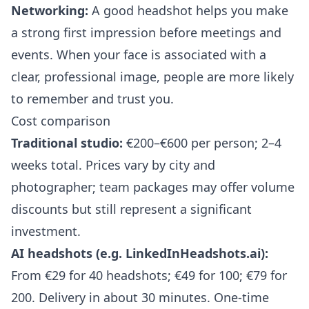
Networking:
A good headshot helps you make
a strong first impression before meetings and
events. When your face is associated with a
clear, professional image, people are more likely
to remember and trust you.
Cost comparison
Traditional studio:
€200–€600 per person; 2–4
weeks total. Prices vary by city and
photographer; team packages may offer volume
discounts but still represent a significant
investment.
AI headshots (e.g. LinkedInHeadshots.ai):
From €29 for 40 headshots; €49 for 100; €79 for
200. Delivery in about 30 minutes. One-time