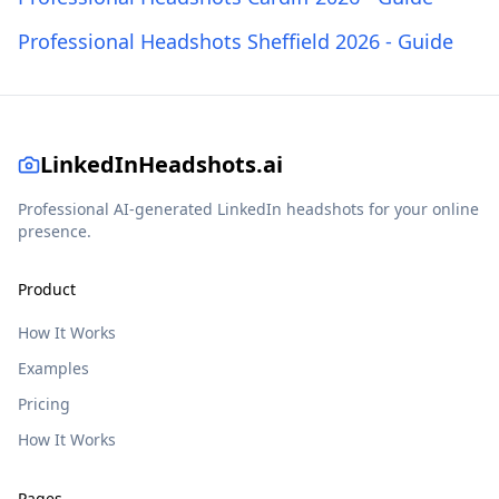
Professional Headshots Sheffield 2026 - Guide
LinkedInHeadshots.ai
Professional AI-generated LinkedIn headshots for your online
presence.
Product
How It Works
Examples
Pricing
How It Works
Pages