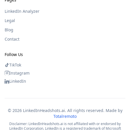
LinkedIn Analyzer
Legal
Blog
Contact
Follow Us
TikTok
Instagram
LinkedIn
©
2026
LinkedInHeadshots.ai. All rights reserved. Made by
Totalremoto
Disclaimer: LinkedInHeadshots.ai is not affiliated with or endorsed by
LinkedIn Corporation. LinkedIn is a registered trademark of Microsoft