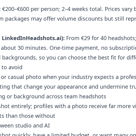
:
€200–€600 per person; 2–4 weeks total. Prices vary b
 packages may offer volume discounts but still repr
. LinkedInHeadshots.ai):
From €29 for 40 headshots;
in about 30 minutes. One-time payment, no subscripti
d backgrounds, so you can choose the best fit for diff
to avoid
or casual photo when your industry expects a profes
diting that change your appearance and undermine tr
ting or background across team headshots
hot entirely; profiles with a photo receive far more 
ts than those without
ween studio and AI
shot quickly, have a limited budget, or want many o