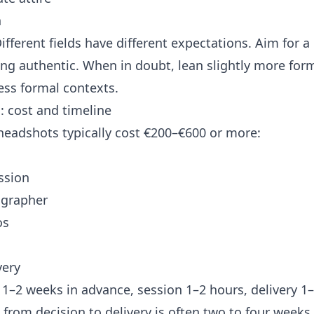
n
ifferent fields have different expectations. Aim for a 
eling authentic. When in doubt, lean slightly more for
less formal contexts.
: cost and timeline
 headshots typically cost €200–€600 or more:
ssion
ographer
os
very
1–2 weeks in advance, session 1–2 hours, delivery 1–
 from decision to delivery is often two to four weeks.