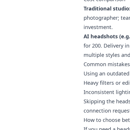
Traditional studio
photographer; team
investment.
AI headshots (e.g
for 200. Delivery 
multiple styles an
Common mistakes 
Using an outdated 
Heavy filters or e
Inconsistent ligh
Skipping the heads
connection reques
How to choose bet
If you need a head