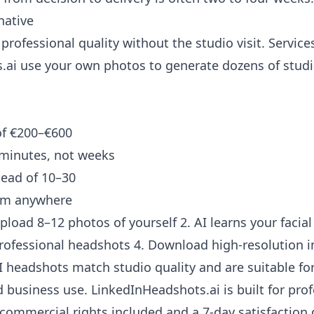
native
professional quality without the studio visit. Services
.ai
use your own photos to generate dozens of studi
of €200–€600
 minutes, not weeks
tead of 10–30
rom anywhere
pload 8–12 photos of yourself 2. AI learns your facial
rofessional headshots 4. Download high-resolution 
headshots match studio quality and are suitable for
 business use. LinkedInHeadshots.ai is built for prof
commercial rights included and a 7-day satisfaction