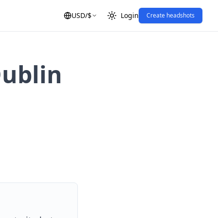
USD
/
$
Login
Create headshots
Dublin