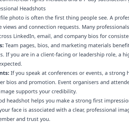
essional Headshots
ile photo is often the first thing people see. A prof
le views and connection requests. Many professionals
ross LinkedIn, email, and company bios for consiste
s:
Team pages, bios, and marketing materials benefit
. If you are in a client-facing or leadership role, a hi
expected.
nts:
If you speak at conferences or events, a strong 
ker bios and promotion. Event organisers and attende
image supports your credibility.
d headshot helps you make a strong first impressi
our face is associated with a clear, professional ima
ember and trust you.