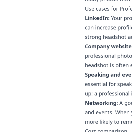
Use cases for Prof
LinkedIn:
Your prof
can increase profi
strong headshot ac
Company website
professional photos
headshot is often 
Speaking and eve
essential for spea
up; a professional 
Networking:
A goo
and events. When y
more likely to rem
Cost comparison