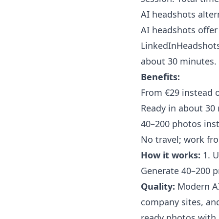
AI headshots alter
AI headshots offer 
LinkedInHeadshots
about 30 minutes.
Benefits:
From €29 instead 
Ready in about 30
40–200 photos ins
No travel; work f
How it works:
1. U
Generate 40–200 p
Quality:
Modern AI 
company sites, and
ready photos with 