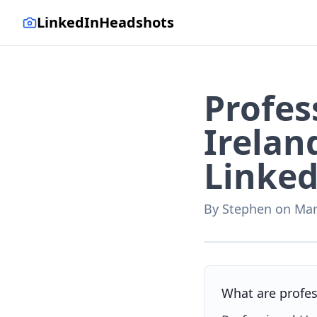
LinkedInHeadshots
Profes
Irelan
Linked
By
Stephen
on
Mar
AI-generated with LinkedI
What are profes