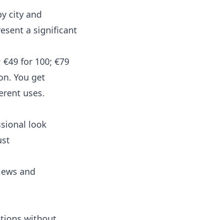
y city and
esent a significant
 €49 for 100; €79
on. You get
erent uses.
sional look
ust
views and
ptions without