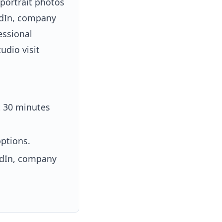
 portrait photos
kedIn, company
essional
udio visit
t 30 minutes
ptions.
kedIn, company
.