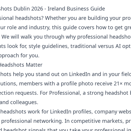
hots Dublin 2026 - Ireland Business Guide
sional headshots? Whether you are building your pro
ur role and industry, this guide covers how to get gr
 We will walk you through why professional headsho
nts look for, style guidelines, traditional versus AI o
pproach for you.
Headshots Matter
hots help you stand out on LinkedIn and in your fiel
lutions
, members with a profile photo receive 21× mo
tion requests. For Professional, a strong headshot b
, and colleagues.
headshots work for LinkedIn profiles, company webs
professional networking. In competitive markets, p
d headshot signals that you take your professional i