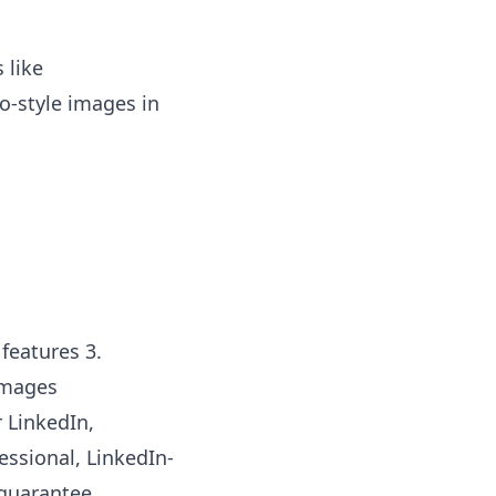
 like
o-style images in
 features 3.
images
 LinkedIn,
essional, LinkedIn-
 guarantee.