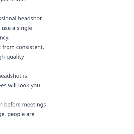
essional headshot
 use a single
ncy.
 from consistent,
gh-quality
headshot is
es will look you
on before meetings
ge, people are