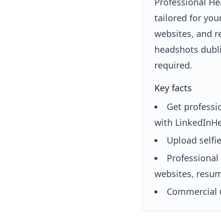
Professional He
tailored for yo
websites, and r
headshots dubli
required.
Key facts
Get professi
with LinkedInHe
Upload selfi
Professional
websites, resum
Commercial u