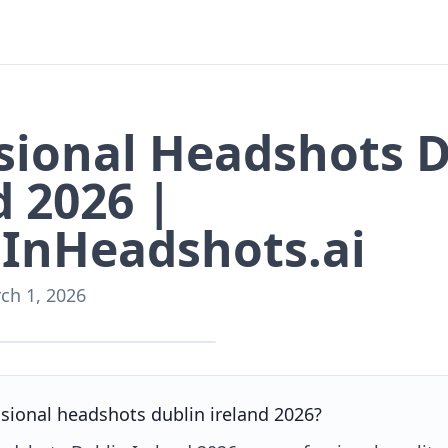
sional Headshots 
d 2026 |
InHeadshots.ai
ch 1, 2026
nHeadshots.ai
sional headshots dublin ireland 2026?