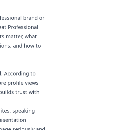
fessional brand or
eat Professional
ts matter, what
ptions, and how to
d. According to
re profile views
uilds trust with
ites, speaking
resentation
mage seriously and