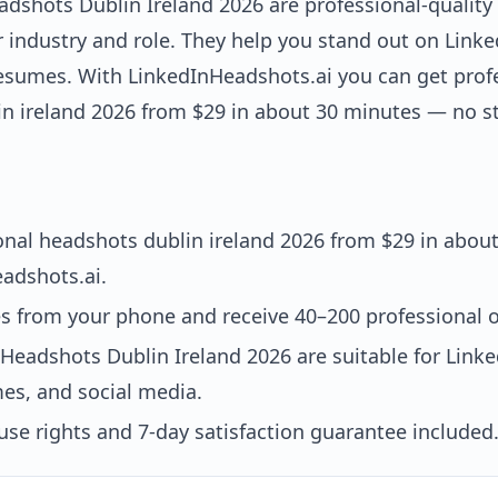
adshots Dublin Ireland 2026 are professional-quality
ur industry and role. They help you stand out on Lin
esumes. With LinkedInHeadshots.ai you can get prof
n ireland 2026 from $29 in about 30 minutes — no st
onal headshots dublin ireland 2026 from $29 in abou
adshots.ai.
es from your phone and receive 40–200 professional o
 Headshots Dublin Ireland 2026 are suitable for Lin
es, and social media.
se rights and 7-day satisfaction guarantee included