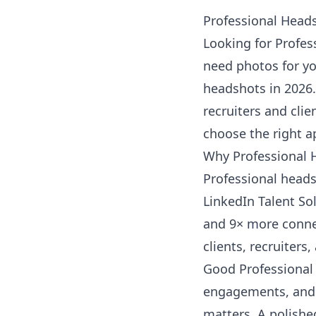
Professional Heads
Looking for Profes
need photos for yo
headshots in 2026.
recruiters and clie
choose the right a
Why Professional 
Professional heads
LinkedIn Talent So
and 9× more connec
clients, recruiters
Good Professional 
engagements, and 
matters. A polishe