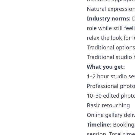
Natural expressio
Industry norms:
D
role while still fe
relax the look for 
Traditional options
Traditional studio
What you get:
1–2 hour studio se
Professional phot
10–30 edited phot
Basic retouching
Online gallery deli
Timeline:
Booking 
session. Total time