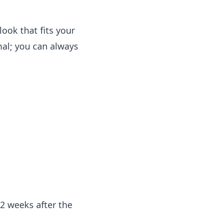
look that fits your
mal; you can always
2 weeks after the