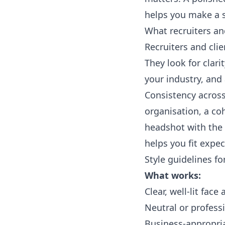
helps you make a s
What recruiters and
Recruiters and cli
They look for clari
your industry, and
Consistency across 
organisation, a coh
headshot with the
helps you fit expe
Style guidelines f
What works:
Clear, well-lit fac
Neutral or profes
Business-appropria