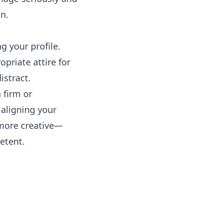
n.
g your profile.
opriate attire for
istract.
 firm or
 aligning your
more creative—
etent.