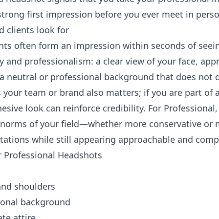
trong first impression before you ever meet in perso
 clients look for
ents often form an impression within seconds of seein
ty and professionalism: a clear view of your face, appr
 a neutral or professional background that does not d
your team or brand also matters; if you are part of a
esive look can reinforce credibility. For Professional,
 norms of your field—whether more conservative or 
ctations while still appearing approachable and comp
or Professional Headshots
e and shoulders
sional background
te attire