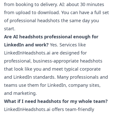
from booking to delivery. AI: about 30 minutes
from upload to download. You can have a full set
of professional headshots the same day you
start.
Are AI headshots professional enough for
LinkedIn and work?
Yes. Services like
LinkedInHeadshots.ai are designed for
professional, business-appropriate headshots
that look like you and meet typical corporate
and LinkedIn standards. Many professionals and
teams use them for LinkedIn, company sites,
and marketing.
What if I need headshots for my whole team?
LinkedInHeadshots.ai offers team-friendly