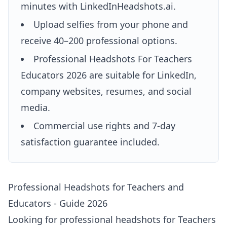
minutes with LinkedInHeadshots.ai.
Upload selfies from your phone and
receive 40–200 professional options.
Professional Headshots For Teachers
Educators 2026 are suitable for LinkedIn,
company websites, resumes, and social
media.
Commercial use rights and 7-day
satisfaction guarantee included.
Professional Headshots for Teachers and
Educators - Guide 2026
Looking for professional headshots for Teachers