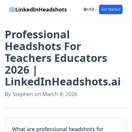
LinkedInHeadshots
USD
Get Started
Professional
Headshots For
Teachers Educators
2026 |
LinkedInHeadshots.ai
By
Stephen
on
March 8, 2026
AI-generated with LinkedInHeadshots.ai
What are professional headshots for