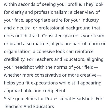
within seconds of seeing your profile. They look
for clarity and professionalism: a clear view of
your face, appropriate attire for your industry,
and a neutral or professional background that
does not distract. Consistency across your team
or brand also matters; if you are part of a firm or
organisation, a cohesive look can reinforce
credibility. For Teachers and Educators, aligning
your headshot with the norms of your field—
whether more conservative or more creative—
helps you fit expectations while still appearing
approachable and competent.
Style guidelines for Professional Headshots For
Teachers And Educators