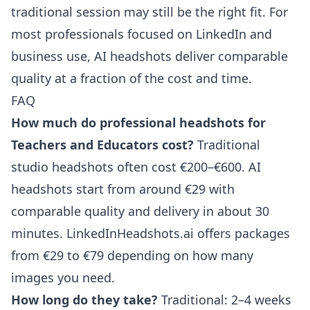
traditional session may still be the right fit. For
most professionals focused on LinkedIn and
business use, AI headshots deliver comparable
quality at a fraction of the cost and time.
FAQ
How much do professional headshots for
Teachers and Educators cost?
Traditional
studio headshots often cost €200–€600. AI
headshots start from around €29 with
comparable quality and delivery in about 30
minutes. LinkedInHeadshots.ai offers packages
from €29 to €79 depending on how many
images you need.
How long do they take?
Traditional: 2–4 weeks