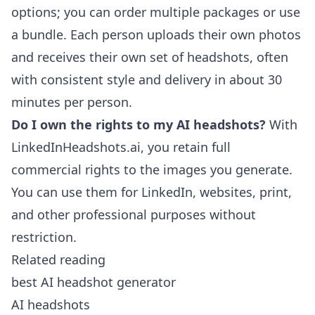
options; you can order multiple packages or use
a bundle. Each person uploads their own photos
and receives their own set of headshots, often
with consistent style and delivery in about 30
minutes per person.
Do I own the rights to my AI headshots?
With
LinkedInHeadshots.ai, you retain full
commercial rights to the images you generate.
You can use them for LinkedIn, websites, print,
and other professional purposes without
restriction.
Related reading
best AI headshot generator
AI headshots