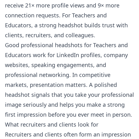
receive 21× more profile views and 9× more
connection requests. For Teachers and
Educators, a strong headshot builds trust with
clients, recruiters, and colleagues.
Good professional headshots for Teachers and
Educators work for LinkedIn profiles, company
websites, speaking engagements, and
professional networking. In competitive
markets, presentation matters. A polished
headshot signals that you take your professional
image seriously and helps you make a strong
first impression before you ever meet in person.
What recruiters and clients look for
Recruiters and clients often form an impression