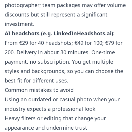
photographer; team packages may offer volume
discounts but still represent a significant
investment.
AI headshots (e.g. LinkedInHeadshots.ai):
From €29 for 40 headshots; €49 for 100; €79 for
200. Delivery in about 30 minutes. One-time
payment, no subscription. You get multiple
styles and backgrounds, so you can choose the
best fit for different uses.
Common mistakes to avoid
Using an outdated or casual photo when your
industry expects a professional look
Heavy filters or editing that change your
appearance and undermine trust