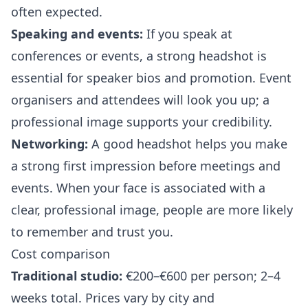
often expected.
Speaking and events:
If you speak at
conferences or events, a strong headshot is
essential for speaker bios and promotion. Event
organisers and attendees will look you up; a
professional image supports your credibility.
Networking:
A good headshot helps you make
a strong first impression before meetings and
events. When your face is associated with a
clear, professional image, people are more likely
to remember and trust you.
Cost comparison
Traditional studio:
€200–€600 per person; 2–4
weeks total. Prices vary by city and