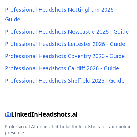
Professional Headshots Nottingham 2026 -
Guide
Professional Headshots Newcastle 2026 - Guide
Professional Headshots Leicester 2026 - Guide
Professional Headshots Coventry 2026 - Guide
Professional Headshots Cardiff 2026 - Guide
Professional Headshots Sheffield 2026 - Guide
LinkedInHeadshots.ai
Professional AI-generated LinkedIn headshots for your online
presence.