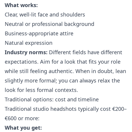
What works:
Clear, well-lit face and shoulders
Neutral or professional background
Business-appropriate attire
Natural expression
Industry norms:
Different fields have different
expectations. Aim for a look that fits your role
while still feeling authentic. When in doubt, lean
slightly more formal; you can always relax the
look for less formal contexts.
Traditional options: cost and timeline
Traditional studio headshots typically cost €200–
€600 or more:
What you get: