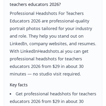
teachers educators 2026?
Professional Headshots For Teachers
Educators 2026 are professional-quality
portrait photos tailored for your industry
and role. They help you stand out on
LinkedIn, company websites, and resumes.
With LinkedInHeadshots.ai you can get
professional headshots for teachers
educators 2026 from $29 in about 30
minutes — no studio visit required.
Key facts
Get professional headshots for teachers
educators 2026 from $29 in about 30