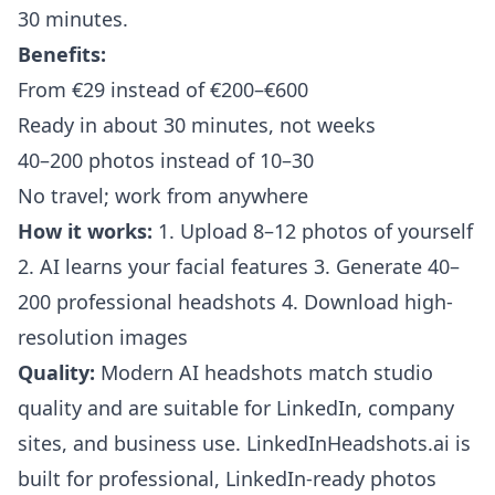
30 minutes.
Benefits:
From €29 instead of €200–€600
Ready in about 30 minutes, not weeks
40–200 photos instead of 10–30
No travel; work from anywhere
How it works:
1. Upload 8–12 photos of yourself
2. AI learns your facial features 3. Generate 40–
200 professional headshots 4. Download high-
resolution images
Quality:
Modern AI headshots match studio
quality and are suitable for LinkedIn, company
sites, and business use. LinkedInHeadshots.ai is
built for professional, LinkedIn-ready photos