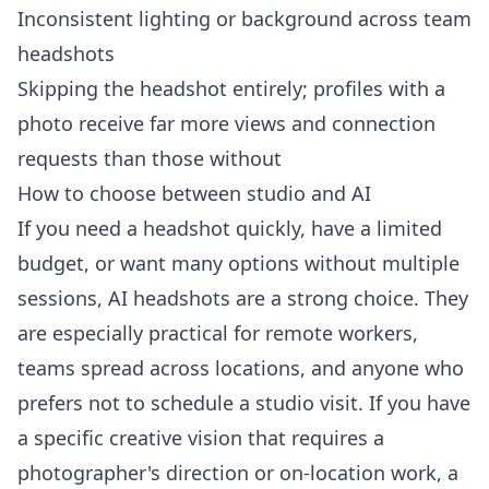
Inconsistent lighting or background across team
headshots
Skipping the headshot entirely; profiles with a
photo receive far more views and connection
requests than those without
How to choose between studio and AI
If you need a headshot quickly, have a limited
budget, or want many options without multiple
sessions, AI headshots are a strong choice. They
are especially practical for remote workers,
teams spread across locations, and anyone who
prefers not to schedule a studio visit. If you have
a specific creative vision that requires a
photographer's direction or on-location work, a