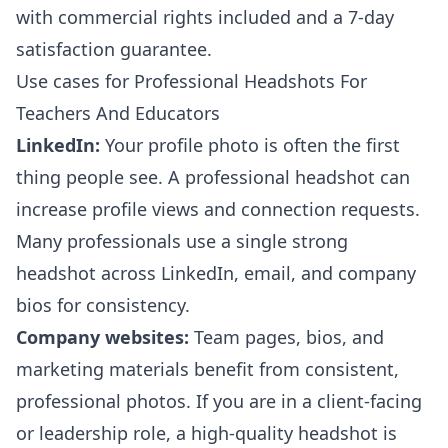
with commercial rights included and a 7-day
satisfaction guarantee.
Use cases for Professional Headshots For
Teachers And Educators
LinkedIn:
Your profile photo is often the first
thing people see. A professional headshot can
increase profile views and connection requests.
Many professionals use a single strong
headshot across LinkedIn, email, and company
bios for consistency.
Company websites:
Team pages, bios, and
marketing materials benefit from consistent,
professional photos. If you are in a client-facing
or leadership role, a high-quality headshot is