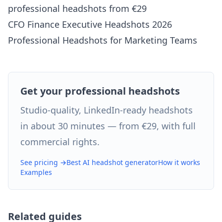
professional headshots from €29
CFO Finance Executive Headshots 2026
Professional Headshots for Marketing Teams
Get your professional headshots
Studio-quality, LinkedIn-ready headshots
in about 30 minutes — from €29, with full
commercial rights.
See pricing →
Best AI headshot generator
How it works
Examples
Related guides