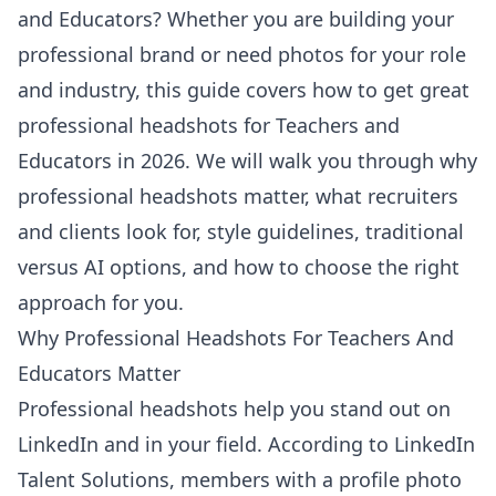
and Educators? Whether you are building your
professional brand or need photos for your role
and industry, this guide covers how to get great
professional headshots for Teachers and
Educators in 2026. We will walk you through why
professional headshots matter, what recruiters
and clients look for, style guidelines, traditional
versus AI options, and how to choose the right
approach for you.
Why Professional Headshots For Teachers And
Educators Matter
Professional headshots help you stand out on
LinkedIn and in your field. According to
LinkedIn
Talent Solutions
, members with a profile photo