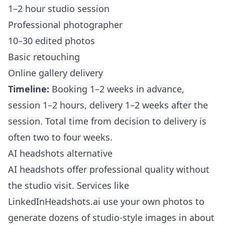
1–2 hour studio session
Professional photographer
10–30 edited photos
Basic retouching
Online gallery delivery
Timeline:
Booking 1–2 weeks in advance,
session 1–2 hours, delivery 1–2 weeks after the
session. Total time from decision to delivery is
often two to four weeks.
AI headshots alternative
AI headshots offer professional quality without
the studio visit. Services like
LinkedInHeadshots.ai
use your own photos to
generate dozens of studio-style images in about