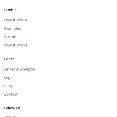
Product
How It Works
Examples
Pricing
How It Works
Pages
LinkedIn Analyzer
Legal
Blog
Contact
Follow Us