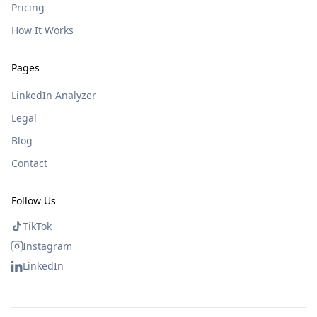
Pricing
How It Works
Pages
LinkedIn Analyzer
Legal
Blog
Contact
Follow Us
TikTok
Instagram
LinkedIn