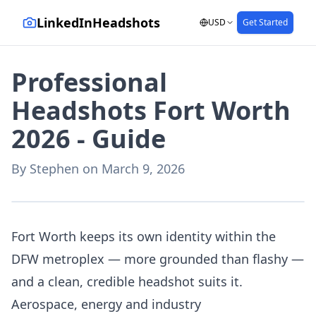
LinkedInHeadshots
USD
Get Started
Professional
Headshots Fort Worth
2026 - Guide
By
Stephen
on
March 9, 2026
AI-generated with LinkedInHeadshots.ai
Fort Worth keeps its own identity within the
DFW metroplex — more grounded than flashy —
and a clean, credible headshot suits it.
Aerospace, energy and industry