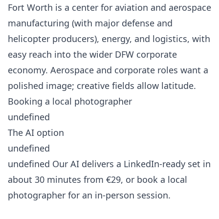
Fort Worth is a center for aviation and aerospace
manufacturing (with major defense and
helicopter producers), energy, and logistics, with
easy reach into the wider DFW corporate
economy. Aerospace and corporate roles want a
polished image; creative fields allow latitude.
Booking a local photographer
undefined
The AI option
undefined
undefined Our AI delivers a LinkedIn-ready set in
about 30 minutes from €29, or book a local
photographer for an in-person session.