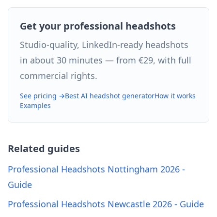
Get your professional headshots
Studio-quality, LinkedIn-ready headshots
in about 30 minutes — from €29, with full
commercial rights.
See pricing →
Best AI headshot generator
How it works
Examples
Related guides
Professional Headshots Nottingham 2026 -
Guide
Professional Headshots Newcastle 2026 - Guide