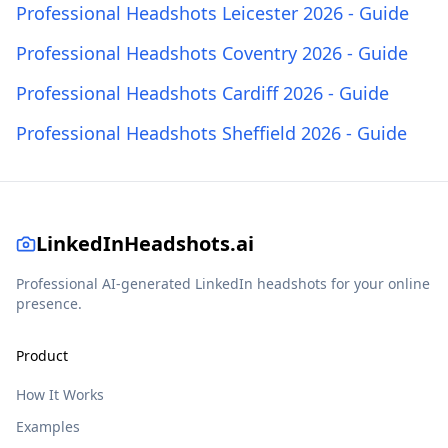
Professional Headshots Leicester 2026 - Guide
Professional Headshots Coventry 2026 - Guide
Professional Headshots Cardiff 2026 - Guide
Professional Headshots Sheffield 2026 - Guide
LinkedInHeadshots.ai
Professional AI-generated LinkedIn headshots for your online
presence.
Product
How It Works
Examples