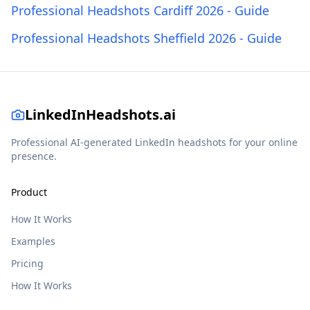
Professional Headshots Cardiff 2026 - Guide
Professional Headshots Sheffield 2026 - Guide
LinkedInHeadshots.ai
Professional AI-generated LinkedIn headshots for your online
presence.
Product
How It Works
Examples
Pricing
How It Works