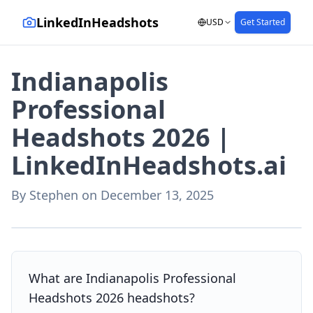
LinkedInHeadshots
USD
Get Started
Indianapolis
Professional
Headshots 2026 |
LinkedInHeadshots.ai
By
Stephen
on
December 13, 2025
AI-generated with LinkedInHeadshots.ai
What are Indianapolis Professional
Headshots 2026 headshots?