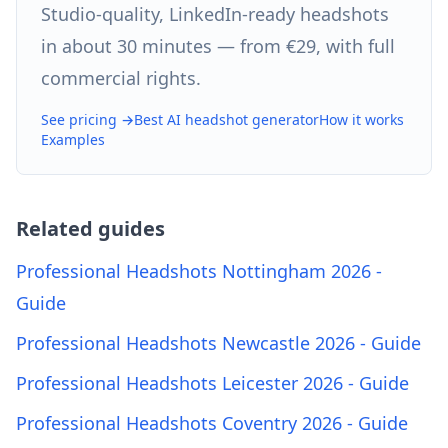
Studio-quality, LinkedIn-ready headshots
in about 30 minutes — from €29, with full
commercial rights.
See pricing →
Best AI headshot generator
How it works
Examples
Related guides
Professional Headshots Nottingham 2026 -
Guide
Professional Headshots Newcastle 2026 - Guide
Professional Headshots Leicester 2026 - Guide
Professional Headshots Coventry 2026 - Guide