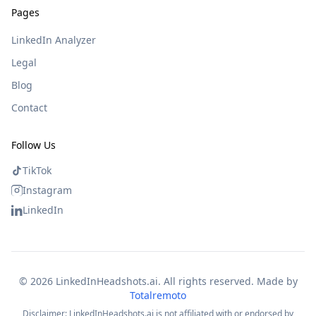
Pages
LinkedIn Analyzer
Legal
Blog
Contact
Follow Us
TikTok
Instagram
LinkedIn
©
2026
LinkedInHeadshots.ai. All rights reserved. Made by
Totalremoto
Disclaimer: LinkedInHeadshots.ai is not affiliated with or endorsed by