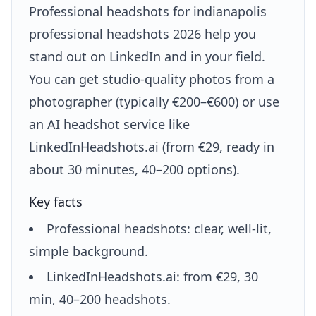
Professional headshots for indianapolis
professional headshots 2026 help you
stand out on LinkedIn and in your field.
You can get studio-quality photos from a
photographer (typically €200–€600) or use
an AI headshot service like
LinkedInHeadshots.ai (from €29, ready in
about 30 minutes, 40–200 options).
Key facts
Professional headshots: clear, well-lit,
simple background.
LinkedInHeadshots.ai: from €29, 30
min, 40–200 headshots.