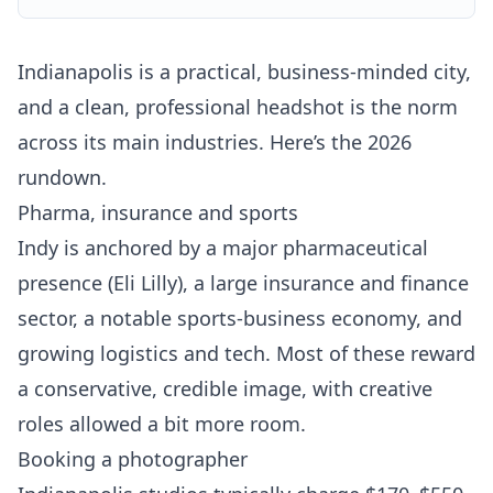
Indianapolis is a practical, business-minded city,
and a clean, professional headshot is the norm
across its main industries. Here’s the 2026
rundown.
Pharma, insurance and sports
Indy is anchored by a major pharmaceutical
presence (Eli Lilly), a large insurance and finance
sector, a notable sports-business economy, and
growing logistics and tech. Most of these reward
a conservative, credible image, with creative
roles allowed a bit more room.
Booking a photographer