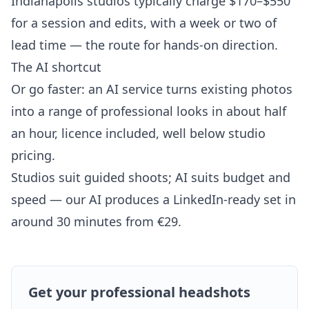
Indianapolis studios typically charge $170–$550
for a session and edits, with a week or two of
lead time — the route for hands-on direction.
The AI shortcut
Or go faster: an AI service turns existing photos
into a range of professional looks in about half
an hour, licence included, well below studio
pricing.
Studios suit guided shoots; AI suits budget and
speed — our AI produces a LinkedIn-ready set in
around 30 minutes from €29.
Get your professional headshots