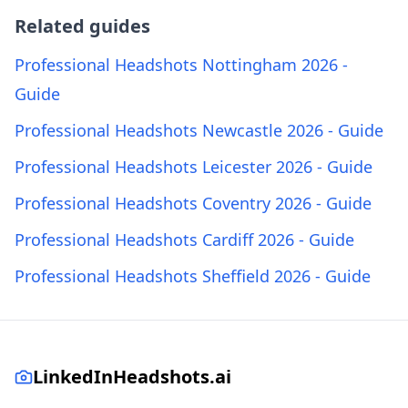
Related guides
Professional Headshots Nottingham 2026 -
Guide
Professional Headshots Newcastle 2026 - Guide
Professional Headshots Leicester 2026 - Guide
Professional Headshots Coventry 2026 - Guide
Professional Headshots Cardiff 2026 - Guide
Professional Headshots Sheffield 2026 - Guide
LinkedInHeadshots.ai