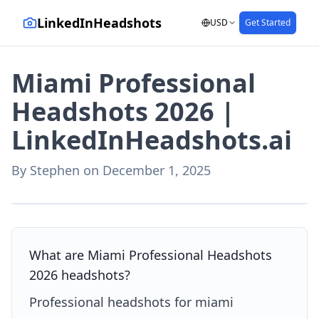
LinkedInHeadshots
USD
Get Started
Miami Professional
Headshots 2026 |
LinkedInHeadshots.ai
By
Stephen
on
December 1, 2025
AI-generated with LinkedInHeadshots.ai
What are Miami Professional Headshots
2026 headshots?
Professional headshots for miami