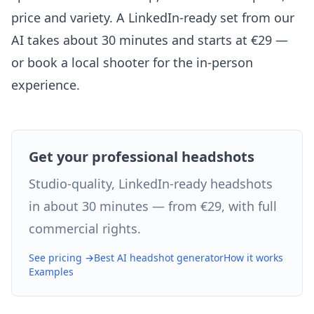
price and variety. A LinkedIn-ready set from our
AI takes about 30 minutes and starts at €29 —
or book a local shooter for the in-person
experience.
Get your professional headshots
Studio-quality, LinkedIn-ready headshots
in about 30 minutes — from €29, with full
commercial rights.
See pricing →
Best AI headshot generator
How it works
Examples