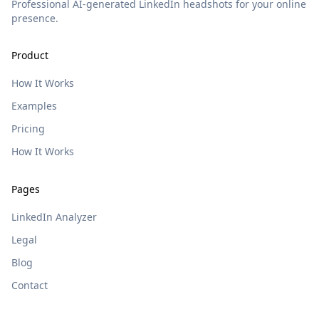
Professional AI-generated LinkedIn headshots for your online
presence.
Product
How It Works
Examples
Pricing
How It Works
Pages
LinkedIn Analyzer
Legal
Blog
Contact