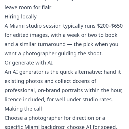
leave room for flair.
Hiring locally
A Miami studio session typically runs $200–$650
for edited images, with a week or two to book
and a similar turnaround — the pick when you
want a photographer guiding the shoot.
Or generate with AI
An AI generator is the quick alternative: hand it
existing photos and collect dozens of
professional, on-brand portraits within the hour,
licence included, for well under studio rates.
Making the call
Choose a photographer for direction or a
specific Miami backdrop; choose AI for speed,