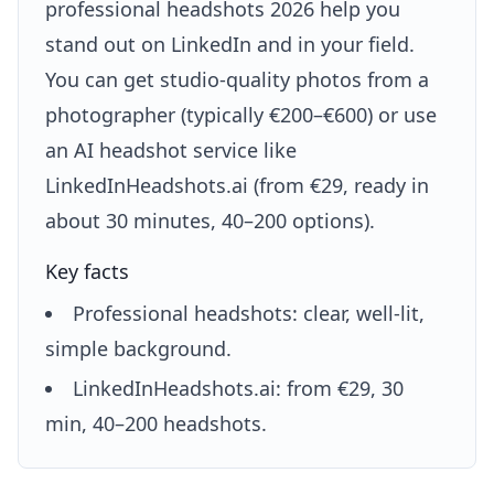
professional headshots 2026 help you
stand out on LinkedIn and in your field.
You can get studio-quality photos from a
photographer (typically €200–€600) or use
an AI headshot service like
LinkedInHeadshots.ai (from €29, ready in
about 30 minutes, 40–200 options).
Key facts
Professional headshots: clear, well-lit,
simple background.
LinkedInHeadshots.ai: from €29, 30
min, 40–200 headshots.