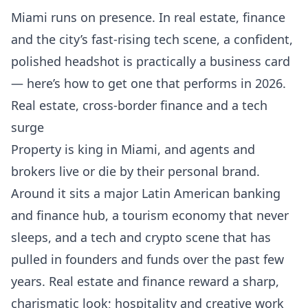
Miami runs on presence. In real estate, finance
and the city’s fast-rising tech scene, a confident,
polished headshot is practically a business card
— here’s how to get one that performs in 2026.
Real estate, cross-border finance and a tech
surge
Property is king in Miami, and agents and
brokers live or die by their personal brand.
Around it sits a major Latin American banking
and finance hub, a tourism economy that never
sleeps, and a tech and crypto scene that has
pulled in founders and funds over the past few
years. Real estate and finance reward a sharp,
charismatic look; hospitality and creative work