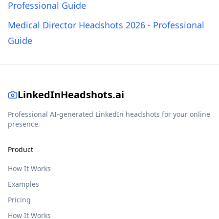
Professional Guide
Medical Director Headshots 2026 - Professional
Guide
LinkedInHeadshots.ai
Professional AI-generated LinkedIn headshots for your online
presence.
Product
How It Works
Examples
Pricing
How It Works