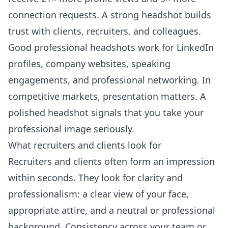
connection requests. A strong headshot builds
trust with clients, recruiters, and colleagues.
Good professional headshots work for LinkedIn
profiles, company websites, speaking
engagements, and professional networking. In
competitive markets, presentation matters. A
polished headshot signals that you take your
professional image seriously.
What recruiters and clients look for
Recruiters and clients often form an impression
within seconds. They look for clarity and
professionalism: a clear view of your face,
appropriate attire, and a neutral or professional
background. Consistency across your team or