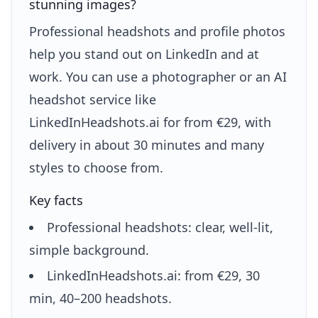
stunning images?
Professional headshots and profile photos
help you stand out on LinkedIn and at
work. You can use a photographer or an AI
headshot service like
LinkedInHeadshots.ai for from €29, with
delivery in about 30 minutes and many
styles to choose from.
Key facts
Professional headshots: clear, well-lit,
simple background.
LinkedInHeadshots.ai: from €29, 30
min, 40–200 headshots.