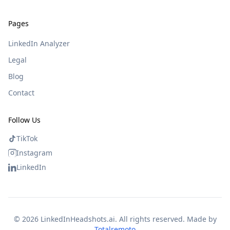
Pages
LinkedIn Analyzer
Legal
Blog
Contact
Follow Us
TikTok
Instagram
LinkedIn
©
2026
LinkedInHeadshots.ai. All rights reserved. Made by
Totalremoto