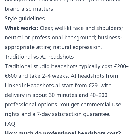
brand also matters.
Style guidelines
What works:
Clear, well-lit face and shoulders;
neutral or professional background; business-
appropriate attire; natural expression.
Traditional vs AI headshots
Traditional studio headshots typically cost €200–
€600 and take 2–4 weeks. AI headshots from
LinkedInHeadshots.ai
start from €29, with
delivery in about 30 minutes and 40–200
professional options. You get commercial use
rights and a 7-day satisfaction guarantee.
FAQ
How much do professional headshots cost?