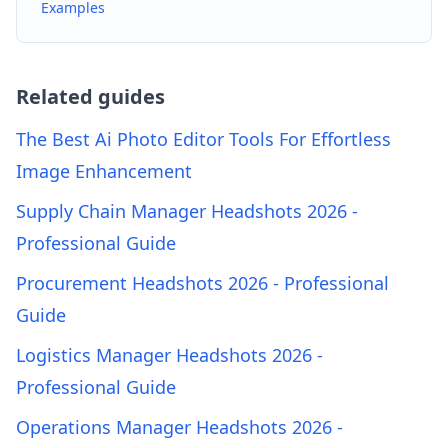
Examples
Related guides
The Best Ai Photo Editor Tools For Effortless
Image Enhancement
Supply Chain Manager Headshots 2026 -
Professional Guide
Procurement Headshots 2026 - Professional
Guide
Logistics Manager Headshots 2026 -
Professional Guide
Operations Manager Headshots 2026 -