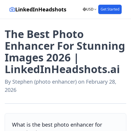
LinkedInHeadshots
USD
Get Started
The Best Photo
Enhancer For Stunning
Images 2026 |
LinkedInHeadshots.ai
By
Stephen (photo enhancer)
on
February 28,
2026
AI-generated with LinkedInHeadshots.ai
What is the best photo enhancer for