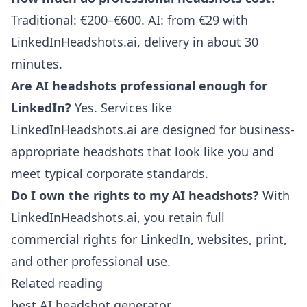
Traditional: €200–€600. AI: from €29 with
LinkedInHeadshots.ai, delivery in about 30
minutes.
Are AI headshots professional enough for
LinkedIn?
Yes. Services like
LinkedInHeadshots.ai are designed for business-
appropriate headshots that look like you and
meet typical corporate standards.
Do I own the rights to my AI headshots?
With
LinkedInHeadshots.ai, you retain full
commercial rights for LinkedIn, websites, print,
and other professional use.
Related reading
best AI headshot generator