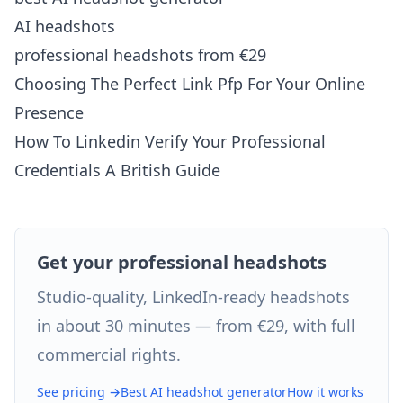
AI headshots
professional headshots from €29
Choosing The Perfect Link Pfp For Your Online
Presence
How To Linkedin Verify Your Professional
Credentials A British Guide
Get your professional headshots
Studio-quality, LinkedIn-ready headshots
in about 30 minutes — from €29, with full
commercial rights.
See pricing →
Best AI headshot generator
How it works