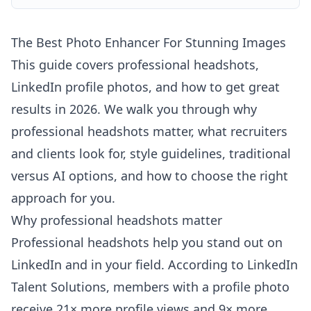
The Best Photo Enhancer For Stunning Images
This guide covers professional headshots,
LinkedIn profile photos, and how to get great
results in 2026. We walk you through why
professional headshots matter, what recruiters
and clients look for, style guidelines, traditional
versus AI options, and how to choose the right
approach for you.
Why professional headshots matter
Professional headshots help you stand out on
LinkedIn and in your field. According to
LinkedIn
Talent Solutions
, members with a profile photo
receive 21× more profile views and 9× more