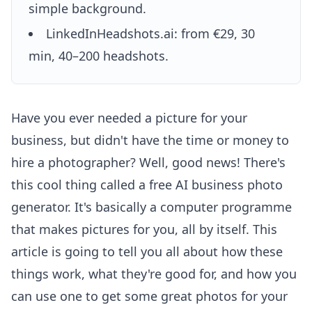
simple background.
LinkedInHeadshots.ai: from €29, 30
min, 40–200 headshots.
Have you ever needed a picture for your
business, but didn't have the time or money to
hire a photographer? Well, good news! There's
this cool thing called a free AI business photo
generator. It's basically a computer programme
that makes pictures for you, all by itself. This
article is going to tell you all about how these
things work, what they're good for, and how you
can use one to get some great photos for your