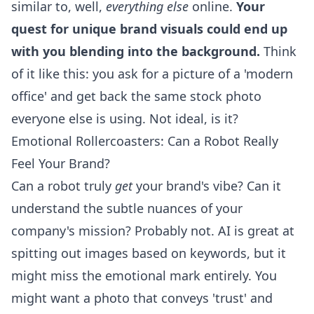
similar to, well,
everything else
online.
Your
quest for unique brand visuals could end up
with you blending into the background.
Think
of it like this: you ask for a picture of a 'modern
office' and get back the same stock photo
everyone else is using. Not ideal, is it?
Emotional Rollercoasters: Can a Robot Really
Feel Your Brand?
Can a robot truly
get
your brand's vibe? Can it
understand the subtle nuances of your
company's mission? Probably not. AI is great at
spitting out images based on keywords, but it
might miss the emotional mark entirely. You
might want a photo that conveys 'trust' and