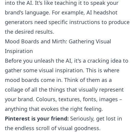
into the AI. It's like teaching it to speak your
brand's language. For example,
AI headshot
generators
need specific instructions to produce
the desired results.
Mood Boards and Mirth: Gathering Visual
Inspiration
Before you unleash the AI, it's a cracking idea to
gather some visual inspiration. This is where
mood boards come in. Think of them as a
collage of all the things that visually represent
your brand. Colours, textures, fonts, images –
anything that evokes the right feeling.
Pinterest is your friend:
Seriously, get lost in
the endless scroll of visual goodness.