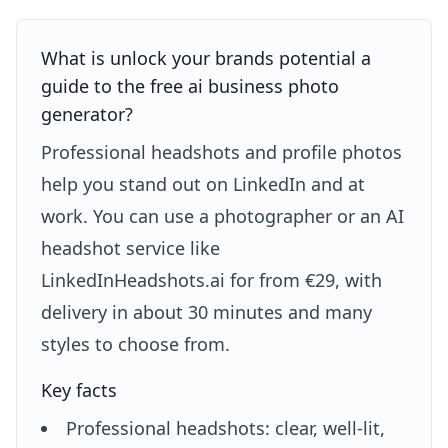
What is unlock your brands potential a
guide to the free ai business photo
generator?
Professional headshots and profile photos
help you stand out on LinkedIn and at
work. You can use a photographer or an AI
headshot service like
LinkedInHeadshots.ai for from €29, with
delivery in about 30 minutes and many
styles to choose from.
Key facts
Professional headshots: clear, well-lit,