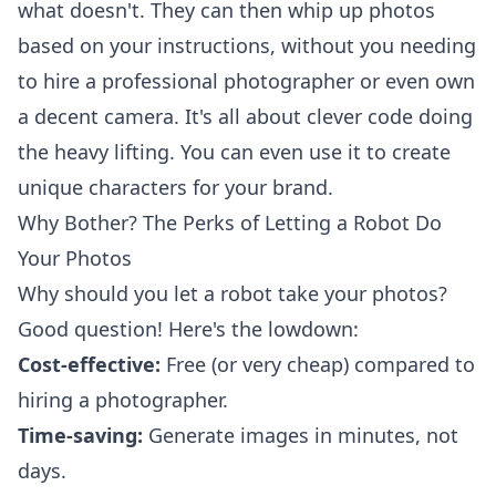
what doesn't. They can then whip up photos
based on your instructions, without you needing
to hire a professional photographer or even own
a decent camera. It's all about clever code doing
the heavy lifting. You can even use it to create
unique characters
for your brand.
Why Bother? The Perks of Letting a Robot Do
Your Photos
Why should you let a robot take your photos?
Good question! Here's the lowdown:
Cost-effective:
Free (or very cheap) compared to
hiring a photographer.
Time-saving:
Generate images in minutes, not
days.