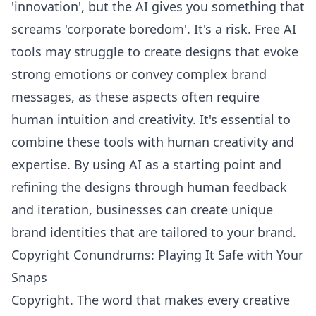
'innovation', but the AI gives you something that
screams 'corporate boredom'. It's a risk. Free AI
tools may struggle to create designs that evoke
strong emotions or convey complex brand
messages, as these aspects often require
human intuition and creativity. It's essential to
combine these tools with human creativity and
expertise. By using AI as a starting point and
refining the designs through human feedback
and iteration, businesses can create
unique
brand identities
that are tailored to your brand.
Copyright Conundrums: Playing It Safe with Your
Snaps
Copyright. The word that makes every creative