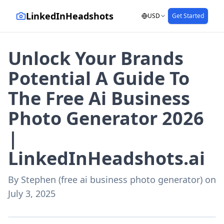
LinkedInHeadshots
USD
Get Started
Unlock Your Brands
Potential A Guide To
The Free Ai Business
Photo Generator 2026
|
LinkedInHeadshots.ai
By
Stephen (free ai business photo generator)
on
July 3, 2025
AI-generated with LinkedInHeadshots.ai