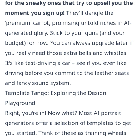
for the sneaky ones that try to upsell you the
moment you sign up!
They'll dangle the
'premium' carrot, promising untold riches in AI-
generated glory. Stick to your guns (and your
budget) for now. You can always upgrade later if
you really need those extra bells and whistles.
It's like test-driving a car – see if you even like
driving before you commit to the leather seats
and fancy sound system.
Template Tango: Exploring the Design
Playground
Right, you're in! Now what? Most
AI portrait
generators
offer a selection of templates to get
you started. Think of these as training wheels