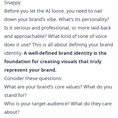
Snappy
Before you let the AI loose, you need to nail
down your brand's vibe. What's its personality?
Is it serious and professional, or more laid-back
and approachable? What kind of tone of voice
does it use? This is all about defining your brand
identity.
A well-defined brand identity is the
foundation for creating visuals that truly
represent your brand.
Consider these questions:
What are your brand's core values? What do you
stand for?
Who is your target audience? What do they care
about?