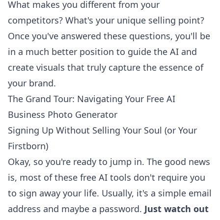
What makes you different from your
competitors? What's your unique selling point?
Once you've answered these questions, you'll be
in a much better position to guide the AI and
create visuals that truly capture the essence of
your brand.
The Grand Tour: Navigating Your Free AI
Business Photo Generator
Signing Up Without Selling Your Soul (or Your
Firstborn)
Okay, so you're ready to jump in. The good news
is, most of these free AI tools don't require you
to sign away your life. Usually, it's a simple email
address and maybe a password.
Just watch out