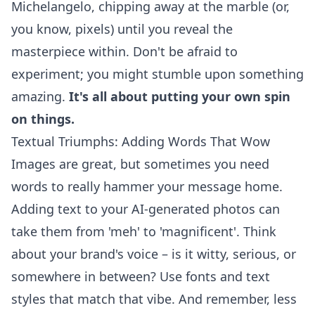
Michelangelo, chipping away at the marble (or,
you know, pixels) until you reveal the
masterpiece within. Don't be afraid to
experiment; you might stumble upon something
amazing.
It's all about putting your own spin
on things.
Textual Triumphs: Adding Words That Wow
Images are great, but sometimes you need
words to really hammer your message home.
Adding text to your AI-generated photos can
take them from 'meh' to 'magnificent'. Think
about your brand's voice – is it witty, serious, or
somewhere in between? Use fonts and text
styles that match that vibe. And remember, less