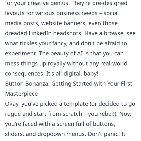
for your creative genius. They're pre-designed
layouts for various business needs – social
media posts, website banners, even those
dreaded LinkedIn headshots. Have a browse, see
what tickles your fancy, and don't be afraid to
experiment. The beauty of AI is that you can
mess things up royally without any real-world
consequences. It's all digital, baby!
Button Bonanza: Getting Started with Your First
Masterpiece
Okay, you've picked a template (or decided to go
rogue and start from scratch – you rebel!). Now
you're faced with a screen full of buttons,
sliders, and dropdown menus. Don't panic! It