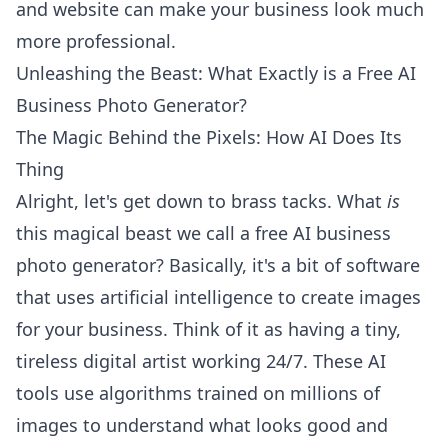
and website can make your business look much
more professional.
Unleashing the Beast: What Exactly is a Free AI
Business Photo Generator?
The Magic Behind the Pixels: How AI Does Its
Thing
Alright, let's get down to brass tacks. What
is
this magical beast we call a free AI business
photo generator? Basically, it's a bit of software
that uses artificial intelligence to create images
for your business. Think of it as having a tiny,
tireless digital artist working 24/7. These AI
tools use algorithms trained on millions of
images to understand what looks good and