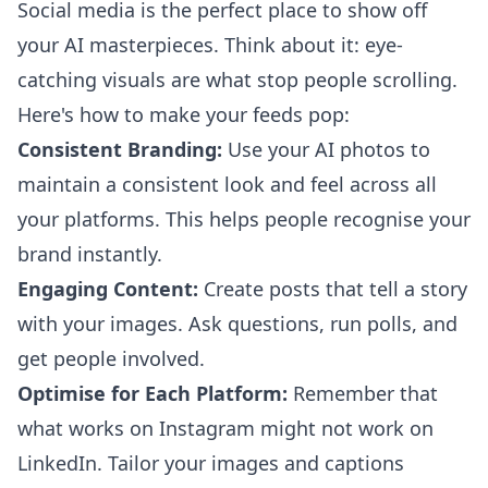
Social media is the perfect place to show off
your AI masterpieces. Think about it: eye-
catching visuals are what stop people scrolling.
Here's how to make your feeds pop:
Consistent Branding:
Use your AI photos to
maintain a consistent look and feel across all
your platforms. This helps people recognise your
brand instantly.
Engaging Content:
Create posts that tell a story
with your images. Ask questions, run polls, and
get people involved.
Optimise for Each Platform:
Remember that
what works on Instagram might not work on
LinkedIn. Tailor your images and captions