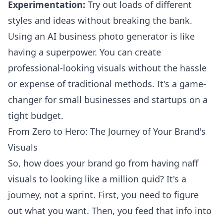
Experimentation:
Try out loads of different
styles and ideas without breaking the bank.
Using an AI business photo generator is like
having a superpower. You can create
professional-looking visuals without the hassle
or expense of traditional methods. It's a game-
changer for small businesses and startups on a
tight budget.
From Zero to Hero: The Journey of Your Brand's
Visuals
So, how does your brand go from having naff
visuals to looking like a million quid? It's a
journey, not a sprint. First, you need to figure
out what you want. Then, you feed that info into