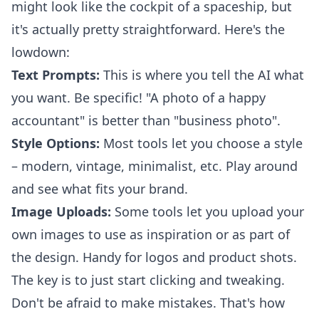
might look like the cockpit of a spaceship, but
it's actually pretty straightforward. Here's the
lowdown:
Text Prompts:
This is where you tell the AI what
you want. Be specific! "A photo of a happy
accountant" is better than "business photo".
Style Options:
Most tools let you choose a style
– modern, vintage, minimalist, etc. Play around
and see what fits your brand.
Image Uploads:
Some tools let you upload your
own images to use as inspiration or as part of
the design. Handy for logos and product shots.
The key is to just start clicking and tweaking.
Don't be afraid to make mistakes. That's how