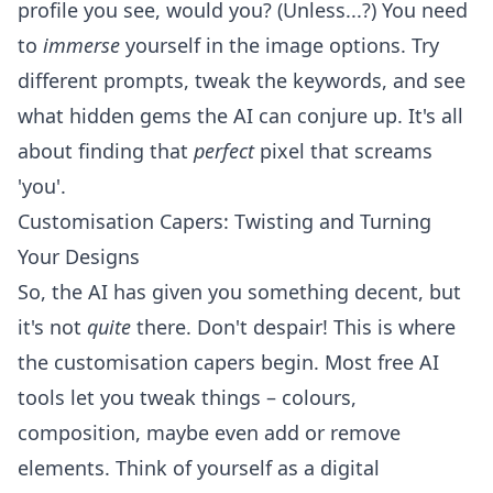
profile you see, would you? (Unless...?) You need
to
immerse
yourself in the image options. Try
different prompts, tweak the keywords, and see
what hidden gems the AI can conjure up. It's all
about finding that
perfect
pixel that screams
'you'.
Customisation Capers: Twisting and Turning
Your Designs
So, the AI has given you something decent, but
it's not
quite
there. Don't despair! This is where
the customisation capers begin. Most free AI
tools let you tweak things – colours,
composition, maybe even add or remove
elements. Think of yourself as a digital