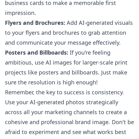
business cards to make a memorable first
impression.
Flyers and Brochures:
Add AI-generated visuals
to your flyers and brochures to grab attention
and communicate your message effectively.
Posters and Billboards:
If you're feeling
ambitious, use AI images for larger-scale print
projects like posters and billboards. Just make
sure the resolution is high enough!
Remember, the key to success is consistency.
Use your AI-generated photos strategically
across all your marketing channels to create a
cohesive and professional brand image. Don't be
afraid to experiment and see what works best