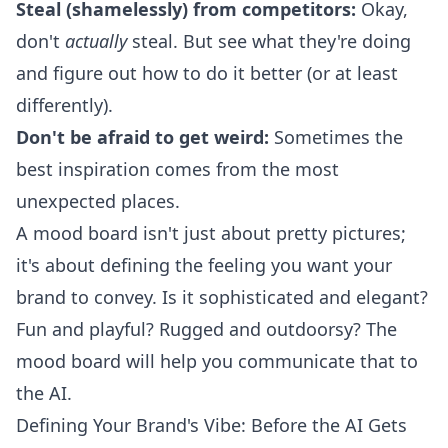
Steal (shamelessly) from competitors:
Okay,
don't
actually
steal. But see what they're doing
and figure out how to do it better (or at least
differently).
Don't be afraid to get weird:
Sometimes the
best inspiration comes from the most
unexpected places.
A mood board isn't just about pretty pictures;
it's about defining the feeling you want your
brand to convey. Is it sophisticated and elegant?
Fun and playful? Rugged and outdoorsy? The
mood board will help you communicate that to
the AI.
Defining Your Brand's Vibe: Before the AI Gets