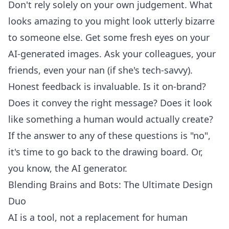
Don't rely solely on your own judgement. What
looks amazing to you might look utterly bizarre
to someone else. Get some fresh eyes on your
AI-generated images. Ask your colleagues, your
friends, even your nan (if she's tech-savvy).
Honest feedback is invaluable. Is it on-brand?
Does it convey the right message? Does it look
like something a human would actually create?
If the answer to any of these questions is "no",
it's time to go back to the drawing board. Or,
you know, the AI generator.
Blending Brains and Bots: The Ultimate Design
Duo
AI is a tool, not a replacement for human