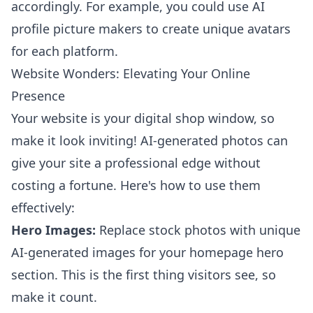
accordingly. For example, you could use
AI
profile picture makers
to create unique avatars
for each platform.
Website Wonders: Elevating Your Online
Presence
Your website is your digital shop window, so
make it look inviting! AI-generated photos can
give your site a professional edge without
costing a fortune. Here's how to use them
effectively:
Hero Images:
Replace stock photos with unique
AI-generated images for your homepage hero
section. This is the first thing visitors see, so
make it count.