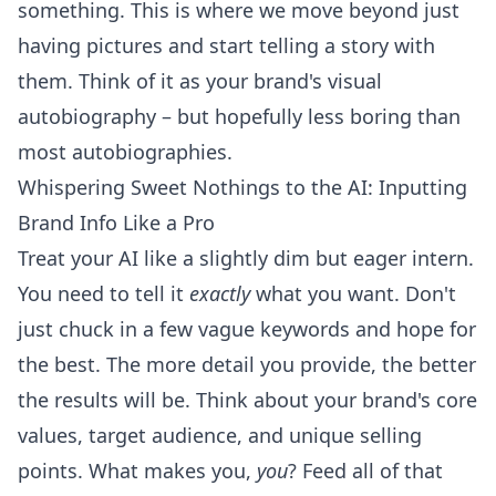
something. This is where we move beyond just
having pictures and start telling a story with
them. Think of it as your brand's visual
autobiography – but hopefully less boring than
most autobiographies.
Whispering Sweet Nothings to the AI: Inputting
Brand Info Like a Pro
Treat your AI like a slightly dim but eager intern.
You need to tell it
exactly
what you want. Don't
just chuck in a few vague keywords and hope for
the best. The more detail you provide, the better
the results will be. Think about your brand's core
values, target audience, and unique selling
points. What makes you,
you
? Feed all of that