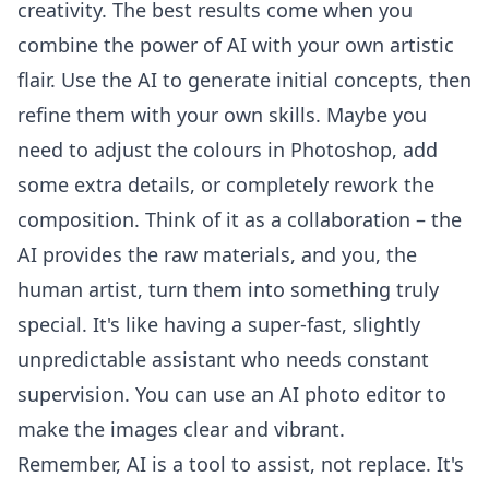
creativity. The best results come when you
combine the power of AI with your own artistic
flair. Use the AI to generate initial concepts, then
refine them with your own skills. Maybe you
need to adjust the colours in Photoshop, add
some extra details, or completely rework the
composition. Think of it as a collaboration – the
AI provides the raw materials, and you, the
human artist, turn them into something truly
special. It's like having a super-fast, slightly
unpredictable assistant who needs constant
supervision. You can use an
AI photo editor
to
make the images clear and vibrant.
Remember, AI is a tool to assist, not replace. It's