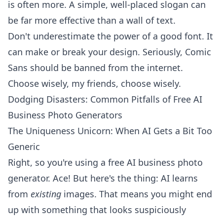
is often more. A simple, well-placed slogan can
be far more effective than a wall of text.
Don't underestimate the power of a good font. It
can make or break your design. Seriously, Comic
Sans should be banned from the internet.
Choose wisely, my friends, choose wisely.
Dodging Disasters: Common Pitfalls of Free AI
Business Photo Generators
The Uniqueness Unicorn: When AI Gets a Bit Too
Generic
Right, so you're using a free AI business photo
generator. Ace! But here's the thing: AI learns
from
existing
images. That means you might end
up with something that looks suspiciously