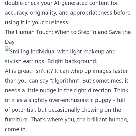
double-check your AI-generated content for
accuracy, originality, and appropriateness before
using it in your business.
The Human Touch: When to Step In and Save the
Day
AI is great, isn't it? It can whip up images faster
than you can say "algorithm". But sometimes, it
needs a little nudge in the right direction. Think
of it as a slightly over-enthusiastic puppy – full
of potential, but occasionally chewing on the
furniture. That's where you, the brilliant human,
come in.