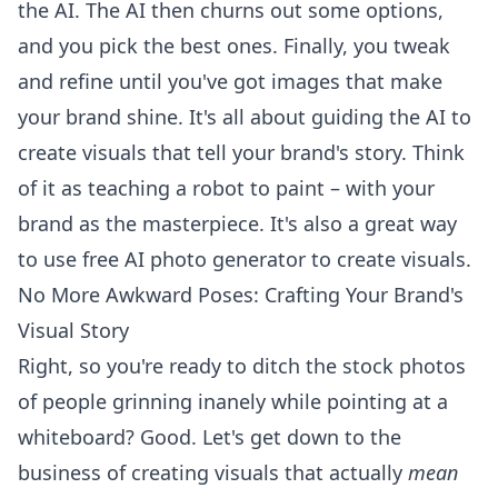
the AI. The AI then churns out some options,
and you pick the best ones. Finally, you tweak
and refine until you've got images that make
your brand shine. It's all about guiding the AI to
create visuals that tell your brand's story. Think
of it as teaching a robot to paint – with your
brand as the masterpiece. It's also a great way
to
use free AI photo generator
to create visuals.
No More Awkward Poses: Crafting Your Brand's
Visual Story
Right, so you're ready to ditch the stock photos
of people grinning inanely while pointing at a
whiteboard? Good. Let's get down to the
business of creating visuals that actually
mean