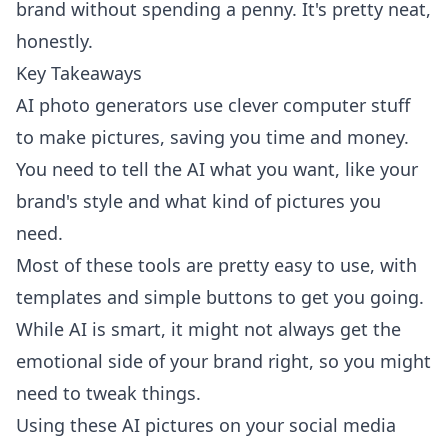
brand without spending a penny. It's pretty neat,
honestly.
Key Takeaways
AI photo generators use clever computer stuff
to make pictures, saving you time and money.
You need to tell the AI what you want, like your
brand's style and what kind of pictures you
need.
Most of these tools are pretty easy to use, with
templates and simple buttons to get you going.
While AI is smart, it might not always get the
emotional side of your brand right, so you might
need to tweak things.
Using these AI pictures on your social media