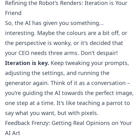
Refining the Robot's Renders: Iteration is Your
Friend
So, the AI has given you something...
interesting. Maybe the colours are a bit off, or
the perspective is wonky, or it's decided that
your CEO needs three arms. Don't despair!
Iteration is key.
Keep tweaking your prompts,
adjusting the settings, and running the
generator again. Think of it as a conversation –
you're guiding the AI towards the perfect image,
one step at a time. It's like teaching a parrot to
say what you want, but with pixels.
Feedback Frenzy: Getting Real Opinions on Your
AI Art