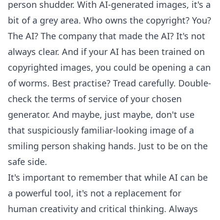
person shudder. With AI-generated images, it's a
bit of a grey area. Who owns the copyright? You?
The AI? The company that made the AI? It's not
always clear. And if your AI has been trained on
copyrighted images, you could be opening a can
of worms. Best practise? Tread carefully. Double-
check the terms of service of your chosen
generator. And maybe, just maybe, don't use
that suspiciously familiar-looking image of a
smiling person shaking hands. Just to be on the
safe side.
It's important to remember that while AI can be
a powerful tool, it's not a replacement for
human creativity and critical thinking. Always