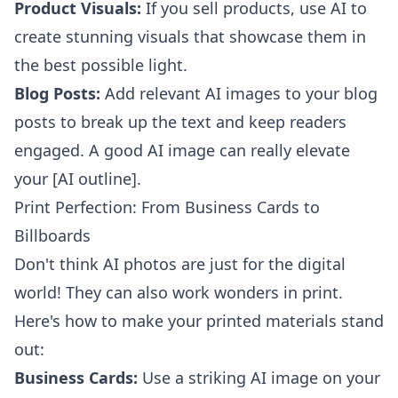
Product Visuals:
If you sell products, use AI to
create stunning visuals that showcase them in
the best possible light.
Blog Posts:
Add relevant AI images to your blog
posts to break up the text and keep readers
engaged. A good AI image can really elevate
your [AI outline].
Print Perfection: From Business Cards to
Billboards
Don't think AI photos are just for the digital
world! They can also work wonders in print.
Here's how to make your printed materials stand
out:
Business Cards:
Use a striking AI image on your