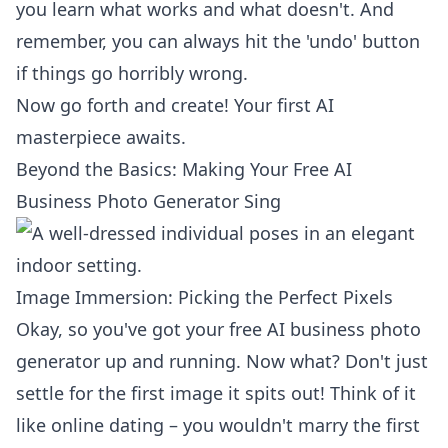
you learn what works and what doesn't. And
remember, you can always hit the 'undo' button
if things go horribly wrong.
Now go forth and create! Your first AI
masterpiece awaits.
Beyond the Basics: Making Your Free AI
Business Photo Generator Sing
Image Immersion: Picking the Perfect Pixels
Okay, so you've got your
free AI business photo
generator
up and running. Now what? Don't just
settle for the first image it spits out! Think of it
like online dating – you wouldn't marry the first