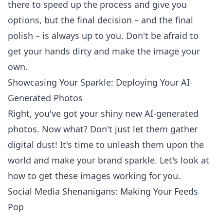
there to speed up the process and give you
options, but the final decision – and the final
polish – is always up to you. Don't be afraid to
get your hands dirty and make the image your
own.
Showcasing Your Sparkle: Deploying Your AI-
Generated Photos
Right, you've got your shiny new AI-generated
photos. Now what? Don't just let them gather
digital dust! It's time to unleash them upon the
world and make your brand sparkle. Let's look at
how to get these images working for you.
Social Media Shenanigans: Making Your Feeds
Pop