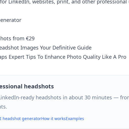
for LinkedIn, websites, print, and other professional 
generator
shots from €29
Headshot Images Your Definitive Guide
ps Expert Tips To Enhance Photo Quality Like A Pro
fessional headshots
 LinkedIn-ready headshots in about 30 minutes — from
ts.
AI headshot generator
How it works
Examples