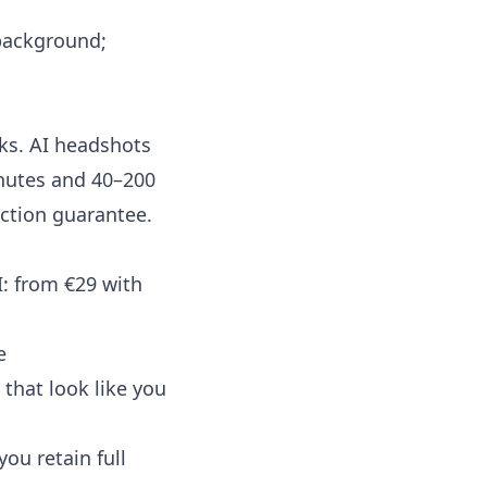
 background;
eks. AI headshots
inutes and 40–200
action guarantee.
I: from €29 with
e
that look like you
ou retain full