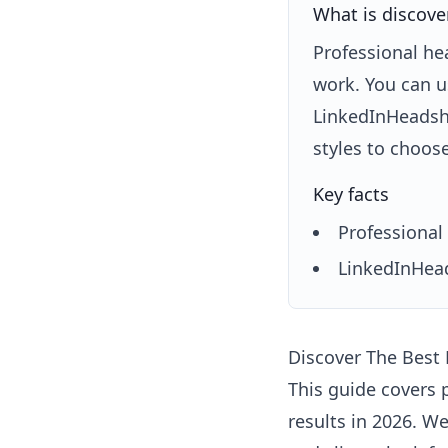
What is discove
Professional he
work. You can u
LinkedInHeadsho
styles to choos
Key facts
Professional 
LinkedInHead
Discover The Best
This guide covers 
results in 2026. W