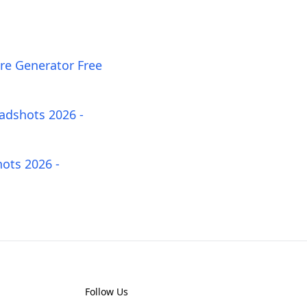
ure Generator Free
adshots 2026 -
ots 2026 -
Follow Us