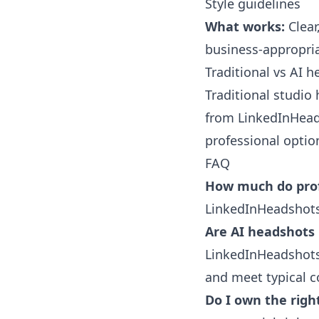
Style guidelines
What works:
Clear
business-appropria
Traditional vs AI 
Traditional studio
from
LinkedInHead
professional optio
FAQ
How much do prof
LinkedInHeadshots.
Are AI headshots 
LinkedInHeadshots.
and meet typical c
Do I own the righ