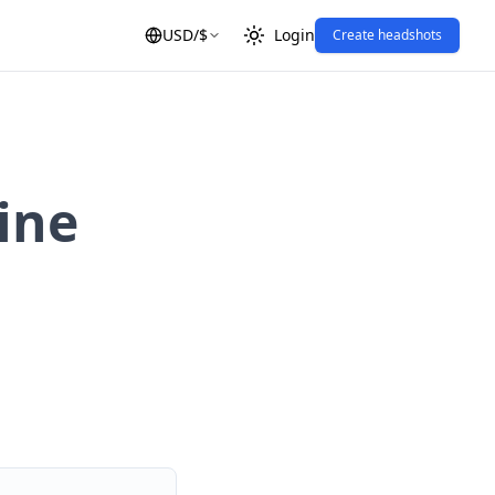
USD
/
$
Login
Create headshots
ine