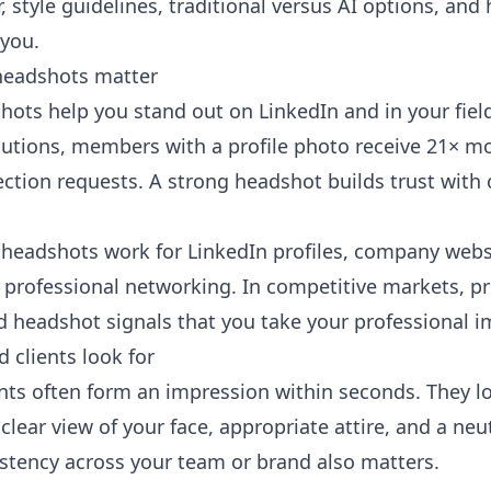
r, style guidelines, traditional versus AI options, an
 you.
headshots matter
hots help you stand out on LinkedIn and in your fiel
lutions
, members with a profile photo receive 21× mo
tion requests. A strong headshot builds trust with cl
headshots work for LinkedIn profiles, company webs
professional networking. In competitive markets, p
d headshot signals that you take your professional i
 clients look for
ents often form an impression within seconds. They lo
clear view of your face, appropriate attire, and a neu
stency across your team or brand also matters.