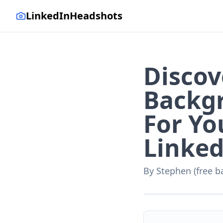
LinkedInHeadshots
Discov
Backg
For Yo
Linked
By
Stephen (free b
AI-generated with LinkedI