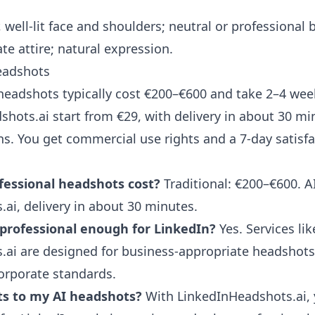
, well-lit face and shoulders; neutral or professional
te attire; natural expression.
headshots
 headshots typically cost €200–€600 and take 2–4 we
shots.ai
start from €29, with delivery in about 30 m
ns. You get commercial use rights and a 7-day satisf
essional headshots cost?
Traditional: €200–€600. A
ai, delivery in about 30 minutes.
professional enough for LinkedIn?
Yes. Services lik
ai are designed for business-appropriate headshots 
orporate standards.
ts to my AI headshots?
With LinkedInHeadshots.ai, y