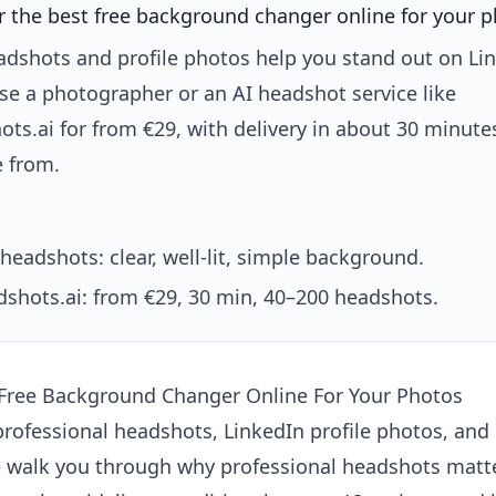
r the best free background changer online for your 
adshots and profile photos help you stand out on Li
se a photographer or an AI headshot service like
ts.ai for from €29, with delivery in about 30 minut
e from.
headshots: clear, well-lit, simple background.
shots.ai: from €29, 30 min, 40–200 headshots.
 Free Background Changer Online For Your Photos
professional headshots, LinkedIn profile photos, and
e walk you through why professional headshots matte