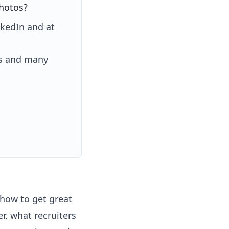
photos?
nkedIn and at
es and many
 how to get great
r, what recruiters