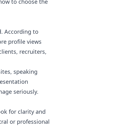
d how to choose the
d. According to
re profile views
ients, recruiters,
ites, speaking
resentation
mage seriously.
ok for clarity and
tral or professional