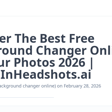
er The Best Free
round Changer Onl
ur Photos 2026 |
InHeadshots.ai
ackground changer online)
on
February 28, 2026
nHeadshots.ai