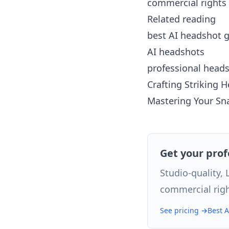
commercial rights 
Related reading
best AI headshot 
AI headshots
professional head
Crafting Striking 
Mastering Your Sna
Get your pro
Studio-quality,
commercial righ
See pricing →
Best 