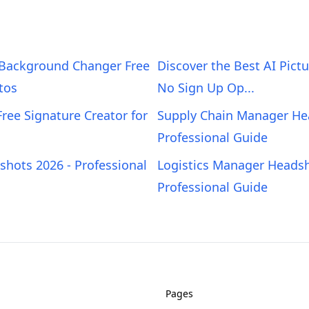
 Background Changer Free
Discover the Best AI Pict
tos
No Sign Up Op...
Free Signature Creator for
Supply Chain Manager He
Professional Guide
hots 2026 - Professional
Logistics Manager Headsh
Professional Guide
Pages