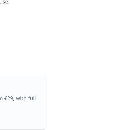
use.
 €29, with full