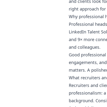
and clients look fo
right approach for
Why professional 
Professional heads
LinkedIn Talent So
and 9× more connec
and colleagues.
Good professional 
engagements, and 
matters. A polishe
What recruiters and
Recruiters and cli
professionalism: a 
background. Consi