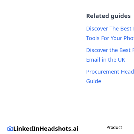
Related guides
Discover The Best
Tools For Your Pho
Discover the Best 
Email in the UK
Procurement Heads
Guide
LinkedInHeadshots.ai
Product