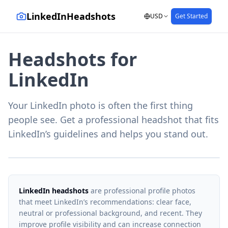
LinkedInHeadshots
USD
Get Started
Headshots for
LinkedIn
Your LinkedIn photo is often the first thing
people see. Get a professional headshot that fits
LinkedIn’s guidelines and helps you stand out.
LinkedIn headshots
are professional profile photos
that meet LinkedIn’s recommendations: clear face,
neutral or professional background, and recent. They
improve profile visibility and can increase connection