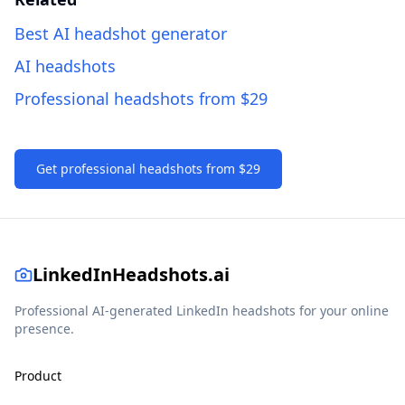
Best AI headshot generator
AI headshots
Professional headshots from $29
Get professional headshots from $29
LinkedInHeadshots.ai
Professional AI-generated LinkedIn headshots for your online
presence.
Product