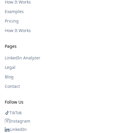
How It Works
Examples
Pricing
How It Works
Pages
LinkedIn Analyzer
Legal
Blog
Contact
Follow Us
TikTok
Instagram
LinkedIn