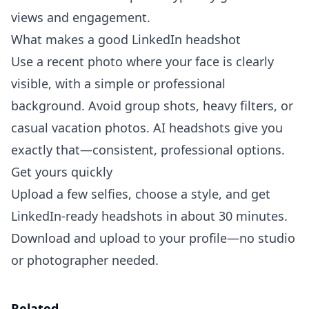
views and engagement.
What makes a good LinkedIn headshot
Use a recent photo where your face is clearly
visible, with a simple or professional
background. Avoid group shots, heavy filters, or
casual vacation photos. AI headshots give you
exactly that—consistent, professional options.
Get yours quickly
Upload a few selfies, choose a style, and get
LinkedIn-ready headshots in about 30 minutes.
Download and upload to your profile—no studio
or photographer needed.
Related