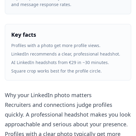
and message response rates.
Key facts
Profiles with a photo get more profile views.
LinkedIn recommends a clear, professional headshot.
AI LinkedIn headshots from €29 in ~30 minutes.
Square crop works best for the profile circle.
Why your LinkedIn photo matters
Recruiters and connections judge profiles
quickly. A professional headshot makes you look
approachable and serious about your presence.
Profiles with a clear photo typically get more