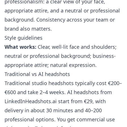
professionalism: a clear view of your face,
appropriate attire, and a neutral or professional
background. Consistency across your team or
brand also matters.
Style guidelines
What works:
Clear, well-lit face and shoulders;
neutral or professional background; business-
appropriate attire; natural expression.
Traditional vs AI headshots
Traditional studio headshots typically cost €200–
€600 and take 2–4 weeks. AI headshots from
LinkedInHeadshots.ai
start from €29, with
delivery in about 30 minutes and 40–200
professional options. You get commercial use