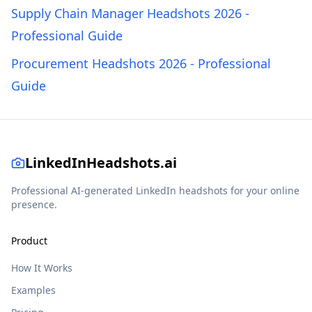
Supply Chain Manager Headshots 2026 -
Professional Guide
Procurement Headshots 2026 - Professional
Guide
LinkedInHeadshots.ai
Professional AI-generated LinkedIn headshots for your online
presence.
Product
How It Works
Examples