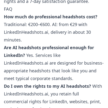
rights and a 7-day satisfaction guarantee.
FAQ
How much do professional headshots cost?
Traditional: €200–€600. AI: from €29 with
LinkedInHeadshots.ai, delivery in about 30
minutes.
Are AI headshots professional enough for
LinkedIn?
Yes. Services like
LinkedInHeadshots.ai are designed for business-
appropriate headshots that look like you and
meet typical corporate standards.
Do I own the rights to my AI headshots?
With
LinkedInHeadshots.ai, you retain full
commercial rights for LinkedIn, websites, print,