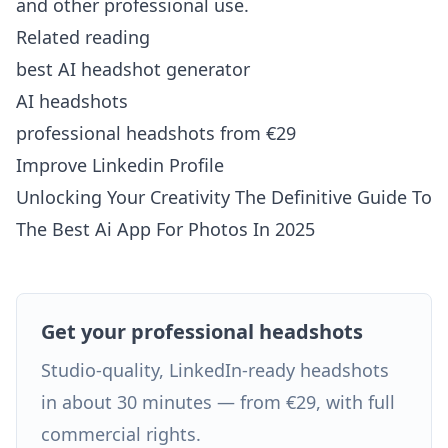
and other professional use.
Related reading
best AI headshot generator
AI headshots
professional headshots from €29
Improve Linkedin Profile
Unlocking Your Creativity The Definitive Guide To
The Best Ai App For Photos In 2025
Get your professional headshots
Studio-quality, LinkedIn-ready headshots
in about 30 minutes — from €29, with full
commercial rights.