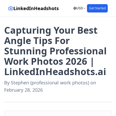
LinkedInHeadshots
USD
Get Started
Capturing Your Best
Angle Tips For
Stunning Professional
Work Photos 2026 |
LinkedInHeadshots.ai
By
Stephen (professional work photos)
on
February 28, 2026
AI-generated with LinkedInHeadshots.ai