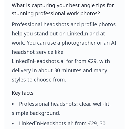
What is capturing your best angle tips for
stunning professional work photos?
Professional headshots and profile photos
help you stand out on LinkedIn and at
work. You can use a photographer or an AI
headshot service like
LinkedInHeadshots.ai for from €29, with
delivery in about 30 minutes and many
styles to choose from.
Key facts
Professional headshots: clear, well-lit,
simple background.
LinkedInHeadshots.ai: from €29, 30