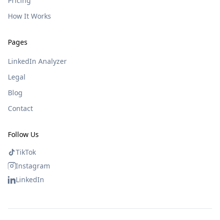
Pricing
How It Works
Pages
LinkedIn Analyzer
Legal
Blog
Contact
Follow Us
TikTok
Instagram
LinkedIn