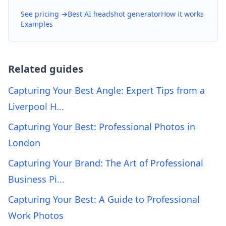
See pricing →
Best AI headshot generator
How it works
Examples
Related guides
Capturing Your Best Angle: Expert Tips from a
Liverpool H...
Capturing Your Best: Professional Photos in
London
Capturing Your Brand: The Art of Professional
Business Pi...
Capturing Your Best: A Guide to Professional
Work Photos