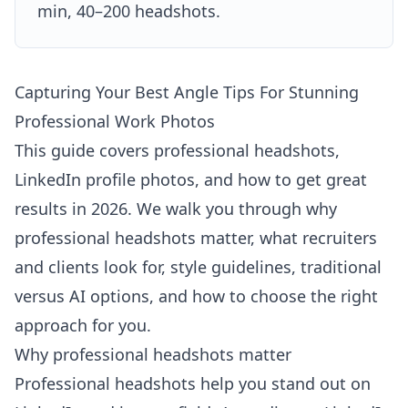
min, 40–200 headshots.
Capturing Your Best Angle Tips For Stunning
Professional Work Photos
This guide covers professional headshots,
LinkedIn profile photos, and how to get great
results in 2026. We walk you through why
professional headshots matter, what recruiters
and clients look for, style guidelines, traditional
versus AI options, and how to choose the right
approach for you.
Why professional headshots matter
Professional headshots help you stand out on