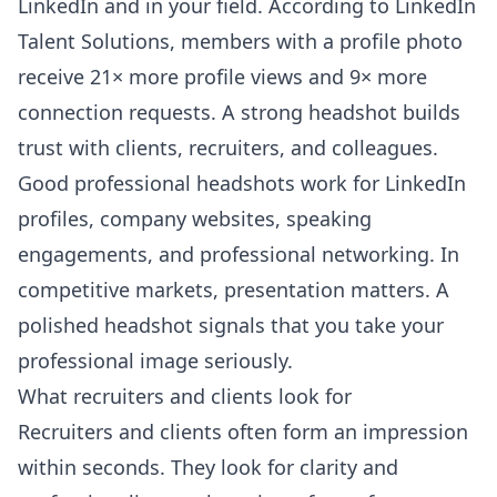
LinkedIn and in your field. According to
LinkedIn
Talent Solutions
, members with a profile photo
receive 21× more profile views and 9× more
connection requests. A strong headshot builds
trust with clients, recruiters, and colleagues.
Good professional headshots work for LinkedIn
profiles, company websites, speaking
engagements, and professional networking. In
competitive markets, presentation matters. A
polished headshot signals that you take your
professional image seriously.
What recruiters and clients look for
Recruiters and clients often form an impression
within seconds. They look for clarity and