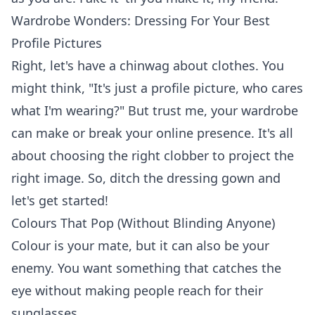
Wardrobe Wonders: Dressing For Your Best
Profile Pictures
Right, let's have a chinwag about clothes. You
might think, "It's just a profile picture, who cares
what I'm wearing?" But trust me, your wardrobe
can make or break your online presence. It's all
about choosing the right clobber to project the
right image. So, ditch the dressing gown and
let's get started!
Colours That Pop (Without Blinding Anyone)
Colour is your mate, but it can also be your
enemy. You want something that catches the
eye without making people reach for their
sunglasses.