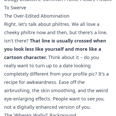
To Swerve
The Over-Edited Abomination
Right, let's talk about philtres. We all love a
cheeky philtre now and then, but there's a line,
isn't there?
That line is usually crossed when
you look less like yourself and more like a
cartoon character.
Think about it – do you
really want to turn up to a date looking
completely different from your profile pic? It's a
recipe for awkwardness. Ease off the
airbrushing, the skin smoothing, and the weird
eye-enlarging effects. People want to see
you
,
not a digitally enhanced version of you.
The 'Where's Wally?' Background