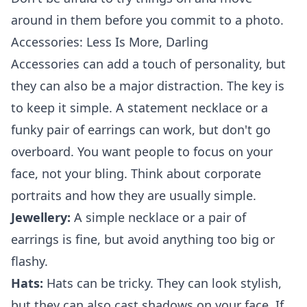
around in them before you commit to a photo.
Accessories: Less Is More, Darling
Accessories can add a touch of personality, but
they can also be a major distraction. The key is
to keep it simple. A statement necklace or a
funky pair of earrings can work, but don't go
overboard. You want people to focus on your
face, not your bling. Think about
corporate
portraits
and how they are usually simple.
Jewellery:
A simple necklace or a pair of
earrings is fine, but avoid anything too big or
flashy.
Hats:
Hats can be tricky. They can look stylish,
but they can also cast shadows on your face. If