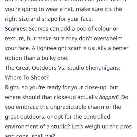
you're going to wear a hat, make sure it's the
right size and shape for your face.
Scarves:
Scarves can add a pop of colour or
texture, but make sure they don't overwhelm
your face. A lightweight scarf is usually a better
option than a bulky one.
The Great Outdoors Vs. Studio Shenanigans:
Where To Shoot?
Right, so you're ready for your close-up, but
where should that close-up actually
happen
? Do
you embrace the unpredictable charm of the
great outdoors, or opt for the controlled
environment of a studio? Let's weigh up the pros
and cons, shall we?