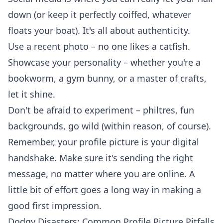
down (or keep it perfectly coiffed, whatever
floats your boat). It's all about authenticity.
Use a recent photo – no one likes a catfish.
Showcase your personality – whether you're a
bookworm, a gym bunny, or a
master of crafts
,
let it shine.
Don't be afraid to experiment – philtres, fun
backgrounds, go wild (within reason, of course).
Remember, your profile picture is your digital
handshake. Make sure it's sending the right
message, no matter where you are online. A
little bit of effort goes a long way in making a
good first impression.
Dodgy Disasters: Common Profile Picture Pitfalls