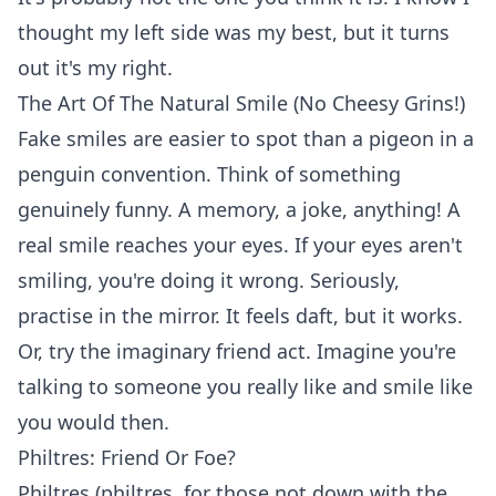
thought my left side was my best, but it turns
out it's my right.
The Art Of The Natural Smile (No Cheesy Grins!)
Fake smiles are easier to spot than a pigeon in a
penguin convention. Think of something
genuinely funny. A memory, a joke, anything! A
real smile reaches your eyes. If your eyes aren't
smiling, you're doing it wrong. Seriously,
practise in the mirror. It feels daft, but it works.
Or, try the imaginary friend act. Imagine you're
talking to someone you really like and smile like
you would then.
Philtres: Friend Or Foe?
Philtres (philtres, for those not down with the