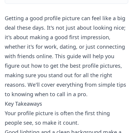
Getting a good profile picture can feel like a big
deal these days. It's not just about looking nice;
it's about making a good first impression,
whether it's for work, dating, or just connecting
with friends online. This guide will help you
figure out how to get the best profile pictures,
making sure you stand out for all the right
reasons. We'll cover everything from simple tips
to knowing when to call in a pro.
Key Takeaways
Your profile picture is often the first thing
people see, so make it count.
Good lighting and a clean background make a