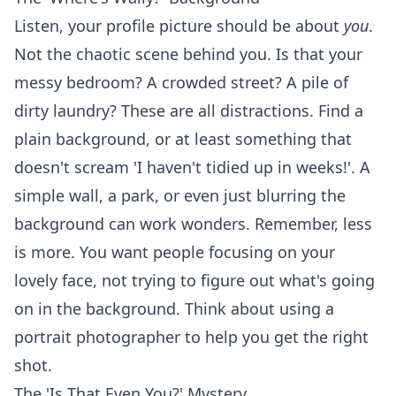
Listen, your profile picture should be about
you
.
Not the chaotic scene behind you. Is that your
messy bedroom? A crowded street? A pile of
dirty laundry? These are all distractions. Find a
plain background, or at least something that
doesn't scream 'I haven't tidied up in weeks!'. A
simple wall, a park, or even just blurring the
background can work wonders. Remember, less
is more. You want people focusing on your
lovely face, not trying to figure out what's going
on in the background. Think about using a
portrait photographer
to help you get the right
shot.
The 'Is That Even You?' Mystery