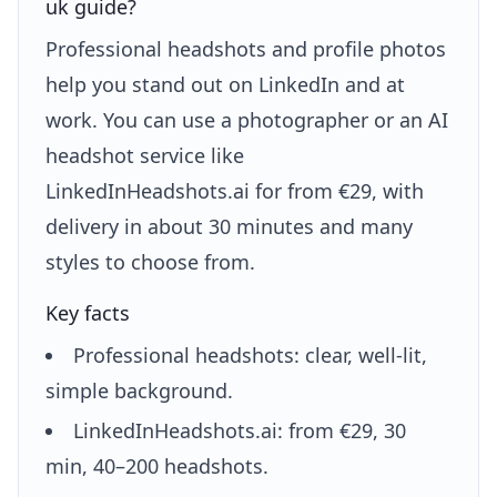
uk guide?
Professional headshots and profile photos
help you stand out on LinkedIn and at
work. You can use a photographer or an AI
headshot service like
LinkedInHeadshots.ai for from €29, with
delivery in about 30 minutes and many
styles to choose from.
Key facts
Professional headshots: clear, well-lit,
simple background.
LinkedInHeadshots.ai: from €29, 30
min, 40–200 headshots.