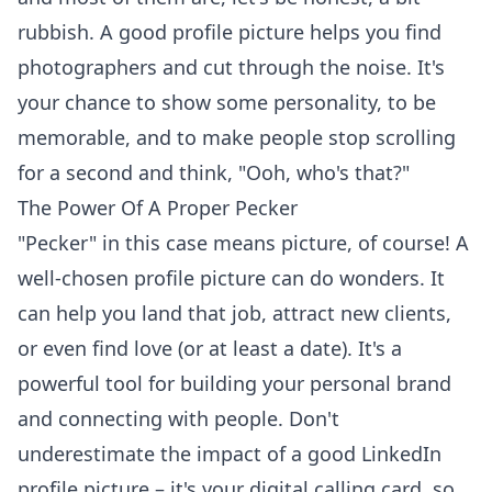
rubbish. A good profile picture helps you
find
photographers
and cut through the noise. It's
your chance to show some personality, to be
memorable, and to make people stop scrolling
for a second and think, "Ooh, who's that?"
The Power Of A Proper Pecker
"Pecker" in this case means picture, of course! A
well-chosen profile picture can do wonders. It
can help you land that job, attract new clients,
or even find love (or at least a date). It's a
powerful tool for building your personal brand
and connecting with people. Don't
underestimate the impact of a good
LinkedIn
profile picture
– it's your digital calling card, so