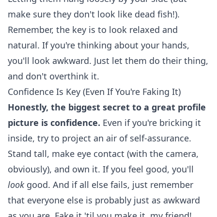
make sure they don't look like dead fish!).
Remember, the key is to look relaxed and
natural. If you're thinking about your hands,
you'll look awkward. Just let them do their thing,
and don't overthink it.
Confidence Is Key (Even If You're Faking It)
Honestly, the biggest secret to a great profile
picture is confidence.
Even if you're bricking it
inside, try to project an air of self-assurance.
Stand tall, make eye contact (with the camera,
obviously), and own it. If you feel good, you'll
look
good. And if all else fails, just remember
that everyone else is probably just as awkward
as you are. Fake it 'til you make it, my friend!