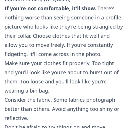
If you're not comfortable, it'll show.
There's
nothing worse than seeing someone in a profile
picture who looks like they're being strangled by
their collar. Choose clothes that fit well and
allow you to move freely. If you're constantly
fidgeting, it'll come across in the photo.
Make sure your clothes fit properly. Too tight
and you'll look like you're about to burst out of
them. Too loose and you'll look like you're
wearing a bin bag.
Consider the fabric. Some fabrics photograph
better than others. Avoid anything too shiny or
reflective.
Don't be afraid to try things on and move