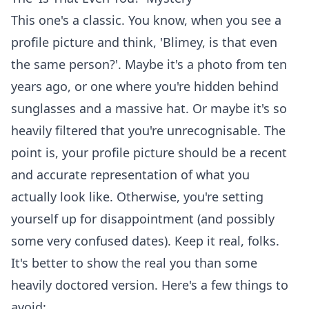
This one's a classic. You know, when you see a
profile picture and think, 'Blimey, is that even
the same person?'. Maybe it's a photo from ten
years ago, or one where you're hidden behind
sunglasses and a massive hat. Or maybe it's so
heavily filtered that you're unrecognisable. The
point is, your profile picture should be a recent
and accurate representation of what you
actually look like. Otherwise, you're setting
yourself up for disappointment (and possibly
some very confused dates). Keep it real, folks.
It's better to show the real you than some
heavily doctored version. Here's a few things to
avoid: