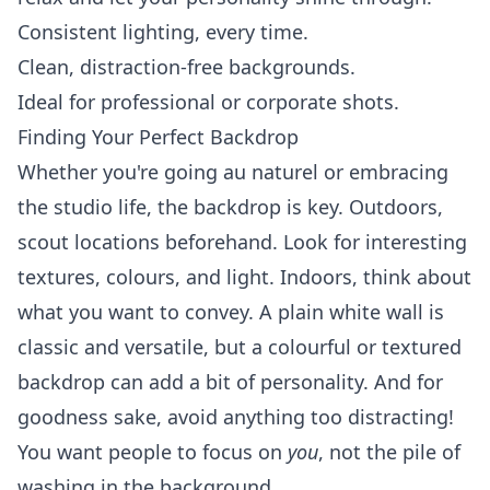
Consistent lighting, every time.
Clean, distraction-free backgrounds.
Ideal for professional or corporate shots.
Finding Your Perfect Backdrop
Whether you're going au naturel or embracing
the studio life, the backdrop is key. Outdoors,
scout locations beforehand. Look for interesting
textures, colours, and light. Indoors, think about
what you want to convey. A plain white wall is
classic and versatile, but a colourful or textured
backdrop can add a bit of personality. And for
goodness sake, avoid anything too distracting!
You want people to focus on
you
, not the pile of
washing in the background.