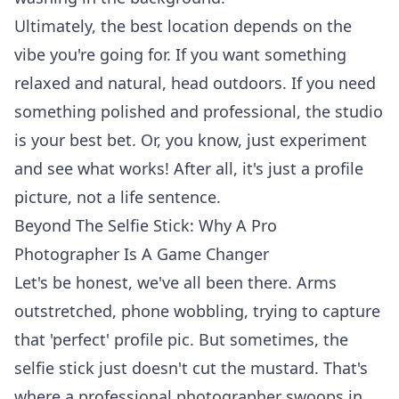
Ultimately, the best location depends on the
vibe you're going for. If you want something
relaxed and natural, head outdoors. If you need
something polished and professional, the studio
is your best bet. Or, you know, just experiment
and see what works! After all, it's just a profile
picture, not a life sentence.
Beyond The Selfie Stick: Why A Pro
Photographer Is A Game Changer
Let's be honest, we've all been there. Arms
outstretched, phone wobbling, trying to capture
that 'perfect' profile pic. But sometimes, the
selfie stick just doesn't cut the mustard. That's
where a professional photographer swoops in,