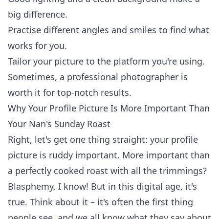
big difference.
Practise different angles and smiles to find what
works for you.
Tailor your picture to the platform you're using.
Sometimes, a professional photographer is
worth it for top-notch results.
Why Your Profile Picture Is More Important Than
Your Nan's Sunday Roast
Right, let's get one thing straight: your profile
picture is ruddy important. More important than
a perfectly cooked roast with all the trimmings?
Blasphemy, I know! But in this digital age, it's
true. Think about it – it's often the first thing
people see, and we all know what they say about