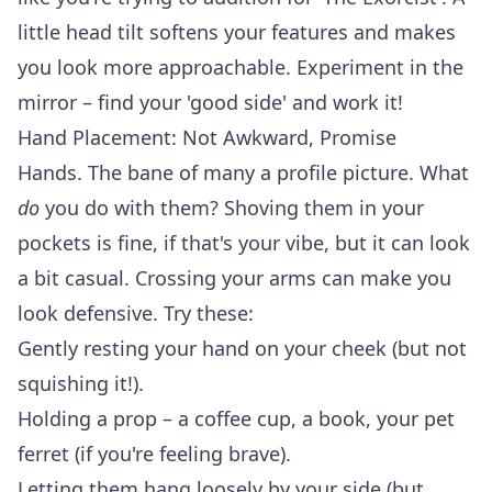
little
head tilt
softens your features and makes
you look more approachable. Experiment in the
mirror – find your 'good side' and work it!
Hand Placement: Not Awkward, Promise
Hands. The bane of many a profile picture. What
do
you do with them? Shoving them in your
pockets is fine, if that's your vibe, but it can look
a bit casual. Crossing your arms can make you
look defensive. Try these:
Gently resting your hand on your cheek (but not
squishing it!).
Holding a prop – a coffee cup, a book, your pet
ferret (if you're feeling brave).
Letting them hang loosely by your side (but