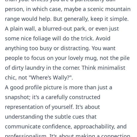
person, in which case, maybe a scenic mountain
range would help. But generally, keep it simple.
A plain wall, a blurred-out park, or even just
some nice foliage will do the trick. Avoid
anything too busy or distracting. You want
people to focus on your lovely mug, not the pile
of dirty laundry in the corner. Think minimalist
chic, not "Where's Wally?".
A good profile picture is more than just a
snapshot; it's a carefully constructed
representation of yourself. It's about
understanding the subtle cues that
communicate confidence, approachability, and
professionalism. It's about making a connection