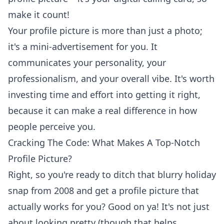
make it count!
Your profile picture is more than just a photo;
it's a mini-advertisement for you. It
communicates your personality, your
professionalism, and your overall vibe. It's worth
investing time and effort into getting it right,
because it can make a real difference in how
people perceive you.
Cracking The Code: What Makes A Top-Notch
Profile Picture?
Right, so you're ready to ditch that blurry holiday
snap from 2008 and get a profile picture that
actually works for you? Good on ya! It's not just
about looking pretty (though that helps,