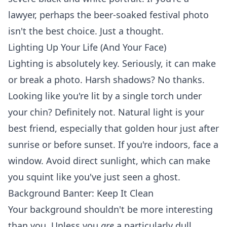
lawyer, perhaps the beer-soaked festival photo
isn't the best choice. Just a thought.
Lighting Up Your Life (And Your Face)
Lighting is absolutely key. Seriously, it can make
or break a photo. Harsh shadows? No thanks.
Looking like you're lit by a single torch under
your chin? Definitely not. Natural light is your
best friend, especially that golden hour just after
sunrise or before sunset. If you're indoors, face a
window. Avoid direct sunlight, which can make
you squint like you've just seen a ghost.
Background Banter: Keep It Clean
Your background shouldn't be more interesting
than you. Unless you
are
a particularly dull