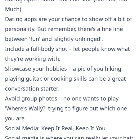
Much)
Dating apps are your chance to show off a bit of
personality. But remember, there's a fine line
between 'fun' and 'slightly unhinged'.
Include a full-body shot – let people know what
they're working with.
Showcase your hobbies – a pic of you hiking,
playing guitar, or
cooking skills
can be a great
conversation starter.
Avoid group photos – no one wants to play
'Where's Wally?' trying to figure out which one
you are.
Social Media: Keep It Real, Keep It You
Social media is where you can really let your hair