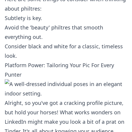
about philtres:
Subtlety is key.
Avoid the 'beauty' philtres that smooth
everything out.
Consider black and white for a classic, timeless
look.
Platform Power: Tailoring Your Pic For Every
Punter
Alright, so you've got a cracking profile picture,
but hold your horses! What works wonders on
LinkedIn might make you look a bit of a prat on
Tinder. It's all about knowing your audience,