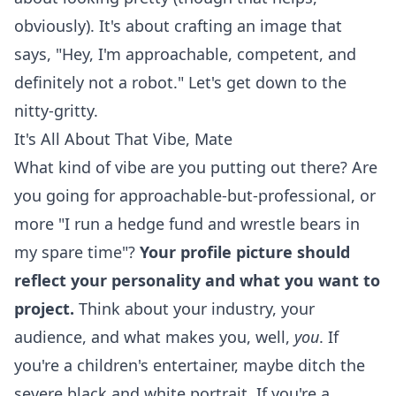
obviously). It's about crafting an image that
says, "Hey, I'm approachable, competent, and
definitely not a robot." Let's get down to the
nitty-gritty.
It's All About That Vibe, Mate
What kind of vibe are you putting out there? Are
you going for approachable-but-professional, or
more "I run a hedge fund and wrestle bears in
my spare time"?
Your profile picture should
reflect your personality and what you want to
project.
Think about your industry, your
audience, and what makes you, well,
you
. If
you're a children's entertainer, maybe ditch the
severe black and white portrait. If you're a