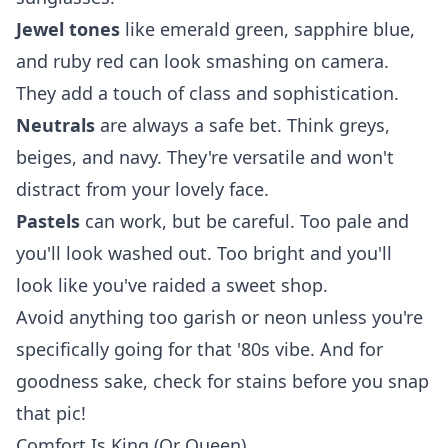
Jewel tones
like emerald green, sapphire blue,
and ruby red can look smashing on camera.
They add a touch of class and sophistication.
Neutrals
are always a safe bet. Think greys,
beiges, and navy. They're versatile and won't
distract from your lovely face.
Pastels
can work, but be careful. Too pale and
you'll look washed out. Too bright and you'll
look like you've raided a sweet shop.
Avoid anything too garish or neon unless you're
specifically going for that '80s vibe. And for
goodness sake, check for stains before you snap
that pic!
Comfort Is King (Or Queen)