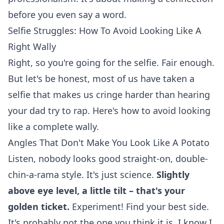
before you even say a word.
Selfie Struggles: How To Avoid Looking Like A
Right Wally
Right, so you're going for the selfie. Fair enough.
But let's be honest, most of us have taken a
selfie that makes us cringe harder than hearing
your dad try to rap. Here's how to avoid looking
like a complete wally.
Angles That Don't Make You Look Like A Potato
Listen, nobody looks good straight-on, double-
chin-a-rama style. It's just science.
Slightly
above eye level, a little tilt – that's your
golden ticket.
Experiment! Find your best side.
It's probably not the one you think it is. I know I