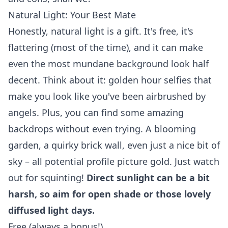
Natural Light: Your Best Mate
Honestly, natural light is a gift. It's free, it's
flattering (most of the time), and it can make
even the most mundane background look half
decent. Think about it: golden hour selfies that
make you look like you've been airbrushed by
angels. Plus, you can find some amazing
backdrops without even trying. A blooming
garden, a quirky brick wall, even just a nice bit of
sky – all potential profile picture gold. Just watch
out for squinting!
Direct sunlight can be a bit
harsh, so aim for open shade or those lovely
diffused light days.
Free (always a bonus!).