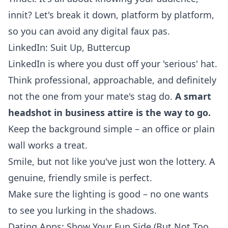
innit? Let's break it down, platform by platform,
so you can avoid any digital faux pas.
LinkedIn: Suit Up, Buttercup
LinkedIn is where you dust off your 'serious' hat.
Think professional, approachable, and definitely
not the one from your mate's stag do.
A smart
headshot in business attire is the way to go.
Keep the background simple – an office or plain
wall works a treat.
Smile, but not like you've just won the lottery. A
genuine, friendly smile is perfect.
Make sure the lighting is good – no one wants
to see you lurking in the shadows.
Dating Apps: Show Your Fun Side (But Not Too