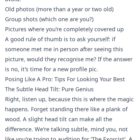
Old photos (more than a year or two old)
Group shots (which one are you?)
Pictures where you're completely covered up
A good rule of thumb is to ask yourself: if
someone met me in person after seeing this
picture, would they recognise me? If the answer
is no, it's time for a new profile pic.
Posing Like A Pro: Tips For Looking Your Best
The Subtle Head Tilt: Pure Genius
Right, listen up, because this is where the magic
happens. Forget standing there like a plank of
wood. A slight head tilt can make all the
difference. We're talking subtle, mind you, not
like you're trying to audition for 'The Exorcist'. A