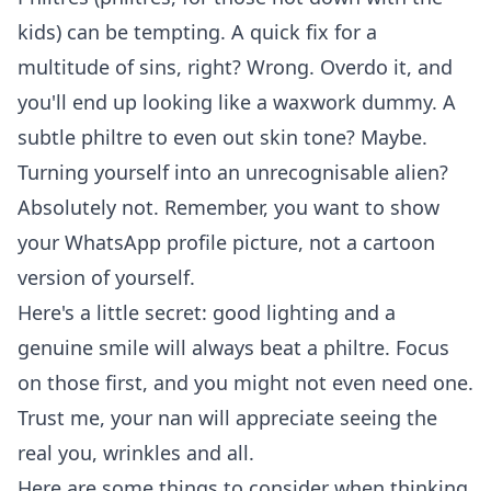
kids) can be tempting. A quick fix for a
multitude of sins, right? Wrong. Overdo it, and
you'll end up looking like a waxwork dummy. A
subtle philtre to even out skin tone? Maybe.
Turning yourself into an unrecognisable alien?
Absolutely not. Remember, you want to show
your
WhatsApp profile picture
, not a cartoon
version of yourself.
Here's a little secret: good lighting and a
genuine smile will always beat a philtre. Focus
on those first, and you might not even need one.
Trust me, your nan will appreciate seeing the
real you, wrinkles and all.
Here are some things to consider when thinking