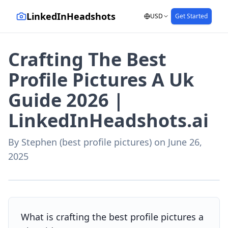
LinkedInHeadshots
USD
Get Started
Crafting The Best
Profile Pictures A Uk
Guide 2026 |
LinkedInHeadshots.ai
By
Stephen (best profile pictures)
on
June 26,
2025
AI-generated with LinkedInHeadshots.ai
What is crafting the best profile pictures a