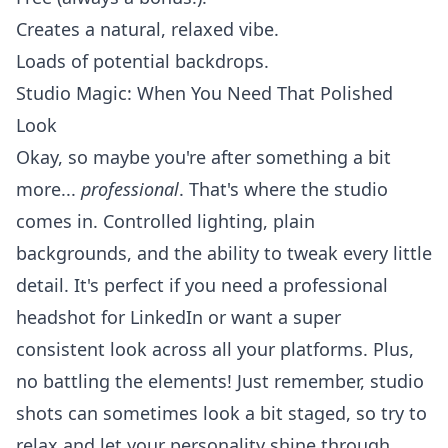
Creates a natural, relaxed vibe.
Loads of potential backdrops.
Studio Magic: When You Need That Polished
Look
Okay, so maybe you're after something a bit
more...
professional
. That's where the studio
comes in. Controlled lighting, plain
backgrounds, and the ability to tweak every little
detail. It's perfect if you need a
professional
headshot
for LinkedIn or want a super
consistent look across all your platforms. Plus,
no battling the elements! Just remember, studio
shots can sometimes look a bit staged, so try to
relax and let your personality shine through.