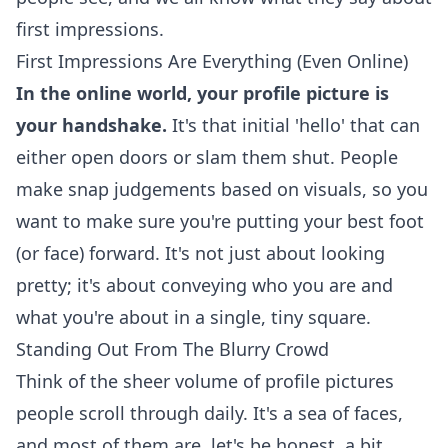
first impressions.
First Impressions Are Everything (Even Online)
In the online world, your profile picture is
your handshake.
It's that initial 'hello' that can
either open doors or slam them shut. People
make snap judgements based on visuals, so you
want to make sure you're putting your best foot
(or face) forward. It's not just about looking
pretty; it's about conveying who you are and
what you're about in a single, tiny square.
Standing Out From The Blurry Crowd
Think of the sheer volume of profile pictures
people scroll through daily. It's a sea of faces,
and most of them are, let's be honest, a bit