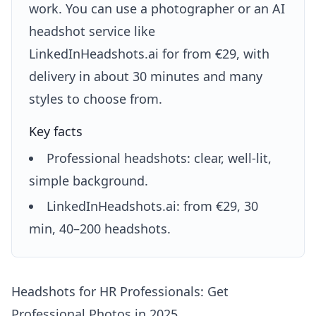
work. You can use a photographer or an AI
headshot service like
LinkedInHeadshots.ai for from €29, with
delivery in about 30 minutes and many
styles to choose from.
Key facts
Professional headshots: clear, well-lit,
simple background.
LinkedInHeadshots.ai: from €29, 30
min, 40–200 headshots.
Headshots for HR Professionals: Get
Professional Photos in 2025