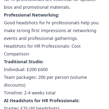
bios and promotional materials.
Professional Networking:
Good headshots for hr professionals help you
make strong first impressions at networking
events and professional gatherings.
Headshots for HR Professionals: Cost
Comparison
Traditional Studio:
Individual: £200-£600
Team packages: 200 per person (volume
discounts)
Timeline: 2-4 weeks total
AI Headshots for HR Professionals:
Starter: £25 (40 headshots)