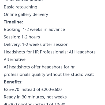
Basic retouching
Online gallery delivery
Timeline:
Booking: 1-2 weeks in advance
Session: 1-2 hours
Delivery: 1-2 weeks after session
Headshots for HR Professionals: AI Headshots
Alternative
AI headshots offer headshots for hr
professionals quality without the studio visit:
Benefits:
£25-£70 instead of £200-£600
Ready in 30 minutes, not weeks
40-200 photos instead of 10-30