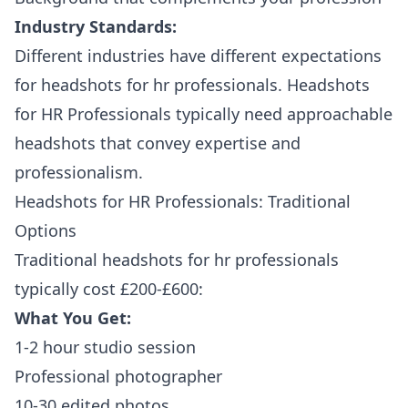
Industry Standards:
Different industries have different expectations
for headshots for hr professionals. Headshots
for HR Professionals typically need approachable
headshots that convey expertise and
professionalism.
Headshots for HR Professionals: Traditional
Options
Traditional headshots for hr professionals
typically cost £200-£600:
What You Get:
1-2 hour studio session
Professional photographer
10-30 edited photos