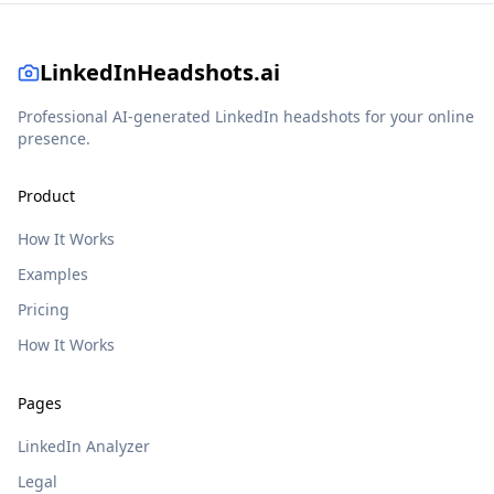
LinkedInHeadshots.ai
Professional AI-generated LinkedIn headshots for your online
presence.
Product
How It Works
Examples
Pricing
How It Works
Pages
LinkedIn Analyzer
Legal