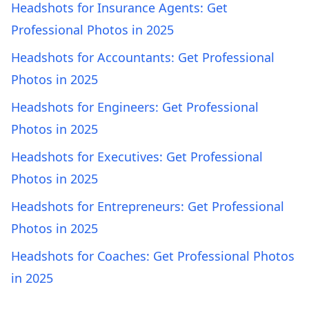
Headshots for Insurance Agents: Get
Professional Photos in 2025
Headshots for Accountants: Get Professional
Photos in 2025
Headshots for Engineers: Get Professional
Photos in 2025
Headshots for Executives: Get Professional
Photos in 2025
Headshots for Entrepreneurs: Get Professional
Photos in 2025
Headshots for Coaches: Get Professional Photos
in 2025