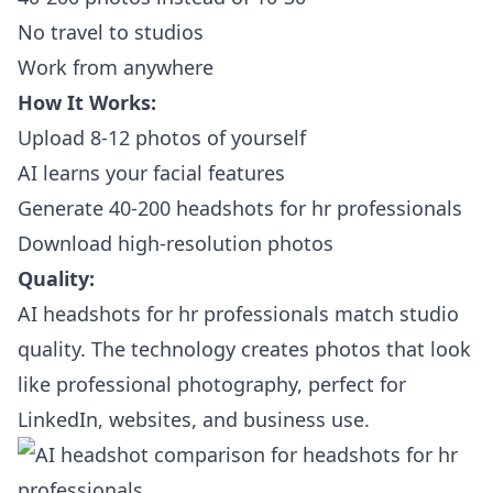
No travel to studios
Work from anywhere
How It Works:
Upload 8-12 photos of yourself
AI learns your facial features
Generate 40-200 headshots for hr professionals
Download high-resolution photos
Quality:
AI headshots for hr professionals match studio
quality. The technology creates photos that look
like professional photography, perfect for
LinkedIn, websites, and business use.