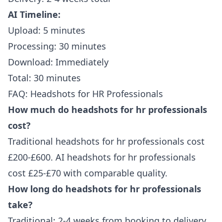
AI Timeline:
Upload: 5 minutes
Processing: 30 minutes
Download: Immediately
Total: 30 minutes
FAQ: Headshots for HR Professionals
How much do headshots for hr professionals
cost?
Traditional headshots for hr professionals cost
£200-£600. AI headshots for hr professionals
cost £25-£70 with comparable quality.
How long do headshots for hr professionals
take?
Traditional: 2-4 weeks from booking to delivery.