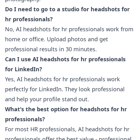
Do I need to go to a studio for headshots for
hr professionals?
No, AI headshots for hr professionals work from
home or office. Upload photos and get
professional results in 30 minutes.
Can I use AI headshots for hr professionals
for LinkedIn?
Yes, AI headshots for hr professionals work
perfectly for LinkedIn. They look professional
and help your profile stand out.
What's the best option for headshots for hr
professionals?
For most HR professionals, AI headshots for hr
professionals offer the best value - professional