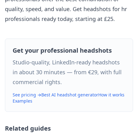
quality, speed, and value. Get headshots for hr
professionals ready today, starting at £25.
Get your professional headshots
Studio-quality, LinkedIn-ready headshots
in about 30 minutes — from €29, with full
commercial rights.
See pricing →
Best AI headshot generator
How it works
Examples
Related guides