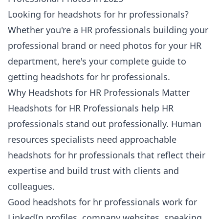
Looking for headshots for hr professionals?
Whether you're a HR professionals building your
professional brand or need photos for your HR
department, here's your complete guide to
getting headshots for hr professionals.
Why Headshots for HR Professionals Matter
Headshots for HR Professionals help HR
professionals stand out professionally. Human
resources specialists need approachable
headshots for hr professionals that reflect their
expertise and build trust with clients and
colleagues.
Good headshots for hr professionals work for
LinkedIn profiles, company websites, speaking