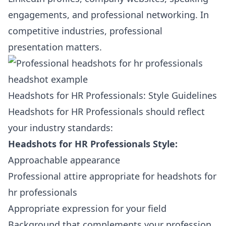
engagements, and professional networking. In
competitive industries, professional
presentation matters.
Headshots for HR Professionals: Style Guidelines
Headshots for HR Professionals should reflect
your industry standards:
Headshots for HR Professionals Style:
Approachable appearance
Professional attire appropriate for headshots for
hr professionals
Appropriate expression for your field
Background that complements your profession