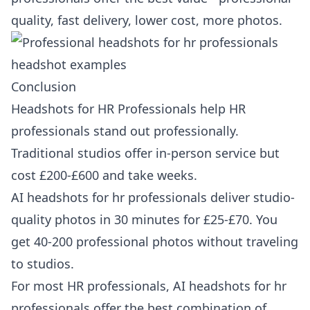
quality, fast delivery, lower cost, more photos.
Conclusion
Headshots for HR Professionals help HR
professionals stand out professionally.
Traditional studios offer in-person service but
cost £200-£600 and take weeks.
AI headshots for hr professionals deliver studio-
quality photos in 30 minutes for £25-£70. You
get 40-200 professional photos without traveling
to studios.
For most HR professionals, AI headshots for hr
professionals offer the best combination of