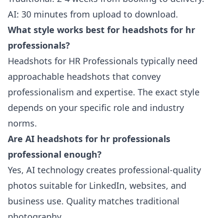
AI: 30 minutes from upload to download.
What style works best for headshots for hr
professionals?
Headshots for HR Professionals typically need
approachable headshots that convey
professionalism and expertise. The exact style
depends on your specific role and industry
norms.
Are AI headshots for hr professionals
professional enough?
Yes, AI technology creates professional-quality
photos suitable for LinkedIn, websites, and
business use. Quality matches traditional
photography.