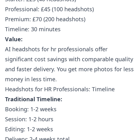
Professional: £45 (100 headshots)
Premium: £70 (200 headshots)
Timeline: 30 minutes
Value:
AI headshots for hr professionals offer
significant cost savings with comparable quality
and faster delivery. You get more photos for less
money in less time.
Headshots for HR Professionals: Timeline
Traditional Timeline:
Booking: 1-2 weeks
Session: 1-2 hours
Editing: 1-2 weeks
Delivery: 2-4 weeks total