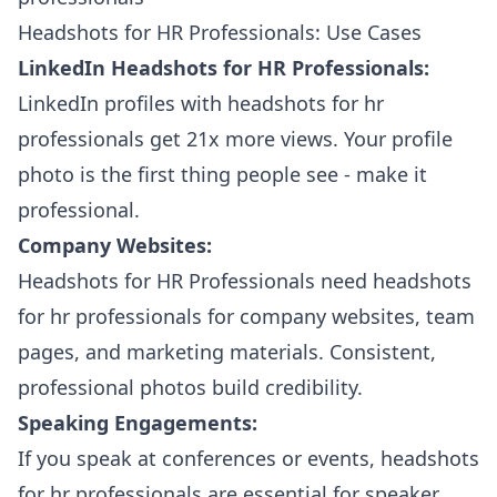
Headshots for HR Professionals: Use Cases
LinkedIn Headshots for HR Professionals:
LinkedIn profiles with headshots for hr
professionals get 21x more views. Your profile
photo is the first thing people see - make it
professional.
Company Websites:
Headshots for HR Professionals need headshots
for hr professionals for company websites, team
pages, and marketing materials. Consistent,
professional photos build credibility.
Speaking Engagements:
If you speak at conferences or events, headshots
for hr professionals are essential for speaker