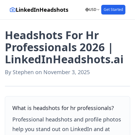
LinkedInHeadshots
USD
Get Started
Headshots For Hr
Professionals 2026 |
LinkedInHeadshots.ai
By
Stephen
on
November 3, 2025
AI-generated with LinkedInHeadshots.ai
What is headshots for hr professionals?
Professional headshots and profile photos
help you stand out on LinkedIn and at