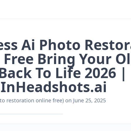
ss Ai Photo Restor
 Free Bring Your O
Back To Life 2026 |
InHeadshots.ai
to restoration online free)
on
June 25, 2025
nHeadshots.ai