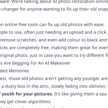
ware. We're talking about AI photo restoration online
e-changer for anyone wanting to fix up their old snap
n online free tools can fix up old photos with ease.
ple to use, often just needing an upload and a click.
, remove scratches, and even add colour to black and 
ices are completely free, making them great for eve
iginal photo, just in case you want to try different f
s Are Begging For An AI Makeover
aded Memories
nest, those old photos aren't getting any younger, are
 a dusty box in the attic, slowly fading into oblivion.
f youth for your pictures.
It's like giving them a spa
hey get clever algorithms.