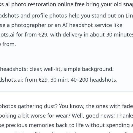
 ai photo restoration online free bring your old snap
adshots and profile photos help you stand out on Li
se a photographer or an AI headshot service like
ts.ai for from €29, with delivery in about 30 minut
e from.
headshots: clear, well-lit, simple background.
shots.ai: from €29, 30 min, 40–200 headshots.
 photos gathering dust? You know, the ones with fade
looking a bit worse for wear? Well, good news! Thanks
e precious memories back to life without spending a