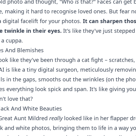
 old photo and thought, "Who
is
that?" Faces can get 
e, making it hard to recognise loved ones. But fear n
a digital facelift for your photos.
It can sharpen thos
 twinkle in their eyes.
It's like they've just stepped
 a cuppa.
es And Blemishes
ook like they've been through a cat fight – scratches,
I is like a tiny digital surgeon, meticulously removi
ills in the gaps, smooths out the wrinkles (on the phot
s everything look spick and span. It's like giving yo
't love that?
lack And White Beauties
Great Aunt Mildred
really
looked like in her flapper d
ck and white photos, bringing them to life in a way 