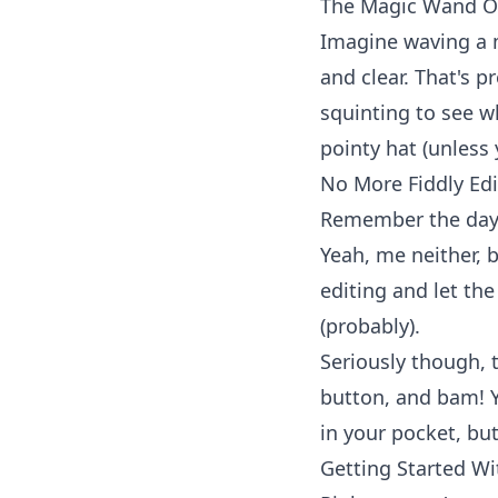
The Magic Wand Of
Imagine waving a
and clear. That's 
squinting to see wh
pointy hat (unless
No More Fiddly Edi
Remember the days
Yeah, me neither, b
editing and let the
(probably).
Seriously though, 
button, and bam! Y
in your pocket, but
Getting Started Wi