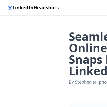
LinkedInHeadshots
Seamle
Online
Snaps 
Linked
By
Stephen (ai pho
AI-generated with LinkedI