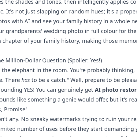
es the shades and tones, then intelligently applies co
ic. It's not just slapping on random hues; it's a proper
otos with AI
and see your family history in a whole ne
 grandparents' wedding photo in full colour for the fi
 chapter of your family history, making those memo
he Million-Dollar Question (Spoiler: Yes!)
s the elephant in the room. You're probably thinking, 
e. There
has
to be a catch." Well, prepare to be pleas
sounding YES! You can genuinely get
AI photo restor
sounds like something a genie would offer, but it's rea
, Promise!
ren't any. No sneaky watermarks trying to ruin your r
imited number of uses before they start demanding y