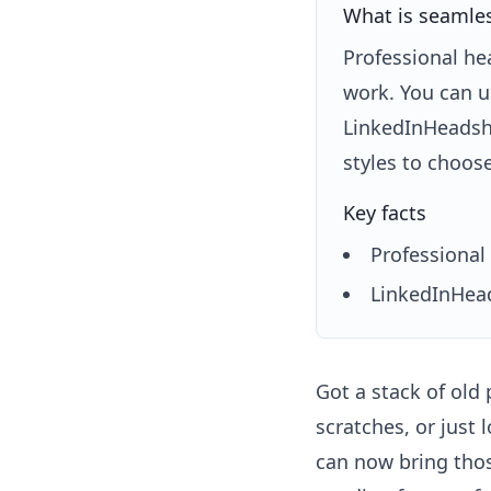
What is seamless
Professional he
work. You can u
LinkedInHeadsho
styles to choos
Key facts
Professional 
LinkedInHead
Got a stack of old
scratches, or just 
can now bring thos