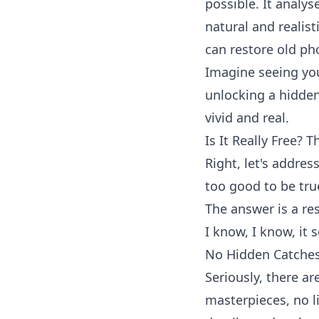
possible. It analys
natural and realist
can
restore old ph
Imagine seeing your
unlocking a hidden
vivid and real.
Is It Really Free? T
Right, let's addres
too good to be tru
The answer is a re
I know, I know, it 
No Hidden Catches
Seriously, there a
masterpieces, no l