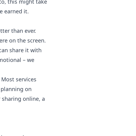
o, this might take
 earned it.
tter than ever.
ere on the screen.
can share it with
otional – we
 Most services
e planning on
r sharing online, a