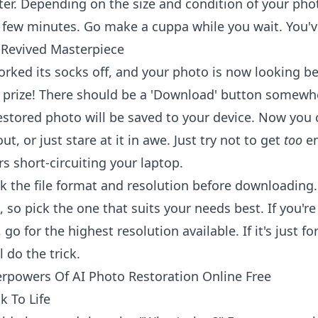
er. Depending on the size and condition of your phot
 few minutes. Go make a cuppa while you wait. You've
Revived Masterpiece
orked its socks off, and your photo is now looking be
 prize! There should be a 'Download' button somewh
restored photo will be saved to your device. Now you 
out, or just stare at it in awe. Just try not to get
too
em
s short-circuiting your laptop.
the file format and resolution before downloading.
, so pick the one that suits your needs best. If you'r
go for the highest resolution available. If it's just fo
l do the trick.
rpowers Of AI Photo Restoration Online Free
k To Life