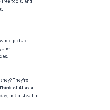
 free tools, and
s.
white pictures.
ryone.
ixes.
 they? They're
Think of AI as a
 day, but instead of