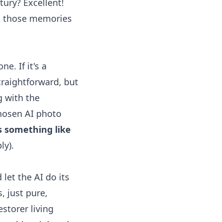
tury? Excellent!
get those memories
e. If it's a
straightforward, but
g with the
 chosen
AI photo
ys something like
ly).
 let the AI do its
, just pure,
estorer living