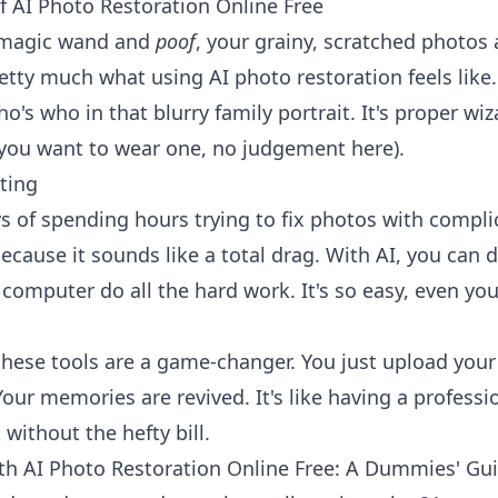
 AI Photo Restoration Online Free
 magic wand and
poof
, your grainy, scratched photos 
pretty much what using AI photo restoration feels lik
o's who in that blurry family portrait. It's proper wi
 you want to wear one, no judgement here).
ting
 of spending hours trying to fix photos with compli
ecause it sounds like a total drag. With AI, you can d
 computer do all the hard work. It's so easy, even you
these tools are a game-changer. You just upload your 
our memories are revived. It's like having a professi
 without the hefty bill.
th AI Photo Restoration Online Free: A Dummies' Gu