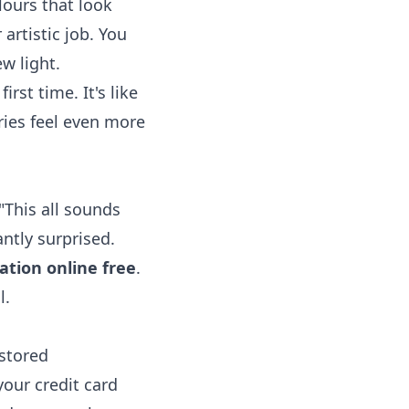
lours that look
 artistic job. You
w light.
rst time. It's like
ries feel even more
"This all sounds
antly surprised.
ation online free
.
l.
estored
our credit card