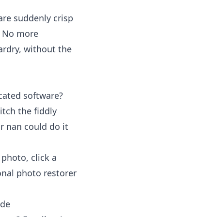
are suddenly crisp
e. No more
zardry, without the
cated software?
itch the fiddly
r nan could do it
photo, click a
onal photo restorer
ide