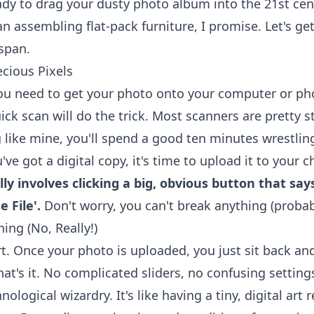
eady to drag your dusty photo album into the 21st cen
han assembling flat-pack furniture, I promise. Let's 
span.
cious Pixels
 you need to get your photo onto your computer or phon
uick scan will do the trick. Most scanners are pretty 
g like mine, you'll spend a good ten minutes wrestlin
ve got a digital copy, it's time to upload it to your
lly involves clicking a big, obvious button that sa
 File'.
Don't worry, you can't break anything (probab
hing (No, Really!)
rt. Once your photo is uploaded, you just sit back and
hat's it. No complicated sliders, no confusing settings
logical wizardry. It's like having a tiny, digital art r