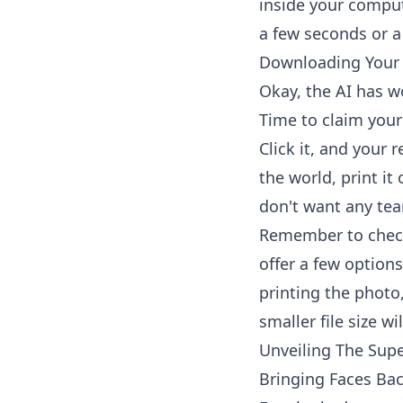
inside your comput
a few seconds or a
Downloading Your 
Okay, the AI has w
Time to claim your
Click it, and your 
the world, print it 
don't want any tear
Remember to check 
offer a few options
printing the photo, 
smaller file size wil
Unveiling The Supe
Bringing Faces Bac