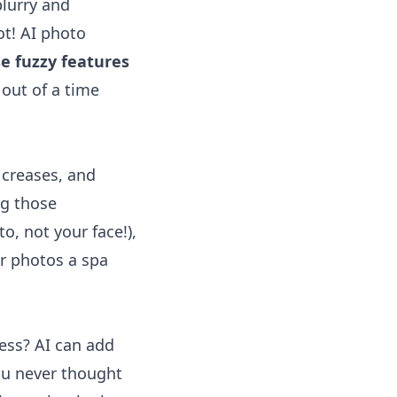
blurry and
ot! AI photo
e fuzzy features
 out of a time
 creases, and
ng those
o, not your face!),
ur photos a spa
ress? AI can add
you never thought