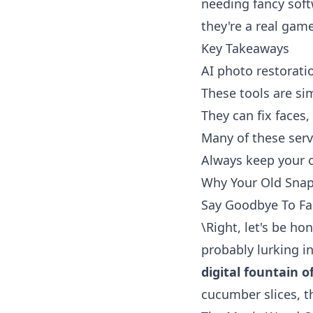
needing fancy soft
they're a real gam
Key Takeaways
AI photo restoratio
These tools are sim
They can fix faces
Many of these serv
Always keep your or
Why Your Old Snap
Say Goodbye To F
\Right, let's be ho
probably lurking in
digital fountain o
cucumber slices, t