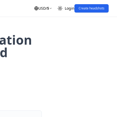
USD
/
$
Login
Create headshots
ation
ld