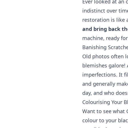
Ever looked at an
indistinct over tim
restoration is like 
and bring back the
machine, ready for
Banishing Scratch
Old photos often l
blemishes galore! A
imperfections. It f
and generally make
day, and who doesn
Colourising Your B
Want to see what 
colour to your bla