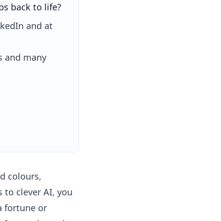
s back to life?
nkedIn and at
es and many
d colours,
 to clever AI, you
 fortune or