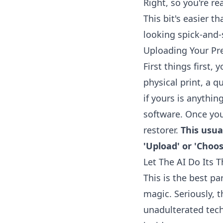
Right, so you're r
This bit's easier t
looking spick-and-
Uploading Your Pre
First things first,
physical print, a q
if yours is anythin
software. Once you'
restorer
.
This usua
'Upload' or 'Choose
Let The AI Do Its T
This is the best pa
magic. Seriously, t
unadulterated techno